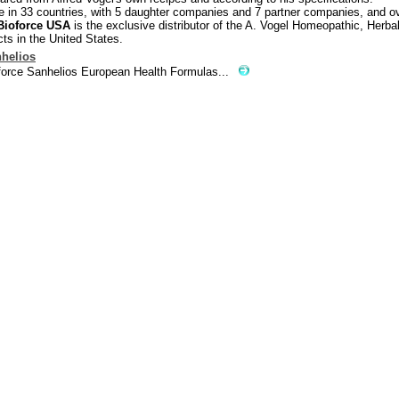
e in 33 countries, with 5 daughter companies and 7 partner companies, and o
Bioforce USA
is the exclusive distributor of the A. Vogel Homeopathic, Herba
ts in the United States.
helios
force Sanhelios European Health Formulas...