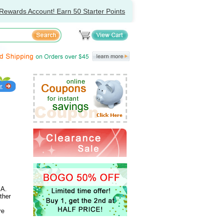
Rewards Account! Earn 50 Starter Points
 A.
ther
re