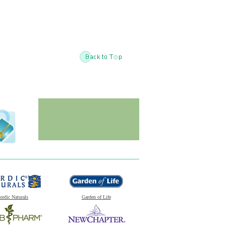
ordic Naturals
Garden of Life