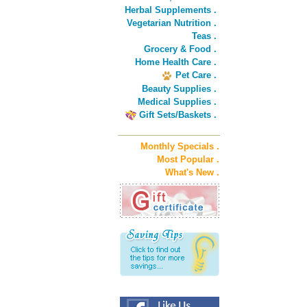
Herbal Supplements .
Vegetarian Nutrition .
Teas .
Grocery & Food .
Home Health Care .
Pet Care .
Beauty Supplies .
Medical Supplies .
Gift Sets/Baskets .
Monthly Specials .
Most Popular .
What's New .