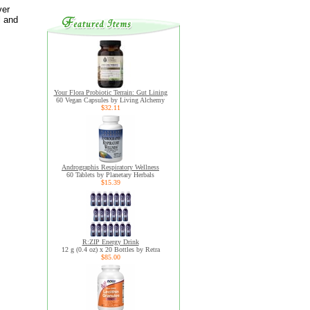
ver
l and
Your Flora Probiotic Terrain: Gut Lining
60 Vegan Capsules by Living Alchemy
$32.11
Andrographis Respiratory Wellness
60 Tablets by Planetary Herbals
$15.39
R:ZIP Energy Drink
12 g (0.4 oz) x 20 Bottles by Retra
$85.00