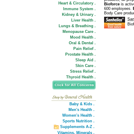
Heart & Circulatory .
Bioforce
is activ
600 employees.
Immune System .
Body Care produc
Kidney & Urinary .
San
Liver Health .
Bio
Lungs & Breathing .
Menopause Care .
Mood Health .
Oral & Dental .
Pain Relief .
Prostate Health .
Sleep Aid .
Skin Care .
Stress Relief .
Thyroid Health .
Baby & Kids .
Men's Health .
Women's Health .
Sports Nutrition .
Supplements A-Z .
Vitamins,
Minerals .