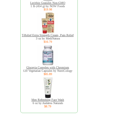
Lecithin Granules Non-GMO
1 lb (454 g) by NOW Foods
$19.98
T-Relief Extra Strength Cream, Pain Relief
3 oz by MediNatura
$16.79
Glucevia Complex with Chromium
120 Vegetarian Capsules by NutriCology
$85.89
Men Refreshing Face Wash
6 oz by Andalou Naturals
$8.79