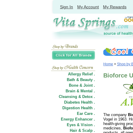
Sign In
My Account
My Rewards
Home
>
Shop by 
Allergy Relief .
Bioforce U
Bath & Beauty .
Bone & Joint .
Brain & Mental .
Cleansing & Detox .
Diabetes Health .
Digestion Health .
Ear Care .
The company
Bi
Energy Enhancer .
Vogel in 1963. Hi
health-giving pr
Eyes & Vision .
medicines,
Biofo
Hair
&
Scalp .
products, all pre