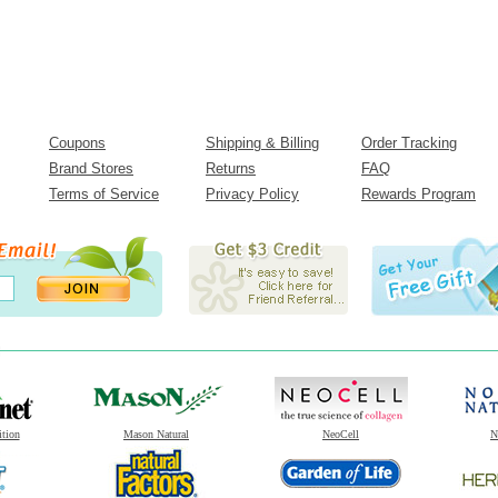
Coupons
Shipping & Billing
Order Tracking
Brand Stores
Returns
FAQ
Terms of Service
Privacy Policy
Rewards Program
ition
Mason Natural
NeoCell
N