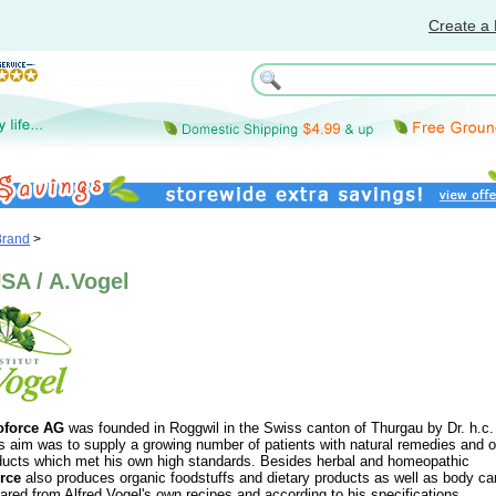
Create a 
Brand
>
SA / A.Vogel
oforce AG
was founded in Roggwil in the Swiss canton of Thurgau by Dr. h.c.
s aim was to supply a growing number of patients with natural remedies and o
oducts which met his own high standards. Besides herbal and homeopathic
rce
also produces organic foodstuffs and dietary products as well as body ca
pared from Alfred Vogel's own recipes and according to his specifications.