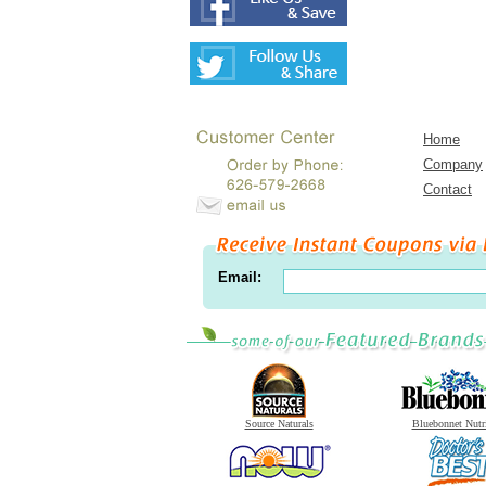
Home
Company
Contact
Email:
Source Naturals
Bluebonnet Nutr