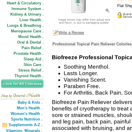
Heart & Circulatory .
Flat Shi
Immune System .
Kidney & Urinary .
Liver Health .
Lungs & Breathing .
Menopause Care .
Write a Review
Mood Health .
Oral & Dental .
Professional Topical Pain Reliever Colorle
Pain Relief .
Prostate Health .
Biofreeze Professional Topica
Sleep Aid .
Skin Care .
Soothing Menthol.
Stress Relief .
Lasts Longer.
Thyroid Health .
Vanishing Scent.
Paraben Free.
For Arthritis, Back Pain, S
Biofreeze Pain Reliever delivers 
Baby & Kids .
benefits of cryotherapy to treat 
Men's Health .
Women's Health .
sore or strained muscles, shoul
Sports Nutrition .
and leg pain, back pain, painful 
Supplements A-Z .
associated with bruising, and art
Vitamins,
Minerals .