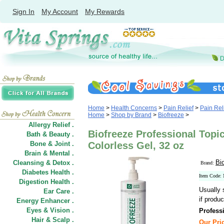
Sign In
My Account
My Rewards
Home
>
Health Concerns
>
Pain Relief
>
Pain Rel
Home
>
Shop by Brand
>
Biofreeze
>
Allergy Relief .
Biofreeze Professional Topic
Bath & Beauty .
Bone & Joint .
Colorless Gel, 32 oz
Brain & Mental .
Bi
Cleansing & Detox .
Brand:
Diabetes Health .
Item Code
Digestion Health .
Usually 
Ear Care .
if produc
Energy Enhancer .
Eyes & Vision .
Profess
Hair
&
Scalp .
Our Pric