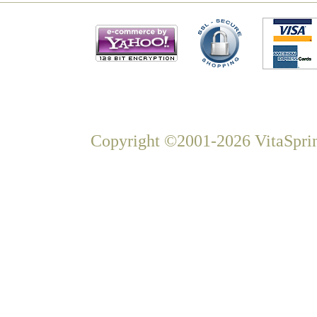
Copyright ©2001-2026 VitaSprin