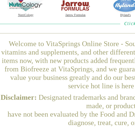
NutriCology
Jarrow Formulas
Hyland's
Welcome to VitaSprings Online Store - Sou
vitamins and supplements, and other differen
items now, with new products added frequentl
from Biofreeze at VitaSprings, and we guara
value your business greatly and do our be
service hot line is her
Disclaimer:
Designated trademarks and brands
made, or product
have not been evaluated by the Food and Dr
diagnose, treat, cure, 