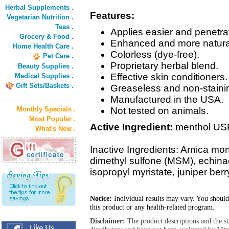
Herbal Supplements .
Features:
Vegetarian Nutrition .
Teas .
Applies easier and penetrat
Grocery & Food .
Enhanced and more natural
Home Health Care .
Colorless (dye-free).
Pet Care .
Proprietary herbal blend.
Beauty Supplies .
Effective skin conditioners.
Medical Supplies .
Gift Sets/Baskets .
Greaseless and non-stainin
Manufactured in the USA.
Monthly Specials .
Not tested on animals.
Most Popular .
Active Ingredient:
menthol US
What's New .
Inactive Ingredients: Arnica mo
dimethyl sulfone (MSM), echinac
isopropyl myristate, juniper berr
Notice:
Individual results may vary. You should
this product or any health-related program.
Disclaimer:
The product descriptions and the s