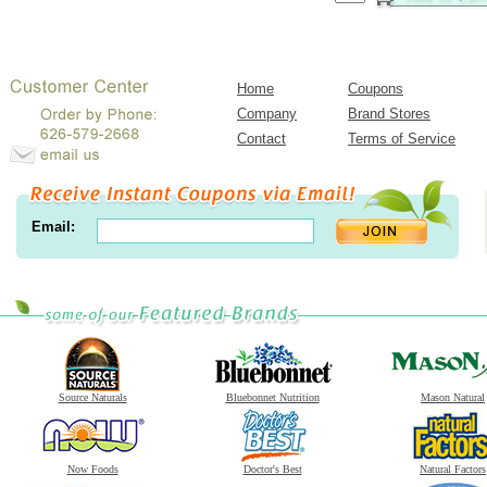
Home
Coupons
Company
Brand Stores
Contact
Terms of Service
Email:
Source Naturals
Bluebonnet Nutrition
Mason Natural
Now Foods
Doctor's Best
Natural Factors