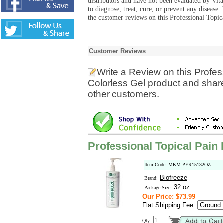
distributors and have not been evaluated by Vit
to diagnose, treat, cure, or prevent any diseas
the customer reviews on this Professional Topic
Customer Reviews
Write a Review
on this Profes
Colorless Gel product and share
other customers.
Professional Topical Pain 
Item Code: MKM-PER15132OZ
Biofreeze
Brand:
32 oz
Package Size:
Our Price: $73.99
Flat Shipping Fee:
Qty: