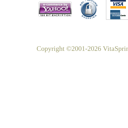
Copyright ©2001-2026 VitaSprin