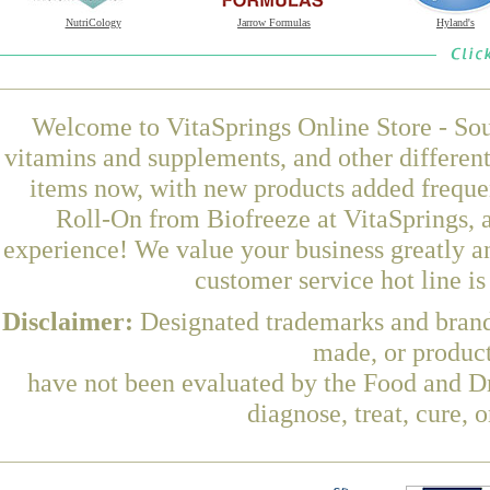
NutriCology
Jarrow Formulas
Hyland's
Welcome to VitaSprings Online Store - Sou
vitamins and supplements, and other differen
items now, with new products added frequen
Roll-On from Biofreeze at VitaSprings, 
experience! We value your business greatly a
customer service hot line i
Disclaimer:
Designated trademarks and brands
made, or product
have not been evaluated by the Food and Dr
diagnose, treat, cure, 