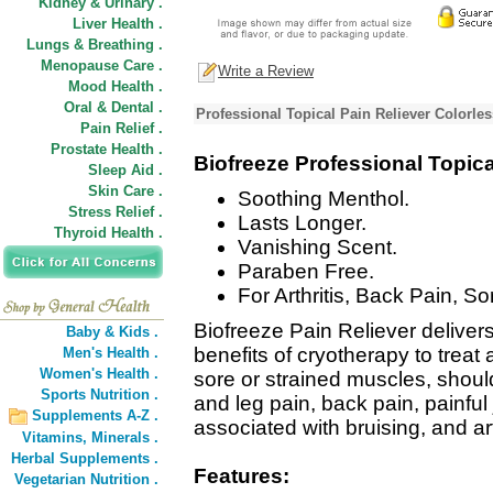
Kidney & Urinary .
Liver Health .
Lungs & Breathing .
Menopause Care .
Write a Review
Mood Health .
Oral & Dental .
Professional Topical Pain Reliever Colorle
Pain Relief .
Prostate Health .
Biofreeze Professional Topica
Sleep Aid .
Skin Care .
Soothing Menthol.
Stress Relief .
Lasts Longer.
Thyroid Health .
Vanishing Scent.
Paraben Free.
For Arthritis, Back Pain, S
Biofreeze Pain Reliever delivers 
Baby & Kids .
benefits of cryotherapy to treat 
Men's Health .
Women's Health .
sore or strained muscles, shoul
Sports Nutrition .
and leg pain, back pain, painful 
Supplements A-Z .
associated with bruising, and art
Vitamins,
Minerals .
Herbal Supplements .
Features:
Vegetarian Nutrition .