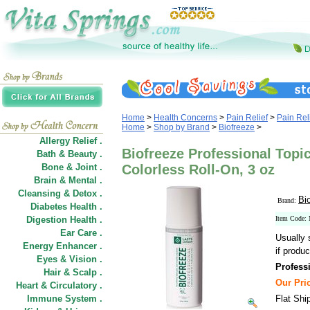
Home
>
Health Concerns
>
Pain Relief
>
Pain Rel
Home
>
Shop by Brand
>
Biofreeze
>
Allergy Relief .
Biofreeze Professional Topic
Bath & Beauty .
Bone & Joint .
Colorless Roll-On, 3 oz
Brain & Mental .
Cleansing & Detox .
Bi
Brand:
Diabetes Health .
Digestion Health .
Item Code
Ear Care .
Usually 
Energy Enhancer .
if produc
Eyes & Vision .
Profess
Hair
&
Scalp .
Our Pric
Heart & Circulatory .
Immune System .
Flat Shi