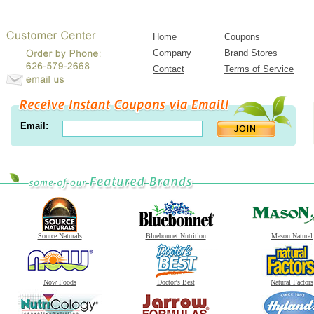
Home
Coupons
Company
Brand Stores
Contact
Terms of Service
Email:
Source Naturals
Bluebonnet Nutrition
Mason Natural
Now Foods
Doctor's Best
Natural Factors