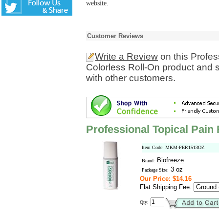
website.
Customer Reviews
Write a Review
on this Profes
Colorless Roll-On product and 
with other customers.
Professional Topical Pain 
Item Code: MKM-PER1513OZ
Biofreeze
Brand:
3 oz
Package Size:
Our Price: $14.16
Flat Shipping Fee:
Qty: