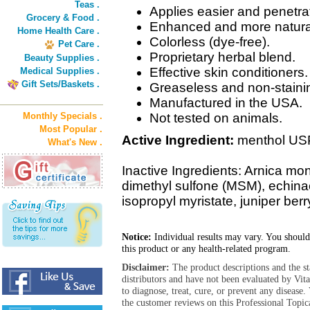
Teas .
Applies easier and penetrat
Grocery & Food .
Enhanced and more natural
Home Health Care .
Colorless (dye-free).
Pet Care .
Proprietary herbal blend.
Beauty Supplies .
Effective skin conditioners.
Medical Supplies .
Gift Sets/Baskets .
Greaseless and non-stainin
Manufactured in the USA.
Monthly Specials .
Not tested on animals.
Most Popular .
Active Ingredient:
menthol US
What's New .
Inactive Ingredients: Arnica mo
dimethyl sulfone (MSM), echinac
isopropyl myristate, juniper berr
Notice:
Individual results may vary. You should
this product or any health-related program.
Disclaimer:
The product descriptions and the s
distributors and have not been evaluated by Vit
to diagnose, treat, cure, or prevent any diseas
the customer reviews on this Professional Topic