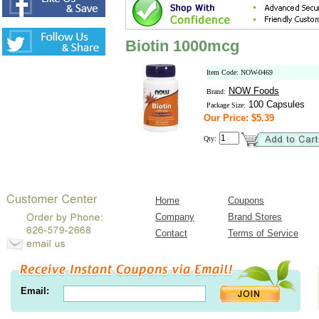
Biotin 1000mcg
Item Code: NOW-0469
NOW Foods
Brand:
100 Capsules
Package Size:
Our Price: $5.39
Qty:
Home
Coupons
Company
Brand Stores
Contact
Terms of Service
Email: