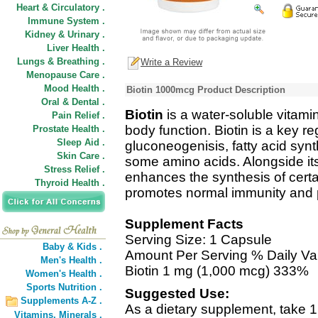
Heart & Circulatory .
Immune System .
Kidney & Urinary .
Liver Health .
Lungs & Breathing .
Write a Review
Menopause Care .
Mood Health .
Biotin 1000mcg Product Description
Oral & Dental .
Biotin
is a water-soluble vitam
Pain Relief .
body function. Biotin is a key r
Prostate Health .
Sleep Aid .
gluconeogenisis, fatty acid synt
Skin Care .
some amino acids. Alongside its 
Stress Relief .
enhances the synthesis of certai
Thyroid Health .
promotes normal immunity and pla
Supplement Facts
Serving Size: 1 Capsule
Baby & Kids .
Amount Per Serving % Daily Va
Men's Health .
Biotin 1 mg (1,000 mcg) 333%
Women's Health .
Sports Nutrition .
Suggested Use:
Supplements A-Z .
As a dietary supplement, take 1
Vitamins,
Minerals .