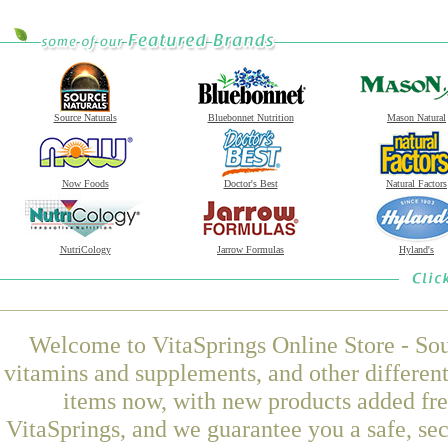
Source Naturals
Bluebonnet Nutrition
Mason Natural
Now Foods
Doctor's Best
Natural Factors
NutriCology
Jarrow Formulas
Hyland's
Welcome to VitaSprings Online Store - Sou
vitamins and supplements, and other differen
items now, with new products added f
VitaSprings, and we guarantee you a safe, se