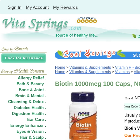
Sign In
My Account
My Rewards
Home
>
Vitamins & Supplements
>
Vitamin H - Bio
Home
>
Vitamins & Supplements
>
Vitamins
>
Vit
Allergy Relief .
Biotin 1000mcg 100 Caps, 
Bath & Beauty .
Bone & Joint .
Brain & Mental .
NO
Brand:
Cleansing & Detox .
Item Code:
Diabetes Health .
Digestion Health .
Usually 
Ear Care .
if produc
Energy Enhancer .
Biotin 
Eyes & Vision .
Our Pric
Hair
&
Scalp .