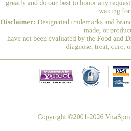
greatly and do our best to honor any request
waiting fo
Disclaimer:
Designated trademarks and brands
made, or product
have not been evaluated by the Food and Dr
diagnose, treat, cure, 
Copyright ©2001-2026 VitaSprin