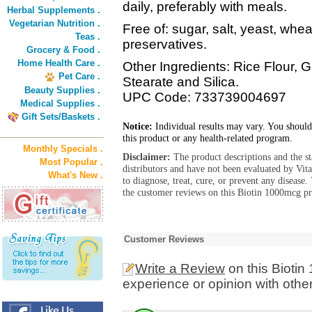
daily, preferably with meals.
Herbal Supplements .
Vegetarian Nutrition .
Free of: sugar, salt, yeast, whea
Teas .
preservatives.
Grocery & Food .
Home Health Care .
Other Ingredients: Rice Flour, 
Pet Care .
Stearate and Silica.
Beauty Supplies .
UPC Code: 733739004697
Medical Supplies .
Gift Sets/Baskets .
Notice:
Individual results may vary. You should
this product or any health-related program.
Monthly Specials .
Disclaimer:
The product descriptions and the s
Most Popular .
distributors and have not been evaluated by Vit
What's New .
to diagnose, treat, cure, or prevent any diseas
the customer reviews on this Biotin 1000mcg pr
Customer Reviews
Write a Review
on this Bioti
experience or opinion with othe