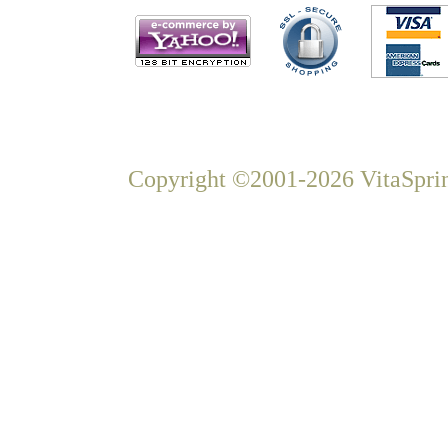
Copyright ©2001-2026 VitaSprin