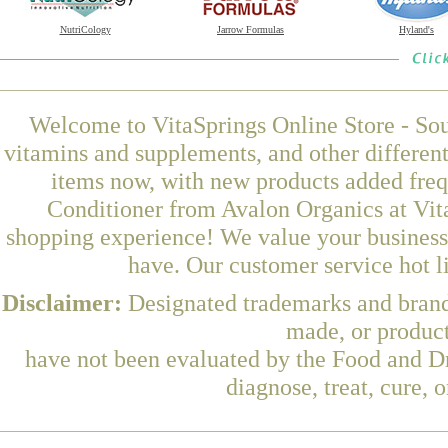
NutriCology
Jarrow Formulas
Hyland's
Welcome to VitaSprings Online Store - Sou
vitamins and supplements, and other differen
items now, with new products added fre
Conditioner from Avalon Organics at Vita
shopping experience! We value your business 
have. Our customer service hot l
Disclaimer:
Designated trademarks and brands
made, or product
have not been evaluated by the Food and Dr
diagnose, treat, cure, 