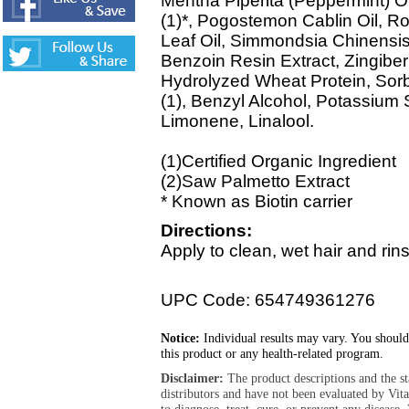
Mentha Piperita (Peppermint) Oi
(1)*, Pogostemon Cablin Oil, R
Leaf Oil, Simmondsia Chinensis 
Benzoin Resin Extract, Zingiber 
Hydrolyzed Wheat Protein, Sorbi
(1), Benzyl Alcohol, Potassium
Limonene, Linalool.
(1)Certified Organic Ingredient
(2)Saw Palmetto Extract
* Known as Biotin carrier
Directions:
Apply to clean, wet hair and rin
UPC Code: 654749361276
Notice:
Individual results may vary. You should
this product or any health-related program.
Disclaimer:
The product descriptions and the s
distributors and have not been evaluated by Vit