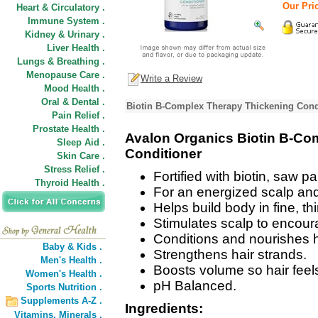
Our Pric
Heart & Circulatory .
Immune System .
Kidney & Urinary .
Liver Health .
Lungs & Breathing .
Menopause Care .
Write a Review
Mood Health .
Oral & Dental .
Biotin B-Complex Therapy Thickening Condi
Pain Relief .
Prostate Health .
Avalon Organics Biotin B-Co
Sleep Aid .
Conditioner
Skin Care .
Stress Relief .
Fortified with biotin, saw p
Thyroid Health .
For an energized scalp and t
Helps build body in fine, thi
Stimulates scalp to encour
Conditions and nourishes hai
Baby & Kids .
Strengthens hair strands.
Men's Health .
Boosts volume so hair feels
Women's Health .
pH Balanced.
Sports Nutrition .
Supplements A-Z .
Ingredients:
Vitamins,
Minerals .