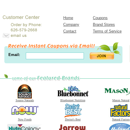
Home
Coupons
Company
Brand Stores
Contact
Terms of Service
Email:
Source Naturals
Bluebonnet Nutrition
Mason Natural
Now Foods
Doctor's Best
Natural Factors