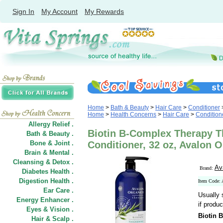
Sign In
My Account
My Rewards
Home
>
Bath & Beauty
>
Hair Care
>
Conditioner
Home
>
Health Concerns
>
Hair Care
>
Condition
Allergy Relief .
Biotin B-Complex Therapy T
Bath & Beauty .
Bone & Joint .
Conditioner, 32 oz, Avalon 
Brain & Mental .
Cleansing & Detox .
Av
Brand:
Diabetes Health .
Digestion Health .
Item Code:
Ear Care .
Usually 
Energy Enhancer .
if produc
Eyes & Vision .
Biotin 
Hair
&
Scalp .