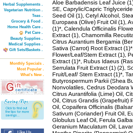
Aloe Barbadensis Leaf Juice (1)
Herbal Supplements .
SE, Caprylic/Capric Triglycerid
Vegetarian Nutrition .
Seed Oil (1), Cetyl Alcohol, Stea
Teas .
Grocery & Food .
Europaea (Olive) Fruit Oil (1), 
Home Health Care .
(1)*, Calendula Officinalis Flow
Pet Care .
Extract (1), Chamomilla Recutita
Beauty Supplies .
Citrus Aurantium Bergamia (Ber
Medical Supplies .
Sativa (Carrot) Root Extract (1)
Gift Sets/Baskets .
Flower/Leaf/Stem Extract (1), P
Extract (1)*, Rubus Idaeus (Rasp
Monthly Specials .
Serrulata Fruit Extract (1) (2)
Most Popular .
Fruit/Leaf/ Stem Extract (1)*, T
What's New .
Butyrospermum Parkii (Shea Bu
Nonvolatiles, Cedrus Deodara W
Citrus Aurantifolia (Lime) Oil, 
Oil, Citrus Grandis (Grapefruit)
Oil, Copaifera Officinalis (Bal
Sativum (Coriander) Fruit Oil, E
Globulus Leaf Oil, Ferula Galba
Geranium Maculatum Oil, Lavand