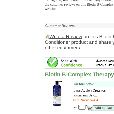
to diagnose, treat, cure, or prevent any diseas
the customer reviews on this Biotin B-Complex
website.
Customer Reviews
Write a Review
on this Bioti
Conditioner product and share y
other customers.
Biotin B-Complex Therapy
Item Code: AK0184
Avalon Organics
Brand:
32 oz
Package Size:
Our Price: $24.41
Qty: