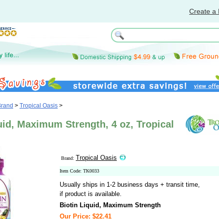
Create a 
Brand
>
Tropical Oasis
>
uid, Maximum Strength, 4 oz, Tropical
Tropical Oasis
Brand:
Item Code: TK0033
Usually ships in 1-2 business days + transit time,
if product is available.
Biotin Liquid, Maximum Strength
Our Price: $22.41