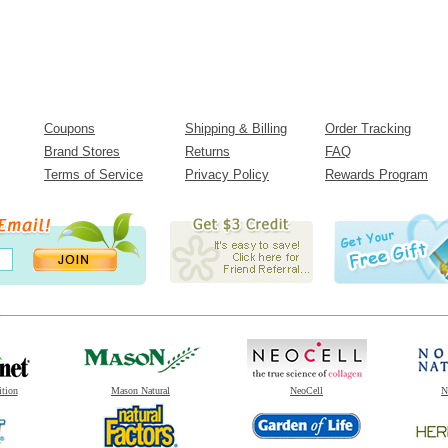
Coupons
Shipping & Billing
Order Tracking
Brand Stores
Returns
FAQ
Terms of Service
Privacy Policy
Rewards Program
ition
Mason Natural
NeoCell
N