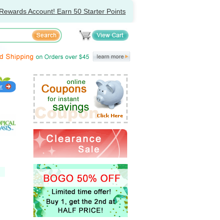
Rewards Account! Earn 50 Starter Points