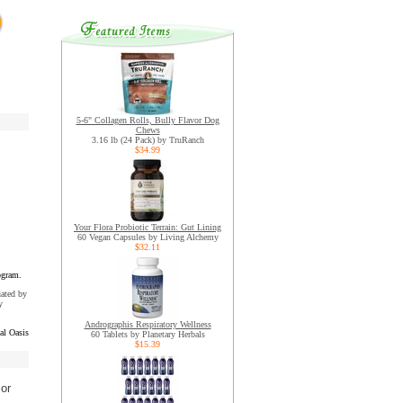
5-6" Collagen Rolls, Bully Flavor Dog
Chews
3.16 lb (24 Pack) by TruRanch
$34.99
Your Flora Probiotic Terrain: Gut Lining
60 Vegan Capsules by Living Alchemy
$32.11
ogram.
uated by
y
Andrographis Respiratory Wellness
al Oasis
60 Tablets by Planetary Herbals
$15.39
 or