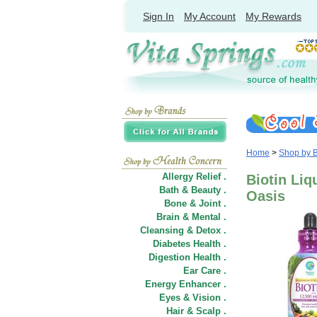
Sign In
My Account
My Rewards
Home
>
Shop by 
Allergy Relief .
Biotin Liq
Bath & Beauty .
Oasis
Bone & Joint .
Brain & Mental .
Cleansing & Detox .
Diabetes Health .
Digestion Health .
Ear Care .
Energy Enhancer .
Eyes & Vision .
Hair
&
Scalp .