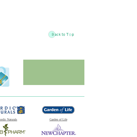
ordic Naturals
Garden of Life