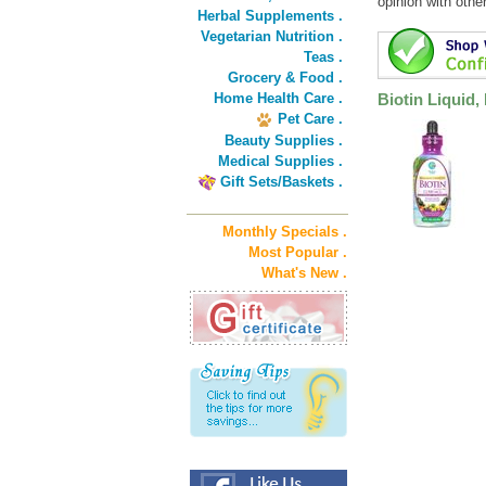
opinion with othe
Herbal Supplements .
Vegetarian Nutrition .
Teas .
Grocery & Food .
Home Health Care .
Biotin Liquid
Pet Care .
Beauty Supplies .
Medical Supplies .
Gift Sets/Baskets .
Monthly Specials .
Most Popular .
What's New .