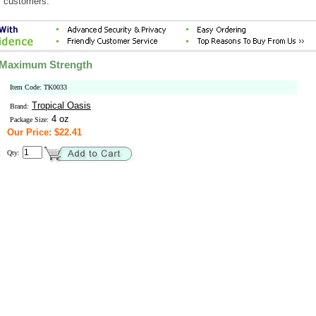
r customers.
, Maximum Strength
Item Code: TK0033
Tropical Oasis
Brand:
4 oz
Package Size:
Our Price: $22.41
Qty: