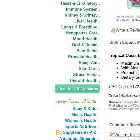
Heart & Circulatory .
Immune System .
Kidney & Urinary .
Liver Health .
Lungs & Breathing .
Write a Revi
Menopause Care .
Mood Health .
Biotin Liquid,
Oral & Dental .
Pain Relief .
Tropical Oasis B
Prostate Health .
Sleep Aid .
Maximum 
With Aloe 
Skin Care .
Promotes H
Stress Relief .
Dietary S
Thyroid Health .
UPC Code: 6172
Notice:
Individual result
Disclaimer:
The product 
VitaSprings or the FDA. 
Baby & Kids .
medical claims from the
Men's Health .
Women's Health .
Customer Revi
Sports Nutrition .
Supplements A-Z .
Write a Revie
Vitamins,
Minerals .