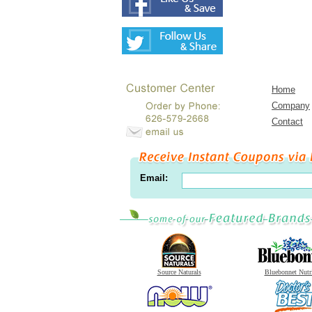
Home
Company
Contact
Email:
Source Naturals
Bluebonnet Nutr