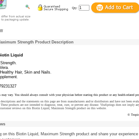
Qty:
ew
 Maximum Strength Product Description
iotin Liquid
Strength.
Vera.
ealthy Hair, Skin and Nails.
upplement.
79231327
s may vary. You should always consult with your physician before starting this product or any health-related pr
descriptions and the statements on this page are from manufacturers and/or distributors and have not been eval
These products are not intended to diagnose, treat, cure, or prevent any disease. VitaSprings does not imply an
 customer reviews on this Biotin Liquid, Maximum Strength product on this website.
© Tropic
ews
w
on this Biotin Liquid, Maximum Strength product and share your experience