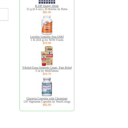
R:ZIP Energy Drink
12 g (0.4 oz) x 20 Bottles by Retra
$85.00
Lecithin Granules Non-GMO
1 lb (454 g) by NOW Foods
$19.98
T-Relief Extra Strength Cream, Pain Relief
3 oz by MediNatura
$16.79
Glucevia Complex with Chromium
120 Vegetarian Capsules by NutriCology
$85.89