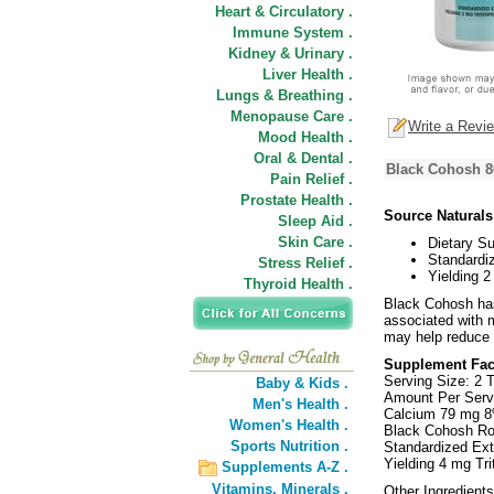
Heart & Circulatory .
Immune System .
Kidney & Urinary .
Liver Health .
Lungs & Breathing .
Menopause Care .
Write a Revi
Mood Health .
Oral & Dental .
Black Cohosh 8
Pain Relief .
Prostate Health .
Source Natural
Sleep Aid .
Skin Care .
Dietary S
Standardiz
Stress Relief .
Yielding 2
Thyroid Health .
Black Cohosh has
associated with 
may help reduce 
Supplement Fac
Serving Size: 2 T
Baby & Kids .
Amount Per Serv
Men's Health .
Calcium 79 mg 
Women's Health .
Black Cohosh Ro
Sports Nutrition .
Standardized Ext
Yielding 4 mg Tr
Supplements A-Z .
Vitamins,
Minerals .
Other Ingredients