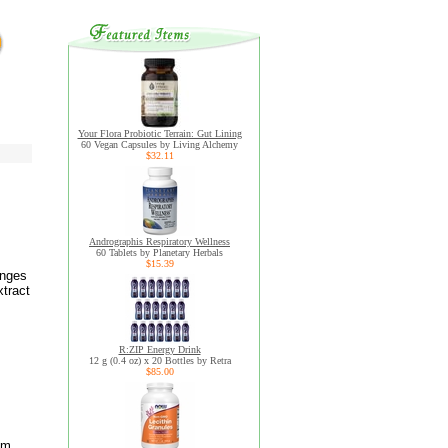
Your Flora Probiotic Terrain: Gut Lining
60 Vegan Capsules by Living Alchemy
$32.11
Andrographis Respiratory Wellness
60 Tablets by Planetary Herbals
$15.39
anges
tract
R:ZIP Energy Drink
12 g (0.4 oz) x 20 Bottles by Retra
$85.00
um,