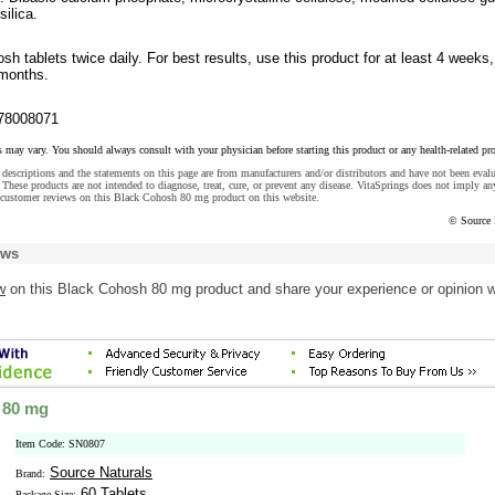
silica.
sh tablets twice daily. For best results, use this product for at least 4 weeks,
 months.
78008071
s may vary. You should always consult with your physician before starting this product or any health-related pr
descriptions and the statements on this page are from manufacturers and/or distributors and have not been eval
These products are not intended to diagnose, treat, cure, or prevent any disease. VitaSprings does not imply an
 customer reviews on this Black Cohosh 80 mg product on this website.
© Source 
ews
w
on this Black Cohosh 80 mg product and share your experience or opinion w
 80 mg
Item Code: SN0807
Source Naturals
Brand:
60 Tablets
Package Size: