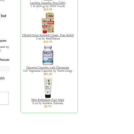
Lecithin Granules Non-GMO
1 lb (454 g) by NOW Foods
$19.98
 but
T-Relief Extra Strength Cream, Pain Relief
3 oz by MediNatura
ogram.
$16.79
uated by
y
Naturals
Glucevia Complex with Chromium
120 Vegetarian Capsules by NutriCology
$85.89
ith
Men Refreshing Face Wash
6 oz by Andalou Naturals
$8.79