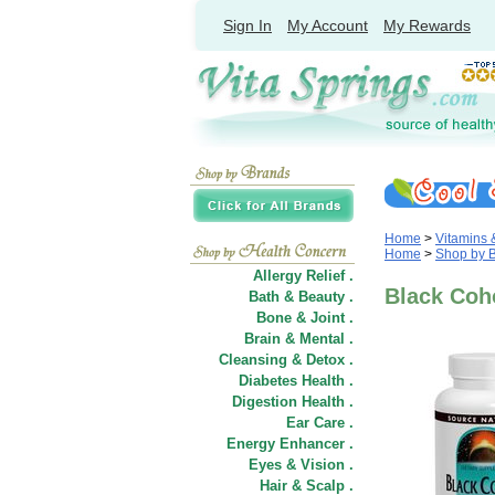
Sign In
My Account
My Rewards
Home
>
Vitamins
Home
>
Shop by 
Allergy Relief .
Black Coho
Bath & Beauty .
Bone & Joint .
Brain & Mental .
Cleansing & Detox .
Diabetes Health .
Digestion Health .
Ear Care .
Energy Enhancer .
Eyes & Vision .
Hair
&
Scalp .