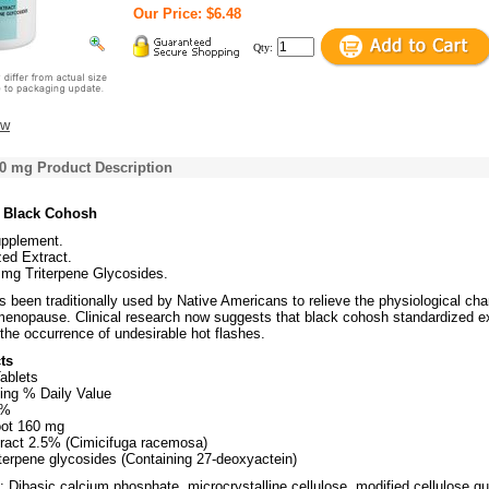
Our Price: $6.48
Qty:
ew
0 mg Product Description
s Black Cohosh
upplement.
ed Extract.
 mg Triterpene Glycosides.
 been traditionally used by Native Americans to relieve the physiological ch
menopause. Clinical research now suggests that black cohosh standardized ex
the occurrence of undesirable hot flashes.
ts
ablets
ing % Daily Value
8%
ot 160 mg
ract 2.5% (Cimicifuga racemosa)
iterpene glycosides (Containing 27-deoxyactein)
: Dibasic calcium phosphate, microcrystalline cellulose, modified cellulose g