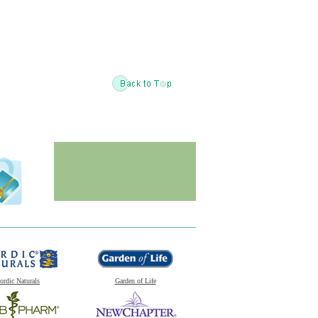
ordic Naturals
Garden of Life