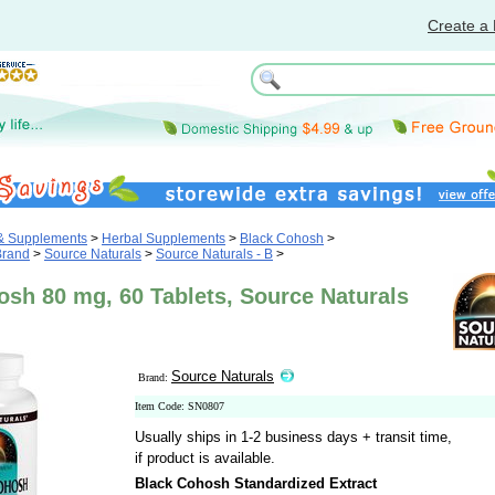
Create a 
 & Supplements
>
Herbal Supplements
>
Black Cohosh
>
Brand
>
Source Naturals
>
Source Naturals - B
>
sh 80 mg, 60 Tablets, Source Naturals
Source Naturals
Brand:
Item Code: SN0807
Usually ships in 1-2 business days + transit time,
if product is available.
Black Cohosh Standardized Extract