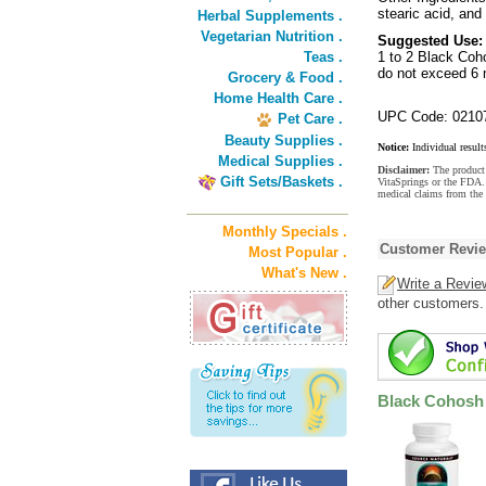
stearic acid, and 
Herbal Supplements .
Vegetarian Nutrition .
Suggested Use:
Teas .
1 to 2 Black Coho
do not exceed 6
Grocery & Food .
Home Health Care .
UPC Code: 0210
Pet Care .
Beauty Supplies .
Notice:
Individual result
Medical Supplies .
Disclaimer:
The product 
Gift Sets/Baskets .
VitaSprings or the FDA. 
medical claims from the
Monthly Specials .
Customer Revi
Most Popular .
What's New .
Write a Revie
other customers.
Black Cohosh