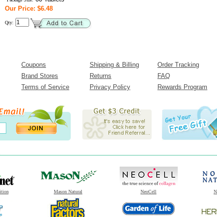
Our Price: $6.48
Qty:
Coupons
Shipping & Billing
Order Tracking
Brand Stores
Returns
FAQ
Terms of Service
Privacy Policy
Rewards Program
ition
Mason Natural
NeoCell
N