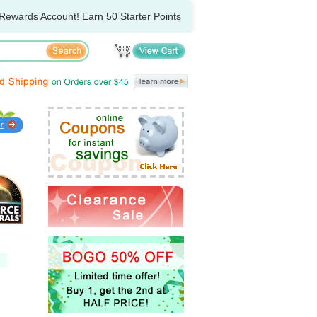
Rewards Account! Earn 50 Starter Points