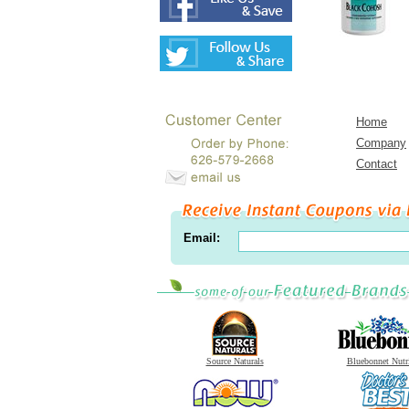
Home
Company
Contact
Email:
Source Naturals
Bluebonnet Nutr