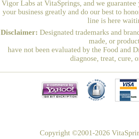
Vigor Labs at VitaSprings, and we guarantee 
your business greatly and do our best to hon
line is here wait
Disclaimer:
Designated trademarks and brands
made, or product
have not been evaluated by the Food and Dr
diagnose, treat, cure, 
Copyright ©2001-2026 VitaSprin