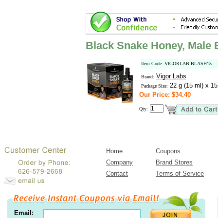
Black Snake Honey, Male
Item Code: VIGORLAB-BLASH15
Vigor Labs
Brand:
22 g (15 ml) x 1
Package Size:
Our Price: $34.40
Qty:
Home
Coupons
Company
Brand Stores
Contact
Terms of Service
Email: