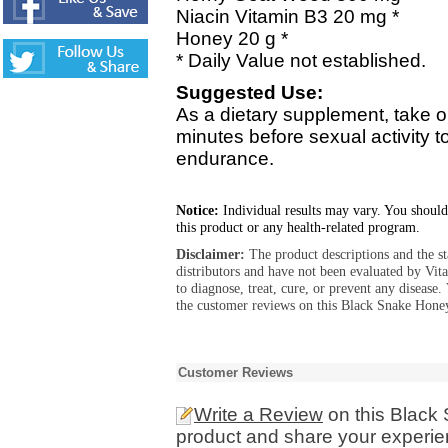
Niacin Vitamin B3 20 mg *
Honey 20 g *
* Daily Value not established.
Suggested Use:
As a dietary supplement, take
minutes before sexual activity t
endurance.
Notice:
Individual results may vary. You should
this product or any health-related program.
Disclaimer:
The product descriptions and the s
distributors and have not been evaluated by Vit
to diagnose, treat, cure, or prevent any diseas
the customer reviews on this Black Snake Hone
Customer Reviews
Write a Review
on this Blac
product and share your experien