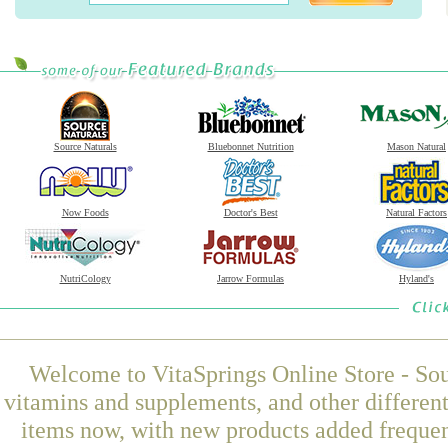
Source Naturals
Bluebonnet Nutrition
Mason Natural
Now Foods
Doctor's Best
Natural Factors
NutriCology
Jarrow Formulas
Hyland's
Welcome to VitaSprings Online Store - Sou
vitamins and supplements, and other differen
items now, with new products added frequ