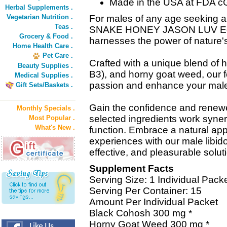
Made in the USA at FDA cGMP
Herbal Supplements .
Vegetarian Nutrition .
For males of any age seeking a 
Teas .
SNAKE HONEY JASON LUV Editi
Grocery & Food .
harnesses the power of nature's 
Home Health Care .
Pet Care .
Crafted with a unique blend of 
Beauty Supplies .
B3), and horny goat weed, our f
Medical Supplies .
passion and enhance your male v
Gift Sets/Baskets .
Gain the confidence and renewed
Monthly Specials .
selected ingredients work synerg
Most Popular .
What's New .
function. Embrace a natural ap
experiences with our male libido
effective, and pleasurable solut
Supplement Facts
Serving Size: 1 Individual Pack
Serving Per Container: 15
Amount Per Individual Packet
Black Cohosh 300 mg *
Horny Goat Weed 300 mg *