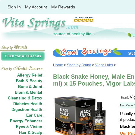
Sign In
My Account
My Rewards
Home
>
Shop by Brand
>
Vigor Labs
>
Allergy Relief .
Black Snake Honey, Male En
Bath & Beauty .
ml) x 15 Pouches, Vigor Lab
Bone & Joint .
Brain & Mental .
Vi
Cleansing & Detox .
Brand:
Diabetes Health .
Item Code
Digestion Health .
Usually 
Ear Care .
if produc
Energy Enhancer .
Black S
Eyes & Vision .
Hair
&
Scalp .
Our Pric