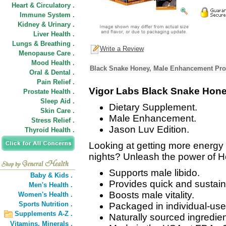
Heart & Circulatory .
Immune System .
Kidney & Urinary .
Liver Health .
Lungs & Breathing .
Write a Review
Menopause Care .
Mood Health .
Black Snake Honey, Male Enhancement Pro
Oral & Dental .
Pain Relief .
Vigor Labs Black Snake Hon
Prostate Health .
Sleep Aid .
Dietary Supplement.
Skin Care .
Male Enhancement.
Stress Relief .
Jason Luv Edition.
Thyroid Health .
Looking at getting more energy 
nights? Unleash the power of 
Supports male libido.
Baby & Kids .
Provides quick and sustain
Men's Health .
Boosts male vitality.
Women's Health .
Sports Nutrition .
Packaged in individual-us
Supplements A-Z .
Naturally sourced ingredien
Vitamins,
Minerals .