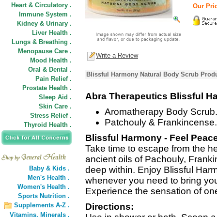
Heart & Circulatory .
Our Pric
Immune System .
Kidney & Urinary .
Liver Health .
Lungs & Breathing .
Menopause Care .
Write a Review
Mood Health .
Oral & Dental .
Blissful Harmony Natural Body Scrub Produ
Pain Relief .
Prostate Health .
Abra Therapeutics Blissful 
Sleep Aid .
Skin Care .
Aromatherapy Body Scrub
Stress Relief .
Patchouly & Frankincense.
Thyroid Health .
Blissful Harmony - Feel Peace
Take time to escape from the hec
ancient oils of Pachouly, Fran
Baby & Kids .
deep within. Enjoy Blissful H
Men's Health .
whenever you need to bring your 
Women's Health .
Experience the sensation of on
Sports Nutrition .
Supplements A-Z .
Directions:
Vitamins,
Minerals .