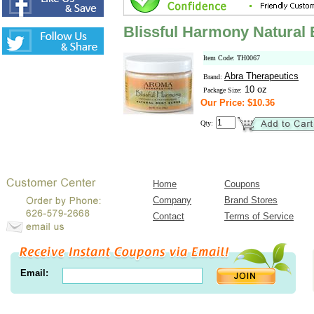
Blissful Harmony Natural
Item Code: TH0067
Abra Therapeutics
Brand:
10 oz
Package Size:
Our Price: $10.36
Qty:
Home
Coupons
Company
Brand Stores
Contact
Terms of Service
Email: