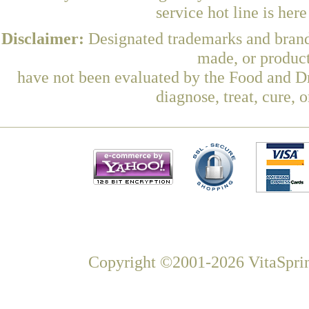
service hot line is her
Disclaimer:
Designated trademarks and brands
made, or product
have not been evaluated by the Food and Dr
diagnose, treat, cure, 
Copyright ©2001-2026 VitaSprin