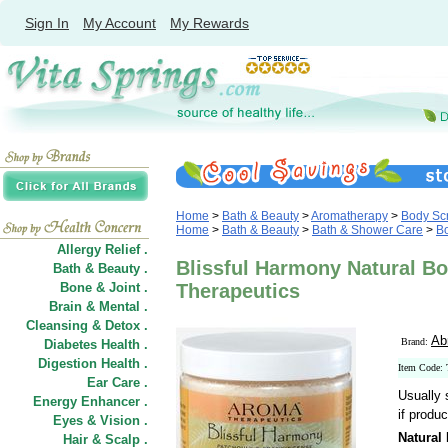
Sign In
My Account
My Rewards
Home
>
Bath & Beauty
>
Aromatherapy
>
Body Scr
Home
>
Bath & Beauty
>
Bath & Shower Care
>
Bo
Allergy Relief .
Blissful Harmony Natural Bo
Bath & Beauty .
Bone & Joint .
Therapeutics
Brain & Mental .
Cleansing & Detox .
Ab
Brand:
Diabetes Health .
Digestion Health .
Item Code:
Ear Care .
Usually 
Energy Enhancer .
if produc
Eyes & Vision .
Natural
Hair
&
Scalp .