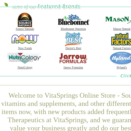
Source Naturals
Bluebonnet Nutrition
Mason Natural
Now Foods
Doctor's Best
Natural Factors
NutriCology
Jarrow Formulas
Hyland's
Welcome to VitaSprings Online Store - Sou
vitamins and supplements, and other differen
items now, with new products added frequen
Therapeutics at VitaSprings, and we guaran
value your business greatly and do our be