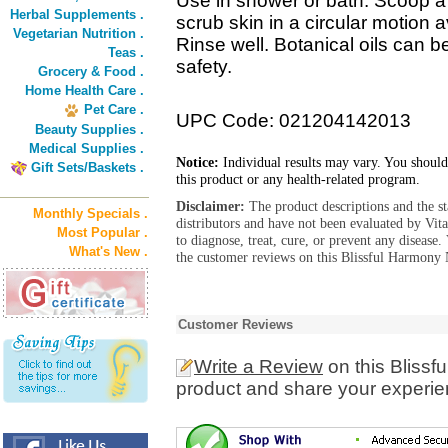
Use in shower or bath. Scoop a
Herbal Supplements .
scrub skin in a circular motion 
Vegetarian Nutrition .
Rinse well. Botanical oils can b
Teas .
safety.
Grocery & Food .
Home Health Care .
Pet Care .
UPC Code: 021204142013
Beauty Supplies .
Medical Supplies .
Notice:
Individual results may vary. You should
Gift Sets/Baskets .
this product or any health-related program.
Disclaimer:
The product descriptions and the s
Monthly Specials .
distributors and have not been evaluated by Vit
Most Popular .
to diagnose, treat, cure, or prevent any diseas
What's New .
the customer reviews on this Blissful Harmony 
Customer Reviews
Write a Review
on this Bliss
product and share your experien