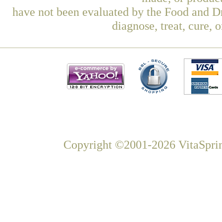
have not been evaluated by the Food and Dr
diagnose, treat, cure, 
Copyright ©2001-2026 VitaSprin