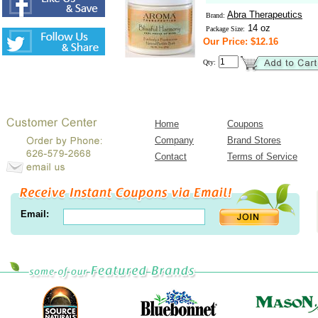
Abra Therapeutics
Brand:
14 oz
Package Size:
Our Price: $12.16
Qty:
Home
Coupons
Company
Brand Stores
Contact
Terms of Service
Email: