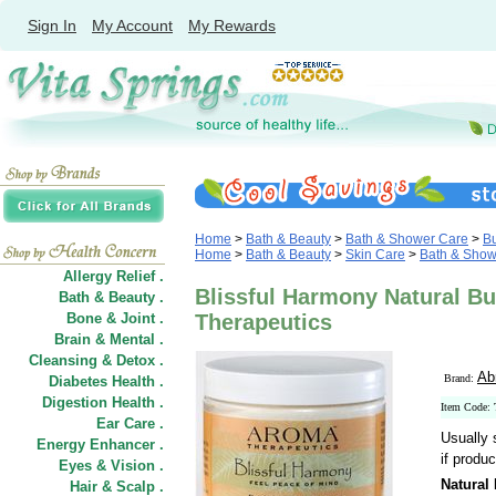
Sign In
My Account
My Rewards
Home
>
Bath & Beauty
>
Bath & Shower Care
>
B
Home
>
Bath & Beauty
>
Skin Care
>
Bath & Show
Allergy Relief .
Blissful Harmony Natural Bu
Bath & Beauty .
Bone & Joint .
Therapeutics
Brain & Mental .
Cleansing & Detox .
Ab
Brand:
Diabetes Health .
Digestion Health .
Item Code:
Ear Care .
Usually 
Energy Enhancer .
if produc
Eyes & Vision .
Natural
Hair
&
Scalp .