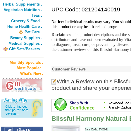
Herbal Supplements .
UPC Code: 021204140019
Vegetarian Nutrition .
Teas .
Grocery & Food .
Notice:
Individual results may vary. You should
Home Health Care .
this product or any health-related program.
Pet Care .
Disclaimer:
The product descriptions and the s
Beauty Supplies .
distributors and have not been evaluated by Vit
Medical Supplies .
to diagnose, treat, cure, or prevent any diseas
Gift Sets/Baskets .
the customer reviews on this Blissful Harmony 
Monthly Specials .
Most Popular .
Customer Reviews
What's New .
Write a Review
on this Blissf
product and share your experien
Blissful Harmony Natural
Item Code: TH0061