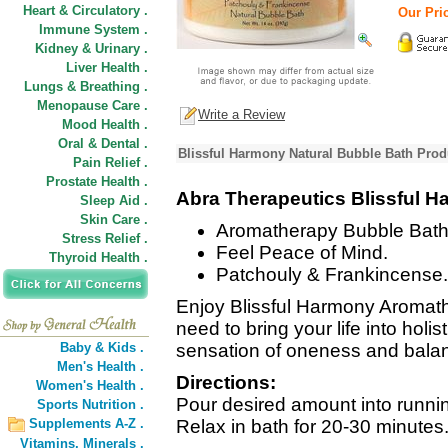
Heart & Circulatory .
Our Pric
Immune System .
Kidney & Urinary .
Liver Health .
Lungs & Breathing .
Menopause Care .
Write a Review
Mood Health .
Oral & Dental .
Blissful Harmony Natural Bubble Bath Prod
Pain Relief .
Prostate Health .
Abra Therapeutics Blissful H
Sleep Aid .
Skin Care .
Aromatherapy Bubble Bath
Stress Relief .
Feel Peace of Mind.
Thyroid Health .
Patchouly & Frankincense.
Enjoy Blissful Harmony Aroma
need to bring your life into holi
Baby & Kids .
sensation of oneness and balan
Men's Health .
Directions:
Women's Health .
Pour desired amount into running
Sports Nutrition .
Supplements A-Z .
Relax in bath for 20-30 minutes
Vitamins,
Minerals .