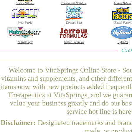
Source Naturals
Bluebonnet Nutrition
Mason Natural
Now Foods
Doctor's Best
Natural Factors
NutriCology
Jarrow Formulas
Hyland's
Welcome to VitaSprings Online Store - Sou
vitamins and supplements, and other differen
items now, with new products added frequent
Therapeutics at VitaSprings, and we guaran
value your business greatly and do our be
service hot line is her
Disclaimer:
Designated trademarks and brands
made, or product