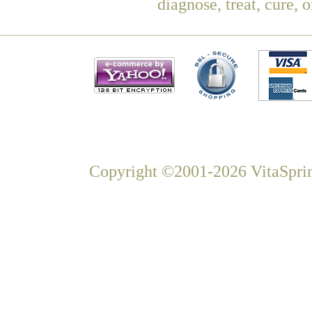
diagnose, treat, cure, 
Copyright ©2001-2026 VitaSprin