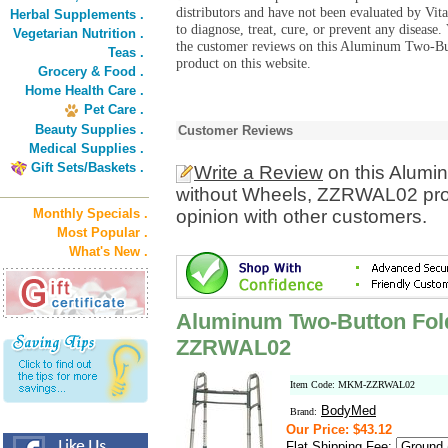
distributors and have not been evaluated by Vit
Herbal Supplements .
to diagnose, treat, cure, or prevent any diseas
Vegetarian Nutrition .
the customer reviews on this Aluminum Two-
Teas .
product on this website.
Grocery & Food .
Home Health Care .
Pet Care .
Beauty Supplies .
Customer Reviews
Medical Supplies .
Gift Sets/Baskets .
Write a Review
on this Alumi
without Wheels, ZZRWAL02 prod
Monthly Specials .
opinion with other customers.
Most Popular .
What's New .
Aluminum Two-Button Fold
ZZRWAL02
Item Code: MKM-ZZRWAL02
BodyMed
Brand:
Our Price: $43.12
Flat Shipping Fee: