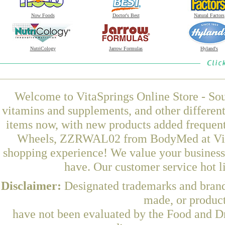
Now Foods
Doctor's Best
Natural Factors
NutriCology
Jarrow Formulas
Hyland's
Welcome to VitaSprings Online Store - Sou
vitamins and supplements, and other differen
items now, with new products added freque
Wheels, ZZRWAL02 from BodyMed at VitaSp
shopping experience! We value your business 
have. Our customer service hot l
Disclaimer:
Designated trademarks and brands
made, or product
have not been evaluated by the Food and Dr