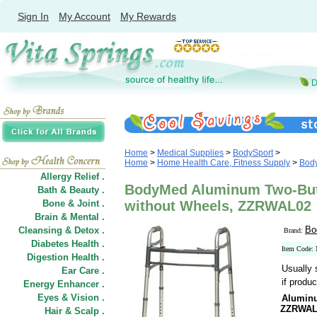
Sign In
My Account
My Rewards
Home
>
Medical Supplies
>
BodySport
>
Home
>
Home Health Care, Fitness Supply
>
Bod
Allergy Relief .
BodyMed Aluminum Two-But
Bath & Beauty .
Bone & Joint .
without Wheels, ZZRWAL02
Brain & Mental .
Bo
Cleansing & Detox .
Brand:
Diabetes Health .
Item Code
Digestion Health .
Usually 
Ear Care .
if produc
Energy Enhancer .
Eyes & Vision .
Aluminu
ZZRWAL
Hair
&
Scalp .