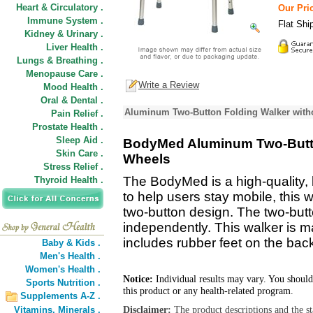
Heart & Circulatory .
Our Pric
Immune System .
Flat Shi
Kidney & Urinary .
Liver Health .
Lungs & Breathing .
Menopause Care .
Write a Review
Mood Health .
Oral & Dental .
Aluminum Two-Button Folding Walker with
Pain Relief .
Prostate Health .
Sleep Aid .
BodyMed Aluminum Two-Butto
Skin Care .
Wheels
Stress Relief .
The BodyMed is a high-quality, 
Thyroid Health .
to help users stay mobile, this w
two-button design. The two-butt
independently. This walker is 
includes rubber feet on the back
Baby & Kids .
Men's Health .
Women's Health .
Notice:
Individual results may vary. You should
Sports Nutrition .
this product or any health-related program.
Supplements A-Z .
Disclaimer:
The product descriptions and the s
Vitamins,
Minerals .