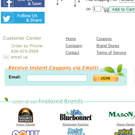
Qty:
Home
Coupons
Company
Brand Stores
Contact
Terms of Service
Email:
Source Naturals
Bluebonnet Nutrition
Mason Natural