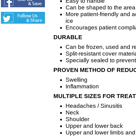
Easy to handle
Can be shaped to the area
More patient-friendly and 
ice
Encourages patient compl
DURABLE
Can be frozen, used and r
Split-resistant cover materi
Specially sealed to prevent
PROVEN METHOD OF REDU
Swelling
Inflammation
MULTIPLE SIZES FOR TREAT
Headaches / Sinusitis
Neck
Shoulder
Upper and lower back
Upper and lower limbs and 