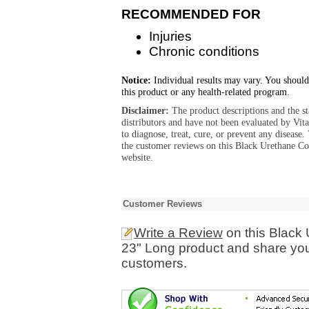
RECOMMENDED FOR
Injuries
Chronic conditions
Notice:
Individual results may vary. You should
this product or any health-related program.
Disclaimer:
The product descriptions and the s
distributors and have not been evaluated by Vit
to diagnose, treat, cure, or prevent any diseas
the customer reviews on this Black Urethane C
website.
Customer Reviews
Write a Review
on this Black
23" Long product and share you
customers.