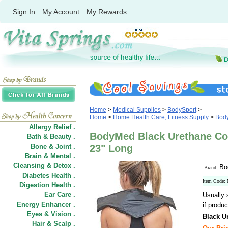
Sign In
My Account
My Rewards
Home
>
Medical Supplies
>
BodySport
>
Home
>
Home Health Care, Fitness Supply
>
Bod
Allergy Relief .
BodyMed Black Urethane Co
Bath & Beauty .
Bone & Joint .
23" Long
Brain & Mental .
Cleansing & Detox .
Bo
Brand:
Diabetes Health .
Item Cod
Digestion Health .
Ear Care .
Usually 
Energy Enhancer .
if produc
Eyes & Vision .
Black U
Hair
&
Scalp .