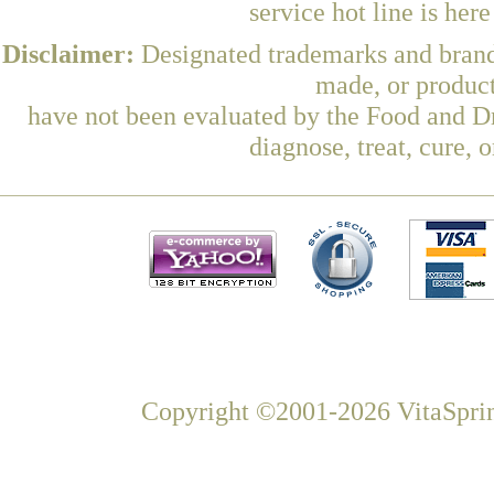
service hot line is her
Disclaimer:
Designated trademarks and brands
made, or product
have not been evaluated by the Food and Dr
diagnose, treat, cure, 
Copyright ©2001-2026 VitaSprin