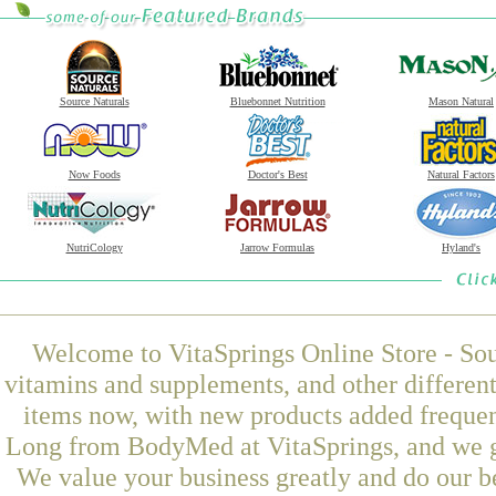
Source Naturals
Bluebonnet Nutrition
Mason Natural
Now Foods
Doctor's Best
Natural Factors
NutriCology
Jarrow Formulas
Hyland's
Welcome to VitaSprings Online Store - Sou
vitamins and supplements, and other differen
items now, with new products added freque
Long from BodyMed at VitaSprings, and we gu
We value your business greatly and do our b