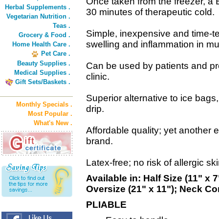
Once taken from the freezer, a
Herbal Supplements .
30 minutes of therapeutic cold.
Vegetarian Nutrition .
Teas .
Simple, inexpensive and time-t
Grocery & Food .
swelling and inflammation in mu
Home Health Care .
Pet Care .
Beauty Supplies .
Can be used by patients and pro
Medical Supplies .
clinic.
Gift Sets/Baskets .
Superior alternative to ice bags
Monthly Specials .
drip.
Most Popular .
What's New .
Affordable quality; yet another
brand.
Latex-free; no risk of allergic sk
Available in: Half Size (11" x 
Oversize (21" x 11"); Neck Co
PLIABLE