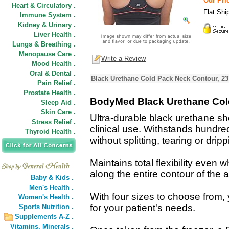
Our Pric
Heart & Circulatory .
Flat Shi
Immune System .
Kidney & Urinary .
Liver Health .
Lungs & Breathing .
Menopause Care .
Write a Review
Mood Health .
Oral & Dental .
Black Urethane Cold Pack Neck Contour, 23
Pain Relief .
Prostate Health .
BodyMed Black Urethane Col
Sleep Aid .
Skin Care .
Ultra-durable black urethane sh
Stress Relief .
clinical use. Withstands hundre
Thyroid Health .
without splitting, tearing or dripp
Maintains total flexibility even 
along the entire contour of the a
Baby & Kids .
Men's Health .
With four sizes to choose from, 
Women's Health .
for your patient's needs.
Sports Nutrition .
Supplements A-Z .
Vitamins,
Minerals .