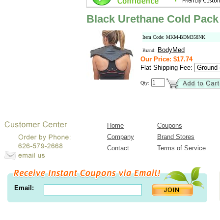
Black Urethane Cold Pack
Item Code: MKM-BDM358NK
BodyMed
Brand:
Our Price: $17.74
Flat Shipping Fee:
Qty:
Home
Coupons
Company
Brand Stores
Contact
Terms of Service
Email: