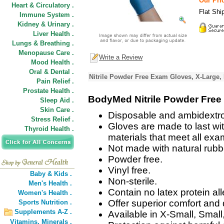
Our Pric
Heart & Circulatory .
Flat Shi
Immune System .
Kidney & Urinary .
Liver Health .
Lungs & Breathing .
Menopause Care .
Write a Review
Mood Health .
Oral & Dental .
Nitrile Powder Free Exam Gloves, X-Large,
Pain Relief .
Prostate Health .
BodyMed Nitrile Powder Free
Sleep Aid .
Skin Care .
Disposable and ambidextrou
Stress Relief .
Gloves are made to last wit
Thyroid Health .
materials that meet all ex
Not made with natural rubbe
Powder free.
Vinyl free.
Baby & Kids .
Non-sterile.
Men's Health .
Contain no latex protein al
Women's Health .
Offer superior comfort and d
Sports Nutrition .
Supplements A-Z .
Available in X-Small, Smal
Vitamins,
Minerals .