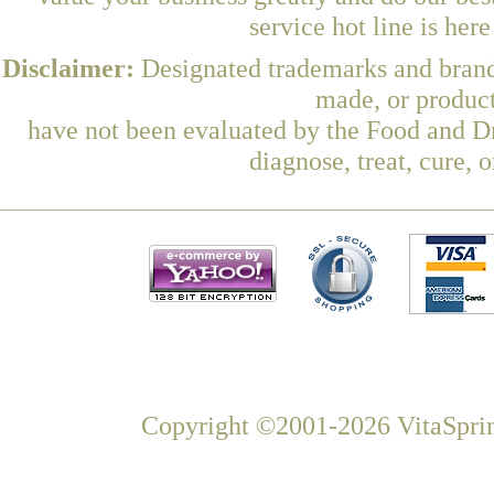
service hot line is her
Disclaimer:
Designated trademarks and brands
made, or product
have not been evaluated by the Food and Dr
diagnose, treat, cure, 
Copyright ©2001-2026 VitaSprin