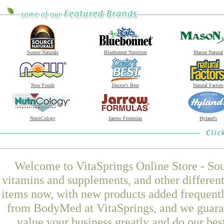
Source Naturals
Bluebonnet Nutrition
Mason Natural
Now Foods
Doctor's Best
Natural Factors
NutriCology
Jarrow Formulas
Hyland's
Welcome to VitaSprings Online Store - Sou
vitamins and supplements, and other differen
items now, with new products added frequent
from BodyMed at VitaSprings, and we guaran
value your business greatly and do our be