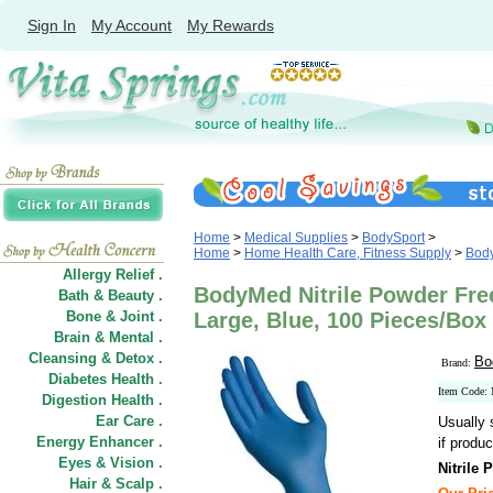
Sign In
My Account
My Rewards
Home
>
Medical Supplies
>
BodySport
>
Home
>
Home Health Care, Fitness Supply
>
Bod
Allergy Relief .
BodyMed Nitrile Powder Fre
Bath & Beauty .
Bone & Joint .
Large, Blue, 100 Pieces/Box
Brain & Mental .
Cleansing & Detox .
Bo
Brand:
Diabetes Health .
Item Cod
Digestion Health .
Ear Care .
Usually 
Energy Enhancer .
if produc
Eyes & Vision .
Nitrile
Hair
&
Scalp .