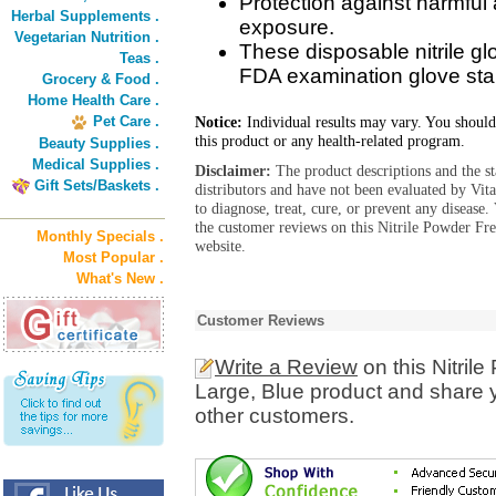
Protection against harmful 
Herbal Supplements .
exposure.
Vegetarian Nutrition .
These disposable nitrile g
Teas .
FDA examination glove sta
Grocery & Food .
Home Health Care .
Pet Care .
Notice:
Individual results may vary. You should
this product or any health-related program.
Beauty Supplies .
Medical Supplies .
Disclaimer:
The product descriptions and the s
Gift Sets/Baskets .
distributors and have not been evaluated by Vit
to diagnose, treat, cure, or prevent any diseas
the customer reviews on this Nitrile Powder Fr
Monthly Specials .
website.
Most Popular .
What's New .
Customer Reviews
Write a Review
on this Nitril
Large, Blue product and share y
other customers.