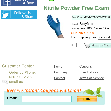
Nitrile Powder Free Exam 
Item Code: MKM-BDMNTRGVXLG
BodyMed
Brand:
100 Pieces/Box
Package Size:
Our Price: $7.86
Flat Shipping Fee:
Qty:
Home
Coupons
Company
Brand Stores
Contact
Terms of Service
Email: