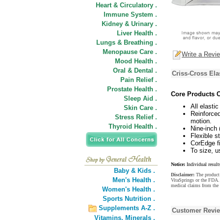
Heart & Circulatory .
Immune System .
Kidney & Urinary .
Liver Health .
Lungs & Breathing .
Menopause Care .
Write a Revi
Mood Health .
Oral & Dental .
Criss-Cross Ela
Pain Relief .
Prostate Health .
Core Products C
Sleep Aid .
All elastic
Skin Care .
Reinforced
Stress Relief .
motion.
Thyroid Health .
Nine-inch 
Flexible s
CorEdge fi
To size, 
Notice:
Individual result
Baby & Kids .
Disclaimer:
The product 
Men's Health .
VitaSprings or the FDA. 
medical claims from the
Women's Health .
Sports Nutrition .
Supplements A-Z .
Customer Revi
Vitamins,
Minerals .