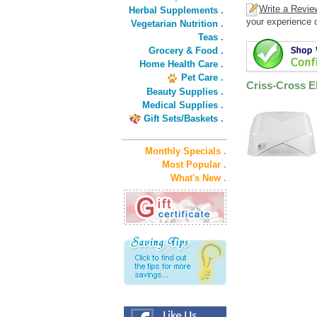
Write a Revie
Herbal Supplements .
your experience o
Vegetarian Nutrition .
Teas .
Grocery & Food .
Home Health Care .
Pet Care .
Criss-Cross E
Beauty Supplies .
Medical Supplies .
Gift Sets/Baskets .
Monthly Specials .
Most Popular .
What's New .