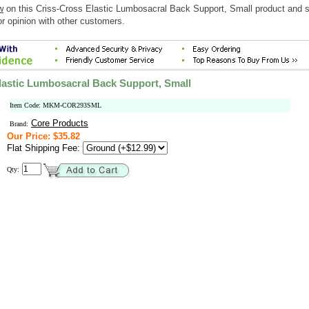
w
on this Criss-Cross Elastic Lumbosacral Back Support, Small product and 
r opinion with other customers.
lastic Lumbosacral Back Support, Small
Item Code: MKM-COR293SML
Core Products
Brand:
Our Price: $35.82
Flat Shipping Fee:
Qty: