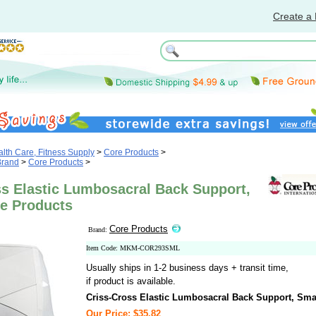
Create a 
th Care, Fitness Supply
>
Core Products
>
Brand
>
Core Products
>
ss Elastic Lumbosacral Back Support,
re Products
Core Products
Brand:
Item Code: MKM-COR293SML
Usually ships in 1-2 business days + transit time,
if product is available.
Criss-Cross Elastic Lumbosacral Back Support, Sma
Our Price: $35.82