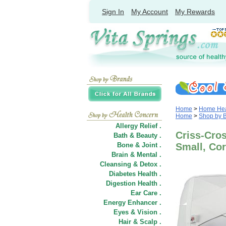
Sign In
My Account
My Rewards
Home
>
Home Heal
Home
>
Shop by 
Allergy Relief .
Criss-Cro
Bath & Beauty .
Bone & Joint .
Small, Co
Brain & Mental .
Cleansing & Detox .
Diabetes Health .
Digestion Health .
Ear Care .
Energy Enhancer .
Eyes & Vision .
Hair
&
Scalp .