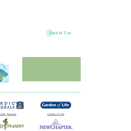
ordic Naturals
Garden of Life