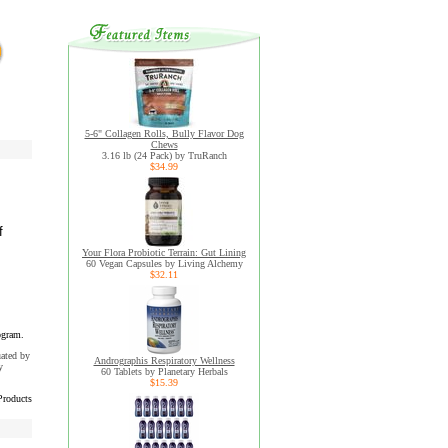
5-6" Collagen Rolls, Bully Flavor Dog
Chews
3.16 lb (24 Pack) by TruRanch
$34.99
f
Your Flora Probiotic Terrain: Gut Lining
60 Vegan Capsules by Living Alchemy
$32.11
ogram.
uated by
Andrographis Respiratory Wellness
y
60 Tablets by Planetary Herbals
$15.39
Products