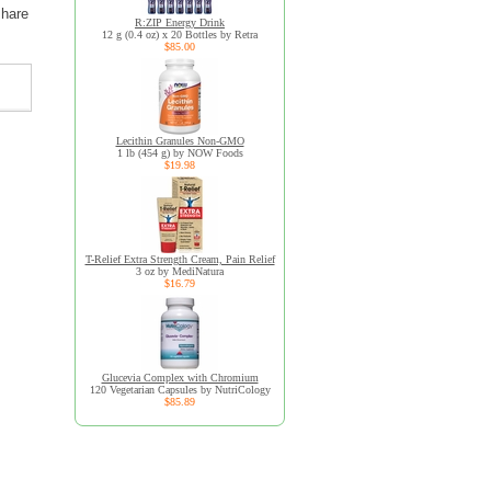
share
R:ZIP Energy Drink
12 g (0.4 oz) x 20 Bottles by Retra
$85.00
Lecithin Granules Non-GMO
1 lb (454 g) by NOW Foods
$19.98
T-Relief Extra Strength Cream, Pain Relief
3 oz by MediNatura
$16.79
Glucevia Complex with Chromium
120 Vegetarian Capsules by NutriCology
$85.89