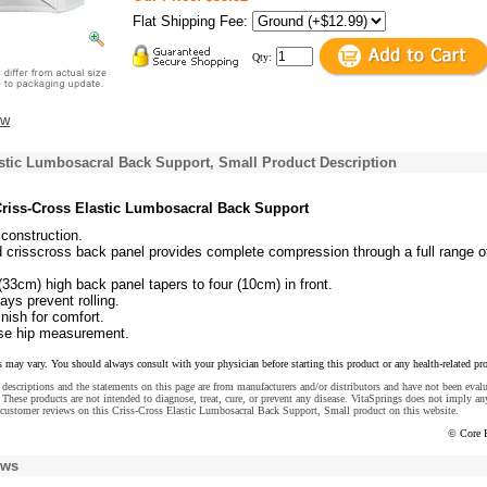
Flat Shipping Fee:
Qty:
ew
stic Lumbosacral Back Support, Small Product Description
riss-Cross Elastic Lumbosacral Back Support
 construction.
 crisscross back panel provides complete compression through a full range o
(33cm) high back panel tapers to four (10cm) in front.
tays prevent rolling.
nish for comfort.
use hip measurement.
s may vary. You should always consult with your physician before starting this product or any health-related pr
descriptions and the statements on this page are from manufacturers and/or distributors and have not been eval
These products are not intended to diagnose, treat, cure, or prevent any disease. VitaSprings does not imply an
 customer reviews on this Criss-Cross Elastic Lumbosacral Back Support, Small product on this website.
© Core 
ews