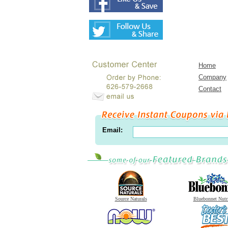
Home
Company
Contact
Email:
Source Naturals
Bluebonnet Nutr