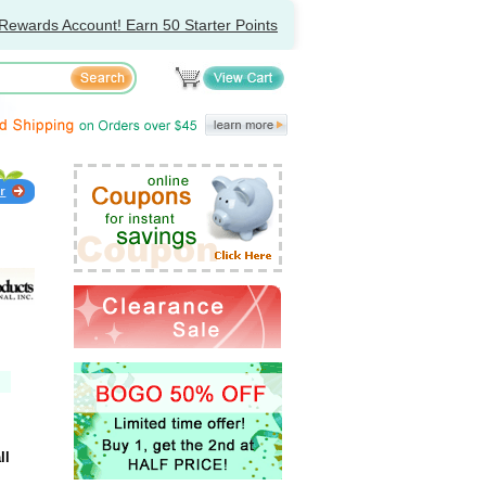
Rewards Account! Earn 50 Starter Points
ll