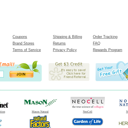
Coupons
Shipping & Billing
Order Tracking
Brand Stores
Returns
FAQ
Terms of Service
Privacy Policy
Rewards Program
ition
Mason Natural
NeoCell
N