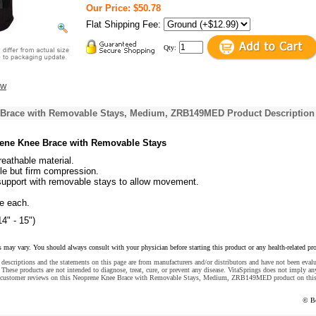
Our Price: $50.78
Flat Shipping Fee:
Qty:
ew
Brace with Removable Stays, Medium, ZRB149MED Product Description
ne Knee Brace with Removable Stays
eathable material.
le but firm compression.
support with removable stays to allow movement.
.
e each.
4" - 15")
s may vary. You should always consult with your physician before starting this product or any health-related pr
descriptions and the statements on this page are from manufacturers and/or distributors and have not been eval
These products are not intended to diagnose, treat, cure, or prevent any disease. VitaSprings does not imply an
e customer reviews on this Neoprene Knee Brace with Removable Stays, Medium, ZRB149MED product on thi
© B