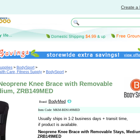
Create a 
upplies
>
BodySport
>
th Care, Fitness Supply
>
BodySport
>
eoprene Knee Brace with Removable
edium, ZRB149MED
BodyMed
Brand:
Item Code: MKM-BDS149MED
Usually ships in 1-2 business days + transit time,
if product is available.
Neoprene Knee Brace with Removable Stays, Mediu
ZRB149MED