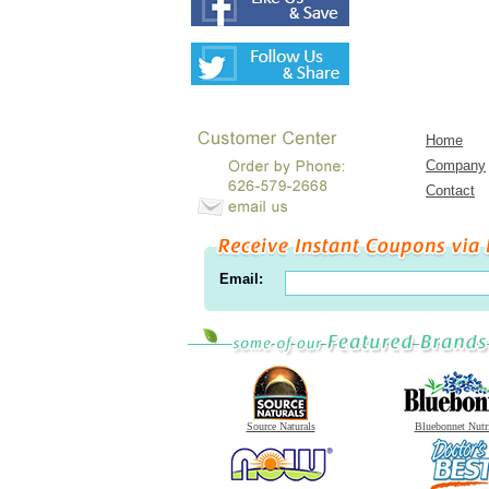
Home
Company
Contact
Email:
Source Naturals
Bluebonnet Nutr