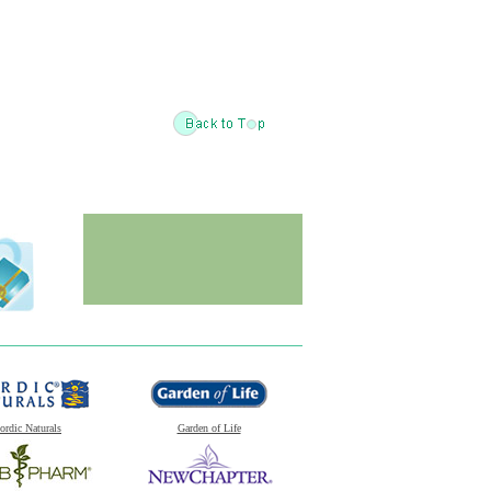
ordic Naturals
Garden of Life