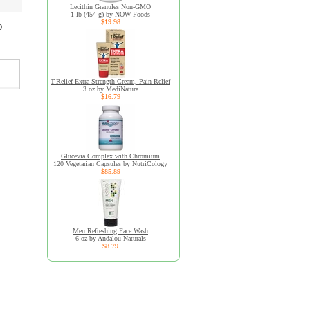
Lecithin Granules Non-GMO
1 lb (454 g) by NOW Foods
$19.98
D
T-Relief Extra Strength Cream, Pain Relief
3 oz by MediNatura
$16.79
Glucevia Complex with Chromium
120 Vegetarian Capsules by NutriCology
$85.89
Men Refreshing Face Wash
6 oz by Andalou Naturals
$8.79