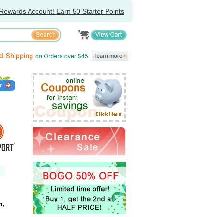
Rewards Account! Earn 50 Starter Points
m,