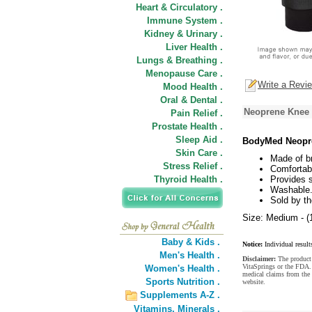
Heart & Circulatory .
Immune System .
Kidney & Urinary .
Liver Health .
Lungs & Breathing .
Menopause Care .
Write a Revi
Mood Health .
Oral & Dental .
Neoprene Knee 
Pain Relief .
Prostate Health .
Sleep Aid .
BodyMed Neopre
Skin Care .
Made of br
Stress Relief .
Comfortab
Thyroid Health .
Provides 
Washable
Sold by th
Size: Medium - (1
Baby & Kids .
Notice:
Individual result
Men's Health .
Disclaimer:
The product 
VitaSprings or the FDA. 
Women's Health .
medical claims from th
Sports Nutrition .
website.
Supplements A-Z .
Vitamins,
Minerals .