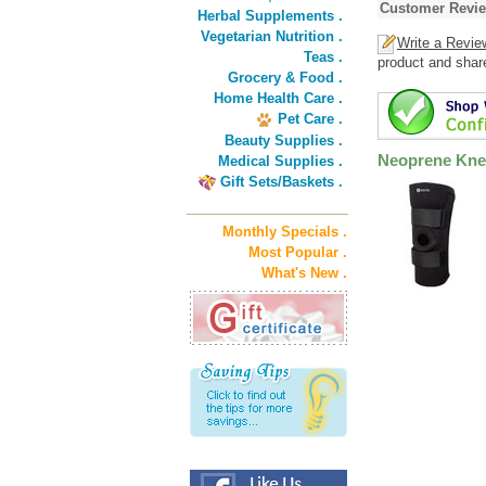
Customer Revi
Herbal Supplements .
Vegetarian Nutrition .
Write a Revie
Teas .
product and shar
Grocery & Food .
Home Health Care .
Pet Care .
Beauty Supplies .
Neoprene Kne
Medical Supplies .
Gift Sets/Baskets .
Monthly Specials .
Most Popular .
What's New .