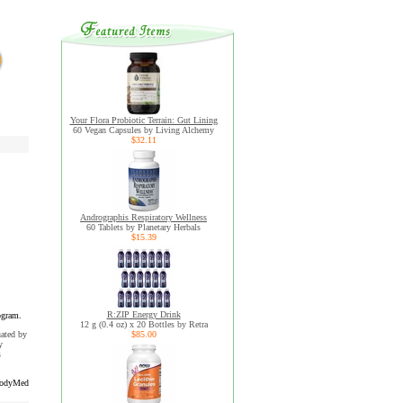
Your Flora Probiotic Terrain: Gut Lining
60 Vegan Capsules by Living Alchemy
$32.11
Andrographis Respiratory Wellness
60 Tablets by Planetary Herbals
$15.39
R:ZIP Energy Drink
ogram.
12 g (0.4 oz) x 20 Bottles by Retra
uated by
$85.00
y
s
odyMed