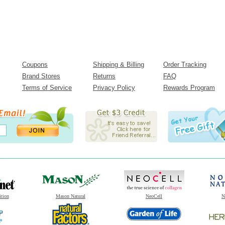
Coupons
Shipping & Billing
Order Tracking
Brand Stores
Returns
FAQ
Terms of Service
Privacy Policy
Rewards Program
ition
Mason Natural
NeoCell
N