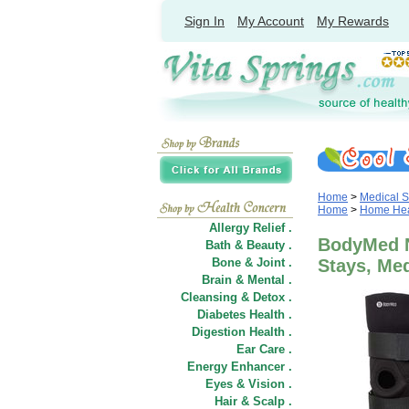
Sign In
My Account
My Rewards
Home
>
Medical S
Home
>
Home Heal
Allergy Relief .
BodyMed N
Bath & Beauty .
Bone & Joint .
Stays, M
Brain & Mental .
Cleansing & Detox .
Diabetes Health .
Digestion Health .
Ear Care .
Energy Enhancer .
Eyes & Vision .
Hair
&
Scalp .