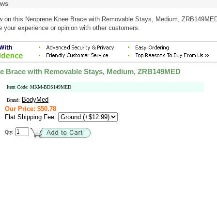
ews
w
on this Neoprene Knee Brace with Removable Stays, Medium, ZRB149ME
e your experience or opinion with other customers.
e Brace with Removable Stays, Medium, ZRB149MED
Item Code: MKM-BDS149MED
BodyMed
Brand:
Our Price: $50.78
Flat Shipping Fee:
Qty: