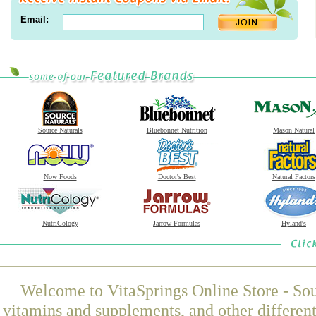
Email:
Source Naturals
Bluebonnet Nutrition
Mason Natural
Now Foods
Doctor's Best
Natural Factors
NutriCology
Jarrow Formulas
Hyland's
Welcome to VitaSprings Online Store - Sou
vitamins and supplements, and other differen