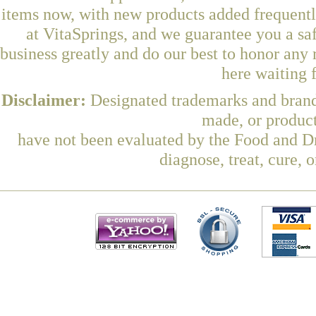
items now, with new products added frequen
at VitaSprings, and we guarantee you a sa
business greatly and do our best to honor any 
here waiting 
Disclaimer:
Designated trademarks and brands
made, or product
have not been evaluated by the Food and Dr
diagnose, treat, cure, 