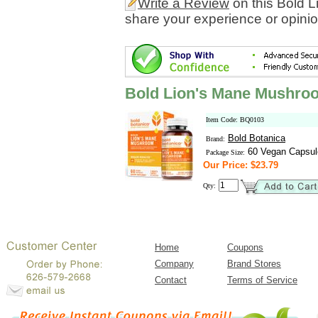
Write a Review
on this Bold 
share your experience or opinio
Bold Lion's Mane Mushro
Item Code: BQ0103
Bold Botanica
Brand:
60 Vegan Capsul
Package Size:
Our Price: $23.79
Qty:
Home
Coupons
Company
Brand Stores
Contact
Terms of Service