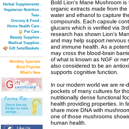
Bold Lion's Mane Mushroom is f
Herbal Supplements .
organic extracts made from the fr
Vegetarian Nutrition .
water and ethanol to capture the
Teas .
Grocery & Food .
compounds. Each capsule conta
Home Health Care .
glucans which is verified via 3r
Pet Care .
research has shown Lion's Mane 
Beauty Supplies .
and may help support nervous 
Medical Supplies .
and immune health. As a potent b
Gift Sets/Baskets .
may cross the blood-brain barri
of what is known as NGF or nerv
Monthly Specials .
also considered to be an antiox
Most Popular .
supports cognitive function.
What's New .
In our modern world we are re-
pockets of many cultures for t
nutritionally dense functional f
health providing properties. In 
share more DNA with mushrooms 
one of those mushrooms showing
human health.