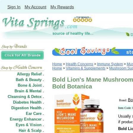
Sign In
My Account
My Rewards
Home
>
Health Concerns
>
Immune System
>
Mus
Home
>
Vitamins & Supplements
>
Mushroom Sup
Allergy Relief .
Bold Lion's Mane Mushroom
Bath & Beauty .
Bone & Joint .
Bold Botanica
Brain & Mental .
Cleansing & Detox .
Bo
Brand:
Diabetes Health .
Digestion Health .
Item Code:
Ear Care .
Usually 
Energy Enhancer .
if produc
Eyes & Vision .
Bold L
Hair
&
Scalp .