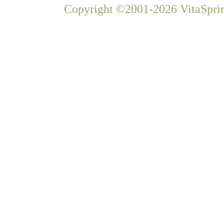
Copyright ©2001-2026 VitaSprin