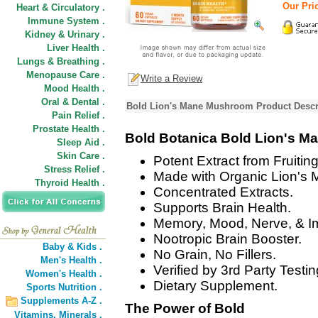
Our Pric
Heart & Circulatory .
Immune System .
Kidney & Urinary .
Liver Health .
Lungs & Breathing .
Menopause Care .
Write a Review
Mood Health .
Oral & Dental .
Bold Lion's Mane Mushroom Product Descr
Pain Relief .
Prostate Health .
Bold Botanica Bold Lion's 
Sleep Aid .
Skin Care .
Potent Extract from Fruitin
Stress Relief .
Made with Organic Lion's 
Thyroid Health .
Concentrated Extracts.
Supports Brain Health.
Memory, Mood, Nerve, & I
Nootropic Brain Booster.
Baby & Kids .
No Grain, No Fillers.
Men's Health .
Verified by 3rd Party Testin
Women's Health .
Dietary Supplement.
Sports Nutrition .
Supplements A-Z .
The Power of Bold
Vitamins,
Minerals .