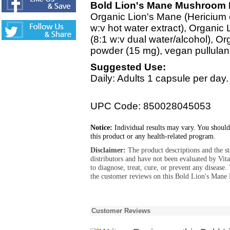
Bold Lion's Mane Mushroom I
Organic Lion's Mane (Hericium e
w:v hot water extract), Organic 
(8:1 w:v dual water/alcohol), Or
powder (15 mg), vegan pullulan
Suggested Use:
Daily: Adults 1 capsule per day.
UPC Code: 850028045053
Notice:
Individual results may vary. You should
this product or any health-related program.
Disclaimer:
The product descriptions and the s
distributors and have not been evaluated by Vit
to diagnose, treat, cure, or prevent any diseas
the customer reviews on this Bold Lion's Mane
Customer Reviews