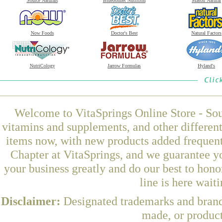
Source Naturals
Bluebonnet Nutrition
Mason Natural
Now Foods
Doctor's Best
Natural Factors
NutriCology
Jarrow Formulas
Hyland's
Welcome to VitaSprings Online Store - Sou
vitamins and supplements, and other differen
items now, with new products added frequen
Chapter at VitaSprings, and we guarantee y
your business greatly and do our best to hon
line is here wait
Disclaimer:
Designated trademarks and brands
made, or product