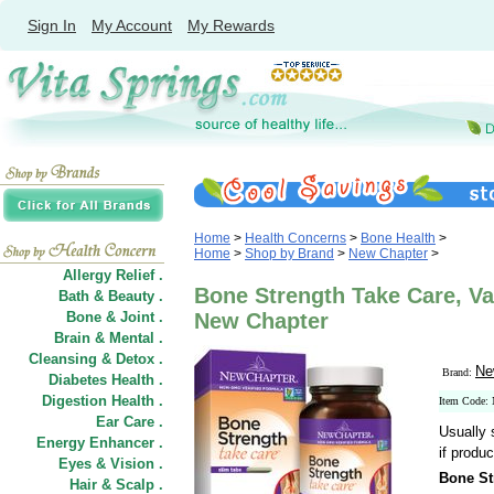
Sign In
My Account
My Rewards
Home
>
Health Concerns
>
Bone Health
>
Home
>
Shop by Brand
>
New Chapter
>
Allergy Relief .
Bone Strength Take Care, Val
Bath & Beauty .
Bone & Joint .
New Chapter
Brain & Mental .
Cleansing & Detox .
Ne
Brand:
Diabetes Health .
Digestion Health .
Item Code
Ear Care .
Usually 
Energy Enhancer .
if produc
Eyes & Vision .
Bone St
Hair
&
Scalp .