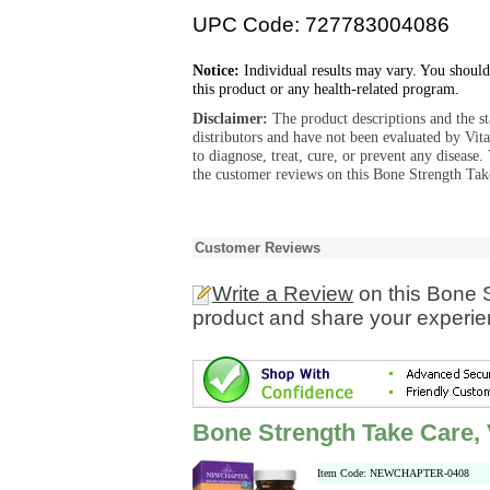
UPC Code: 727783004086
Notice:
Individual results may vary. You should
this product or any health-related program.
Disclaimer:
The product descriptions and the s
distributors and have not been evaluated by Vit
to diagnose, treat, cure, or prevent any diseas
the customer reviews on this Bone Strength Take
Customer Reviews
Write a Review
on this Bone 
product and share your experien
Bone Strength Take Care, 
Item Code: NEWCHAPTER-0408