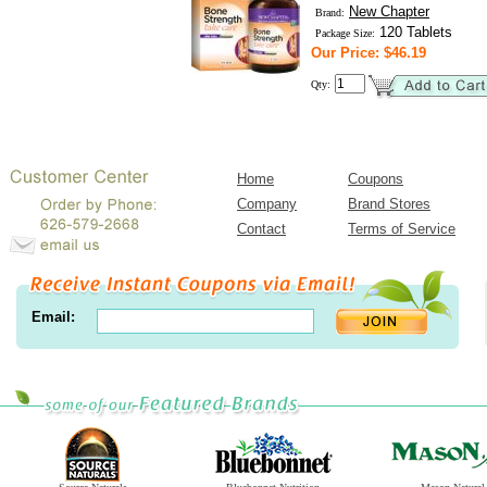
New Chapter
Brand:
120 Tablets
Package Size:
Our Price: $46.19
Qty:
Home
Coupons
Company
Brand Stores
Contact
Terms of Service
Email: