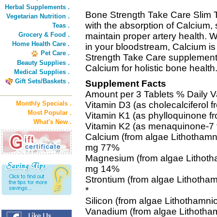
Herbal Supplements .
Bone Strength Take Care Slim 
Vegetarian Nutrition .
with the absorption of Calcium, su
Teas .
Grocery & Food .
maintain proper artery health.
Home Health Care .
in your bloodstream, Calcium i
Pet Care .
Strength Take Care supplements 
Beauty Supplies .
Calcium for holistic bone health
Medical Supplies .
Gift Sets/Baskets .
Supplement Facts
Amount per 3 Tablets % Daily V
Monthly Specials .
Vitamin D3 (as cholecalciferol 
Most Popular .
Vitamin K1 (as phylloquinone f
What's New .
Vitamin K2 (as menaquinone-7 
Calcium (from algae Lithothamn
mg 77%
Magnesium (from algae Lithotha
mg 14%
Strontium (from algae Lithotha
*
Silicon (from algae Lithothamni
Vanadium (from algae Lithotham