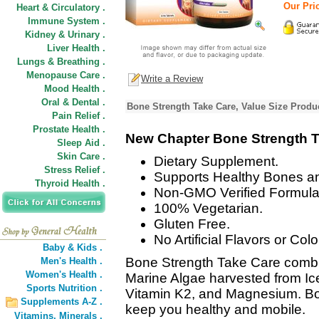
Our Pric
Heart & Circulatory .
Immune System .
Kidney & Urinary .
Liver Health .
Lungs & Breathing .
Menopause Care .
Write a Review
Mood Health .
Oral & Dental .
Bone Strength Take Care, Value Size Produ
Pain Relief .
Prostate Health .
New Chapter Bone Strength T
Sleep Aid .
Skin Care .
Dietary Supplement.
Stress Relief .
Supports Healthy Bones an
Thyroid Health .
Non-GMO Verified Formula
100% Vegetarian.
Gluten Free.
No Artificial Flavors or Colo
Baby & Kids .
Bone Strength Take Care combi
Men's Health .
Women's Health .
Marine Algae harvested from Ice
Sports Nutrition .
Vitamin K2, and Magnesium. Bo
Supplements A-Z .
keep you healthy and mobile.
Vitamins,
Minerals .