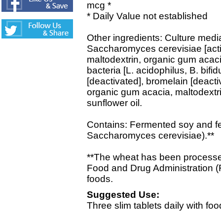
mcg *
* Daily Value not established
Other ingredients: Culture media
Saccharomyces cerevisiae [activ
maltodextrin, organic gum acacia
bacteria [L. acidophilus, B. bif
[deactivated], bromelain [deacti
organic gum acacia, maltodextri
sunflower oil.
Contains: Fermented soy and fe
Saccharomyces cerevisiae).**
**The wheat has been processed
Food and Drug Administration (
foods.
Suggested Use:
Three slim tablets daily with foo