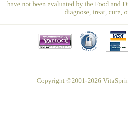
have not been evaluated by the Food and Dr
diagnose, treat, cure, 
Copyright ©2001-2026 VitaSprin