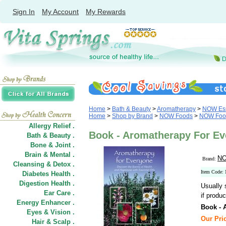
Sign In
My Account
My Rewards
Home
>
Bath & Beauty
>
Aromatherapy
>
NOW Ess
Home
>
Shop by Brand
>
NOW Foods
>
NOW Food
Allergy Relief .
Book - Aromatherapy For E
Bath & Beauty .
Bone & Joint .
Brain & Mental .
NO
Brand:
Cleansing & Detox .
Item Code:
Diabetes Health .
Digestion Health .
Usually 
Ear Care .
if produc
Energy Enhancer .
Book - 
Eyes & Vision .
Our Pric
Hair
&
Scalp .