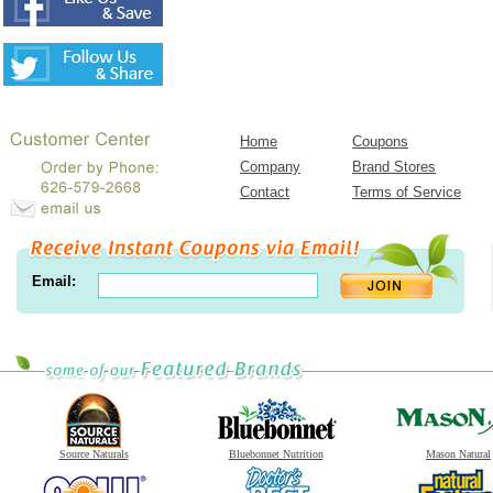
Home
Coupons
Company
Brand Stores
Contact
Terms of Service
Email:
Source Naturals
Bluebonnet Nutrition
Mason Natural