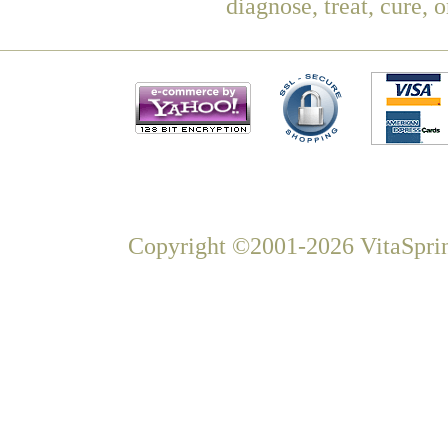
diagnose, treat, cure, 
Copyright ©2001-2026 VitaSprin