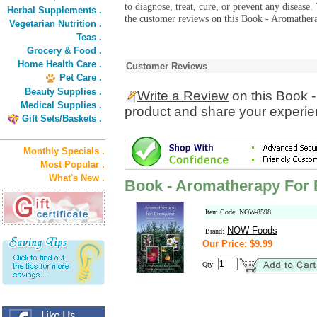
to diagnose, treat, cure, or prevent any diseas
Herbal Supplements .
the customer reviews on this Book - Aromather
Vegetarian Nutrition .
Teas .
Grocery & Food .
Home Health Care .
Customer Reviews
Pet Care .
Beauty Supplies .
Write a Review
on this Book 
Medical Supplies .
product and share your experien
Gift Sets/Baskets .
Monthly Specials .
Most Popular .
What's New .
Book - Aromatherapy For
Item Code: NOW-8598
NOW Foods
Brand:
Our Price: $9.99
Qty: