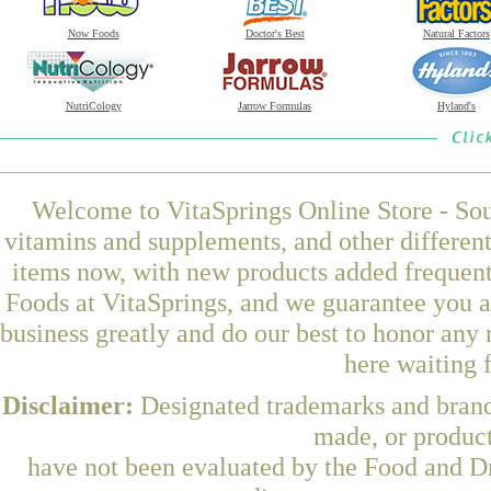
Now Foods
Doctor's Best
Natural Factors
NutriCology
Jarrow Formulas
Hyland's
Welcome to VitaSprings Online Store - Sou
vitamins and supplements, and other differen
items now, with new products added freque
Foods at VitaSprings, and we guarantee you a
business greatly and do our best to honor any 
here waiting 
Disclaimer:
Designated trademarks and brands
made, or product
have not been evaluated by the Food and Dr