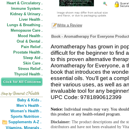
Heart & Circulatory .
Immune System .
Kidney & Urinary .
Liver Health .
Lungs & Breathing .
Write a Review
Menopause Care .
Mood Health .
Book - Aromatherapy For Everyone Product
Oral & Dental .
Aromatherapy has grown in popula
Pain Relief .
difficult for the beginner to fin
Prostate Health .
Sleep Aid .
to this proven alternative thera
Skin Care .
Aromatherapy for Everyone, a t
Stress Relief .
book that introduces the wonde
Thyroid Health .
essential oils. You'll get a comp
their various uses, as well as a
invaluable tool for any beginner
UPC Code: 9781890612399
Baby & Kids .
Men's Health .
Notice:
Individual results may vary. You should
Women's Health .
this product or any health-related program.
Sports Nutrition .
Disclaimer:
The product descriptions and the s
Supplements A-Z .
distributors and have not been evaluated by Vit
Vitamins,
Minerals .