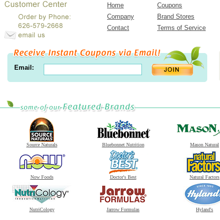
Home
Coupons
Company
Brand Stores
Contact
Terms of Service
Email:
Source Naturals
Bluebonnet Nutrition
Mason Natural
Now Foods
Doctor's Best
Natural Factors
NutriCology
Jarrow Formulas
Hyland's