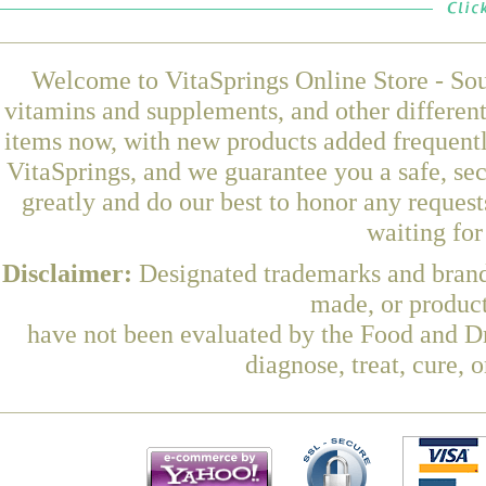
Welcome to VitaSprings Online Store - Sou
vitamins and supplements, and other differen
items now, with new products added frequent
VitaSprings, and we guarantee you a safe, se
greatly and do our best to honor any request
waiting fo
Disclaimer:
Designated trademarks and brands
made, or product
have not been evaluated by the Food and Dr
diagnose, treat, cure, 