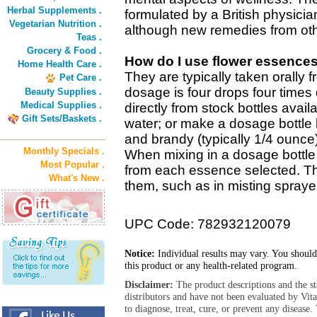
Herbal Supplements .
formulated by a British physicia
Vegetarian Nutrition .
although new remedies from oth
Teas .
Grocery & Food .
How do I use flower essence
Home Health Care .
They are typically taken orally 
Pet Care .
dosage is four drops four times 
Beauty Supplies .
Medical Supplies .
directly from stock bottles avail
Gift Sets/Baskets .
water; or make a dosage bottle 
and brandy (typically 1/4 ounce
Monthly Specials .
When mixing in a dosage bottle 
Most Popular .
from each essence selected. T
What's New .
them, such as in misting sprayer
UPC Code: 782932120079
Notice:
Individual results may vary. You should
this product or any health-related program.
Disclaimer:
The product descriptions and the s
distributors and have not been evaluated by Vit
to diagnose, treat, cure, or prevent any diseas