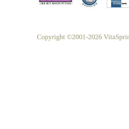
Copyright ©2001-2026 VitaSprin