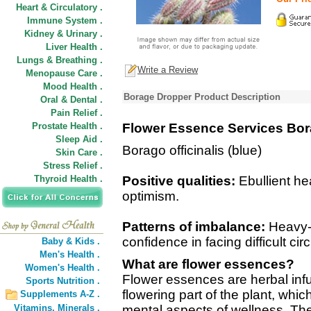
Heart & Circulatory .
Immune System .
Kidney & Urinary .
Liver Health .
Lungs & Breathing .
Write a Review
Menopause Care .
Mood Health .
Borage Dropper Product Description
Oral & Dental .
Pain Relief .
Prostate Health .
Flower Essence Services Bo
Sleep Aid .
Borago officinalis (blue)
Skin Care .
Stress Relief .
Thyroid Health .
Positive qualities:
Ebullient he
optimism.
Patterns of imbalance:
Heavy-h
confidence in facing difficult c
Baby & Kids .
Men's Health .
What are flower essences?
Women's Health .
Flower essences are herbal inf
Sports Nutrition .
flowering part of the plant, wh
Supplements A-Z .
Vitamins,
Minerals .
mental aspects of wellness. The