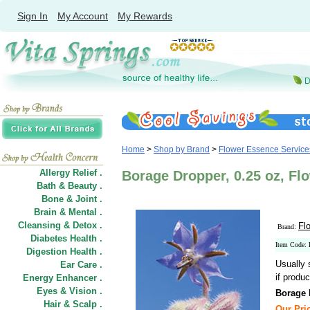
Sign In
My Account
My Rewards
Home
>
Shop by Brand
>
Flower Essence Service
Allergy Relief .
Borage Dropper, 0.25 oz, Fl
Bath & Beauty .
Bone & Joint .
Brain & Mental .
Cleansing & Detox .
Fl
Brand:
Diabetes Health .
Item Code:
Digestion Health .
Usually 
Ear Care .
if produc
Energy Enhancer .
Eyes & Vision .
Borage 
Hair
&
Scalp .
Our Pric