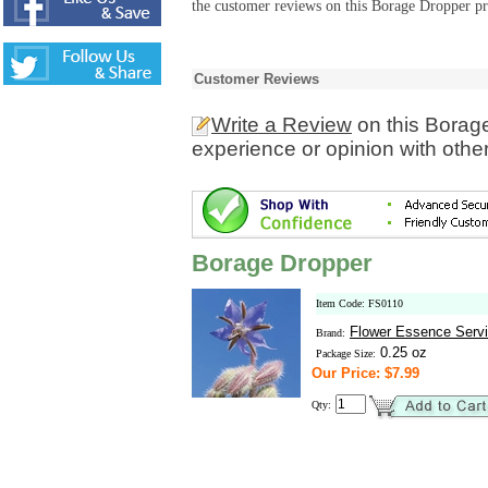
the customer reviews on this Borage Dropper pr
Customer Reviews
Write a Review
on this Borag
experience or opinion with othe
Borage Dropper
Item Code: FS0110
Flower Essence Serv
Brand:
0.25 oz
Package Size:
Our Price: $7.99
Qty: