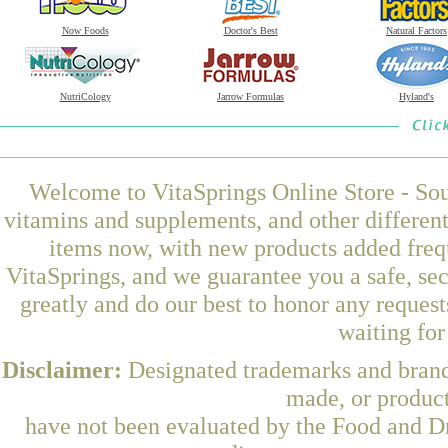
Now Foods
Doctor's Best
Natural Factors
NutriCology
Jarrow Formulas
Hyland's
Welcome to VitaSprings Online Store - Sou
vitamins and supplements, and other differen
items now, with new products added freq
VitaSprings, and we guarantee you a safe, se
greatly and do our best to honor any request
waiting fo
Disclaimer:
Designated trademarks and brands
made, or product
have not been evaluated by the Food and Dr