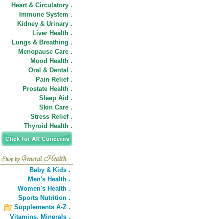
Heart & Circulatory .
Immune System .
Kidney & Urinary .
Liver Health .
Lungs & Breathing .
Menopause Care .
Mood Health .
Oral & Dental .
Pain Relief .
Prostate Health .
Sleep Aid .
Skin Care .
Stress Relief .
Thyroid Health .
Baby & Kids .
Men's Health .
Women's Health .
Sports Nutrition .
Supplements A-Z .
Vitamins,
Minerals .