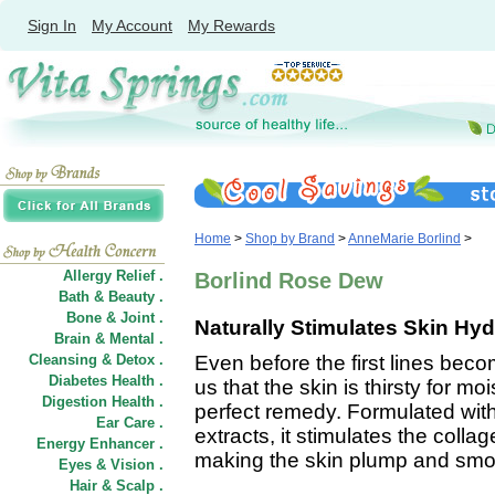
Sign In
My Account
My Rewards
Home
>
Shop by Brand
>
AnneMarie Borlind
>
Allergy Relief .
Borlind Rose Dew
Bath & Beauty .
Bone & Joint .
Naturally Stimulates Skin Hyd
Brain & Mental .
Cleansing & Detox .
Even before the first lines becom
Diabetes Health .
us that the skin is thirsty for
Digestion Health .
perfect remedy. Formulated with
Ear Care .
extracts, it stimulates the coll
Energy Enhancer .
making the skin plump and smo
Eyes & Vision .
Hair
&
Scalp .