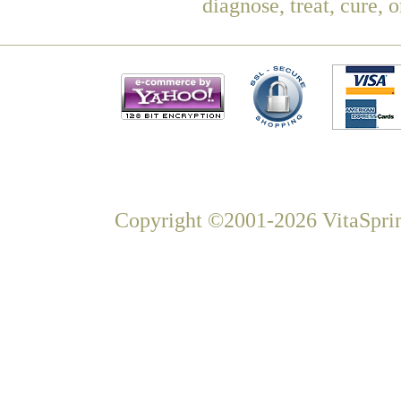
diagnose, treat, cure, 
Copyright ©2001-2026 VitaSprin