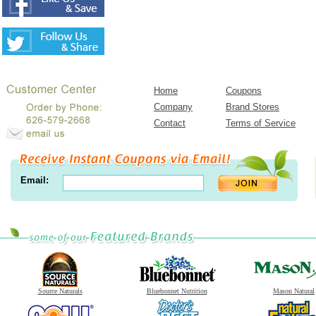
Home
Coupons
Company
Brand Stores
Contact
Terms of Service
Email:
Source Naturals
Bluebonnet Nutrition
Mason Natural