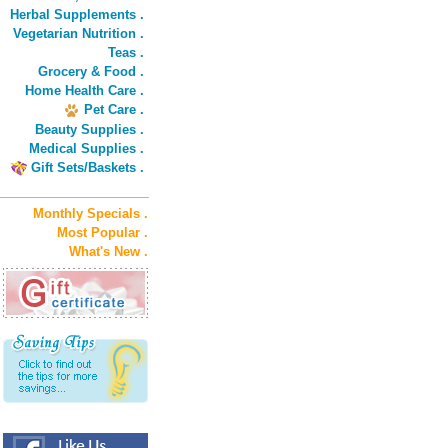
Herbal Supplements .
Vegetarian Nutrition .
Teas .
Grocery & Food .
Home Health Care .
Pet Care .
Beauty Supplies .
Medical Supplies .
Gift Sets/Baskets .
Monthly Specials .
Most Popular .
What's New .