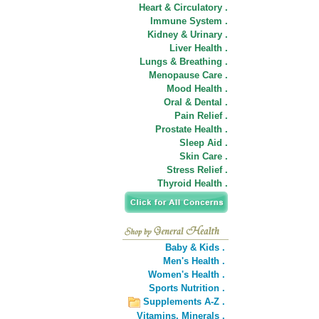
Heart & Circulatory .
Immune System .
Kidney & Urinary .
Liver Health .
Lungs & Breathing .
Menopause Care .
Mood Health .
Oral & Dental .
Pain Relief .
Prostate Health .
Sleep Aid .
Skin Care .
Stress Relief .
Thyroid Health .
Baby & Kids .
Men's Health .
Women's Health .
Sports Nutrition .
Supplements A-Z .
Vitamins,
Minerals .