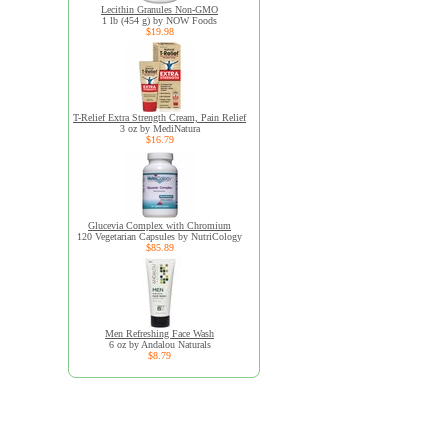
Lecithin Granules Non-GMO
1 lb (454 g) by NOW Foods
$19.98
T-Relief Extra Strength Cream, Pain Relief
3 oz by MediNatura
$16.79
Glucevia Complex with Chromium
120 Vegetarian Capsules by NutriCology
$85.89
Men Refreshing Face Wash
6 oz by Andalou Naturals
$8.79