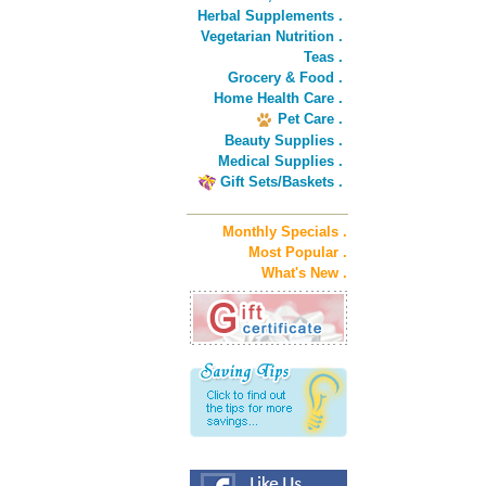
Herbal Supplements .
Vegetarian Nutrition .
Teas .
Grocery & Food .
Home Health Care .
Pet Care .
Beauty Supplies .
Medical Supplies .
Gift Sets/Baskets .
Monthly Specials .
Most Popular .
What's New .