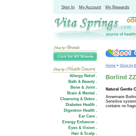
Sign In
My Account
My Rewards
Home
>
Shop by 
Allergy Relief .
Borlind ZZ
Bath & Beauty .
Bone & Joint .
Natural Gentle C
Brain & Mental .
Annemarie Borlind
Cleansing & Detox .
Sensitive system 
Diabetes Health .
contains no fragr
Digestion Health .
Ear Care .
Energy Enhancer .
Eyes & Vision .
Hair
&
Scalp .