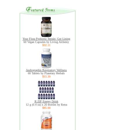
Your Flora Probiotic Terrain: Gut Lining
60 Vegan Capsules by Living Alchemy
$32.11
Andrographis Respiratory Wellness
60 Tablets by Planetary Herbals
$15.39
R:ZIP Energy Drink
12 g (0.4 oz) x 20 Bottles by Retra
$85.00