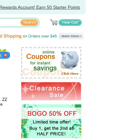
Rewards Account! Earn 50 Starter Points
. ZZ
ve