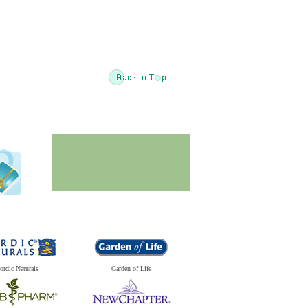
ordic Naturals
Garden of Life