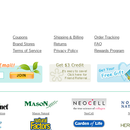
Coupons
Shipping & Billing
Order Tracking
Brand Stores
Returns
FAQ
Terms of Service
Privacy Policy
Rewards Program
ition
Mason Natural
NeoCell
N