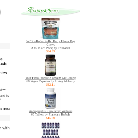
5-6" Collagen Rolls, Bully Flavor Dog
Chews
3.16 lb (24 Pack) by TruRanch
$34.99
re
ducts
ates
Your Flora Probiotic Terrain: Gut Lining
60 Vegan Capsules by Living Alchemy
$32.11
ogram.
uated by
y
k Herbs
Andrographis Respiratory Wellness
60 Tablets by Planetary Herbals
$15.39
n with