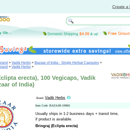
Create a 
Brand
>
Vadik Herbs
>
Bazaar of India - Single Herbal Capsules
>
Brand
>
Vadik Herbs
>
Eclipta erecta), 100 Vegicaps, Vadik
aar of India)
Vadik Herbs
Brand:
Item Code: BAZAAR-100K6
Usually ships in 1-2 business days + transit time,
if product is available.
Bringraj (Eclipta erecta)