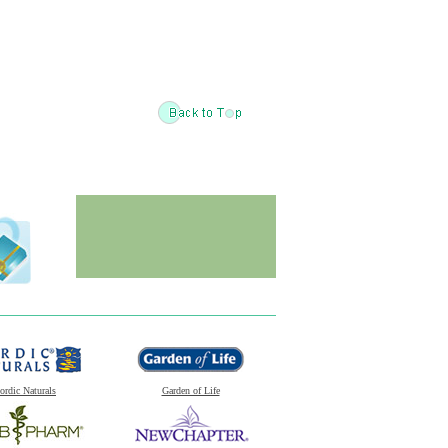
ordic Naturals
Garden of Life