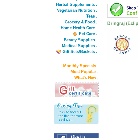
Herbal Supplements .
Vegetarian Nutrition .
Teas .
Grocery & Food .
Bringraj (Eclip
Home Health Care .
Pet Care .
Beauty Supplies .
Medical Supplies .
Gift Sets/Baskets .
Monthly Specials .
Most Popular .
What's New .