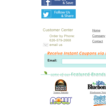
Home
Company
Contact
Email:
Source Naturals
Bluebonnet Nutr