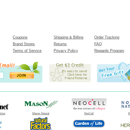
Coupons
Shipping & Billing
Order Tracking
Brand Stores
Returns
FAQ
Terms of Service
Privacy Policy
Rewards Program
ition
Mason Natural
NeoCell
N