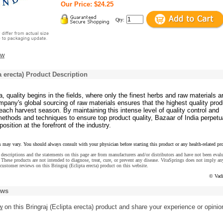
Our Price: $24.25
Qty:
ew
a erecta) Product Description
a, quality begins in the fields, where only the finest herbs and raw materials a
pany's global sourcing of raw materials ensures that the highest quality pro
ach harvest season. By maintaining this intense level of quality control and
ethods and techniques to ensure top product quality, Bazaar of India perpetu
position at the forefront of the industry.
s may vary. You should always consult with your physician before starting this product or any health-related pr
descriptions and the statements on this page are from manufacturers and/or distributors and have not been eval
These products are not intended to diagnose, treat, cure, or prevent any disease. VitaSprings does not imply an
customer reviews on this Bringraj (Eclipta erecta) product on this website.
© Vadi
ews
w
on this Bringraj (Eclipta erecta) product and share your experience or opinio