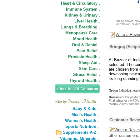
Heart & Circulatory .
Immune System .
Kidney & Urinary .
Liver Health .
Lungs & Breathing .
Menopause Care .
Write a Revi
Mood Health .
Oral & Dental .
Bringraj (Eclipt
Pain Relief .
Prostate Health .
At Bazaar of Indi
Sleep Aid .
selected. The com
Skin Care .
are chosen from e
developing new m
Stress Relief .
its long-standing 
Thyroid Health .
Notice:
Individual result
Disclaimer:
The product 
VitaSprings or the FDA. 
medical claims from the 
Baby & Kids .
Men's Health .
Customer Revi
Women's Health .
Sports Nutrition .
Write a Revie
Supplements A-Z .
other customers.
Vitamins,
Minerals .