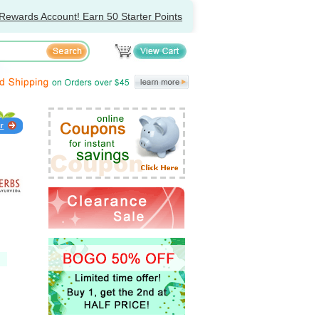
Rewards Account! Earn 50 Starter Points