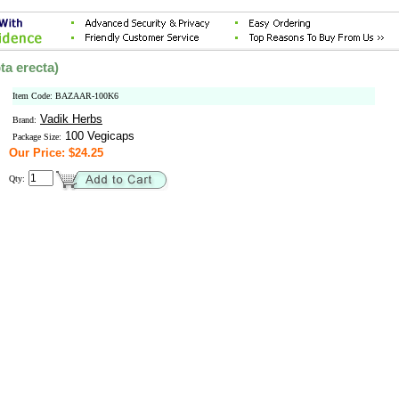
ta erecta)
Item Code: BAZAAR-100K6
Vadik Herbs
Brand:
100 Vegicaps
Package Size:
Our Price: $24.25
Qty: