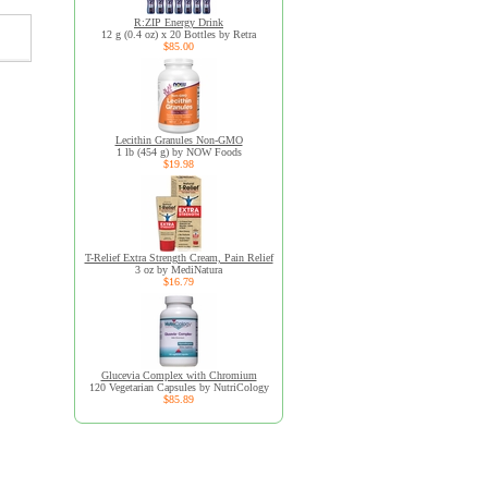
R:ZIP Energy Drink
12 g (0.4 oz) x 20 Bottles by Retra
$85.00
Lecithin Granules Non-GMO
1 lb (454 g) by NOW Foods
$19.98
T-Relief Extra Strength Cream, Pain Relief
3 oz by MediNatura
$16.79
Glucevia Complex with Chromium
120 Vegetarian Capsules by NutriCology
$85.89