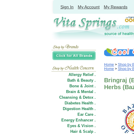
Sign In
My Account
My Rewards
Home
>
Shop by 
Home
>
Shop by 
Allergy Relief .
Bringraj (
Bath & Beauty .
Bone & Joint .
Herbs (Baz
Brain & Mental .
Cleansing & Detox .
Diabetes Health .
Digestion Health .
Ear Care .
Energy Enhancer .
Eyes & Vision .
Hair
&
Scalp .