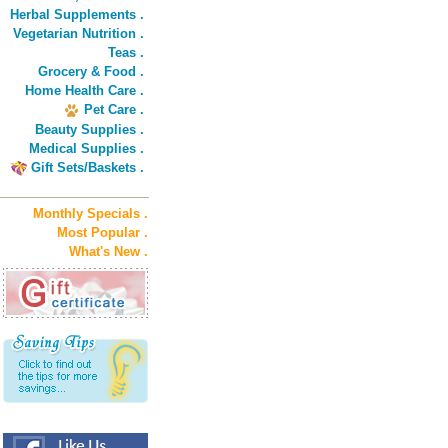
Herbal Supplements .
Vegetarian Nutrition .
Teas .
Grocery & Food .
Home Health Care .
Pet Care .
Beauty Supplies .
Medical Supplies .
Gift Sets/Baskets .
Monthly Specials .
Most Popular .
What's New .