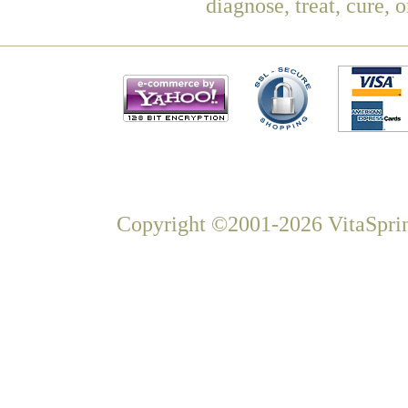
diagnose, treat, cure, 
Copyright ©2001-2026 VitaSprin