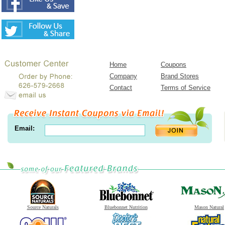
Home
Coupons
Company
Brand Stores
Contact
Terms of Service
Email:
Source Naturals
Bluebonnet Nutrition
Mason Natural