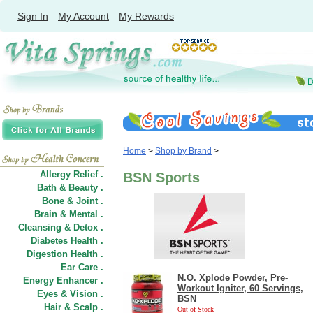
Sign In
My Account
My Rewards
Home
>
Shop by Brand
>
Allergy Relief .
BSN Sports
Bath & Beauty .
Bone & Joint .
Brain & Mental .
Cleansing & Detox .
Diabetes Health .
Digestion Health .
Ear Care .
N.O. Xplode Powder, Pre-
Energy Enhancer .
Workout Igniter, 60 Servings,
Eyes & Vision .
BSN
Hair
&
Scalp .
Out of Stock