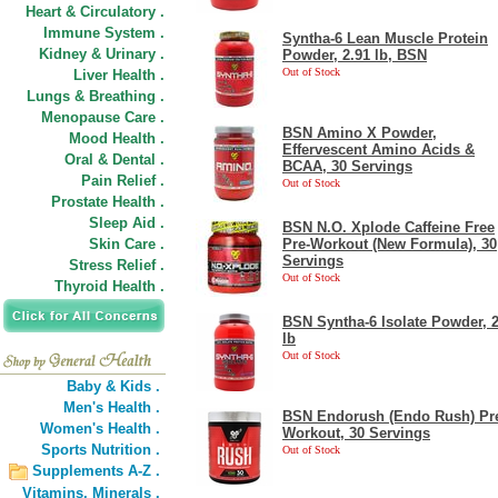
Heart & Circulatory .
Immune System .
Syntha-6 Lean Muscle Protein
Kidney & Urinary .
Powder, 2.91 lb, BSN
Out of Stock
Liver Health .
Lungs & Breathing .
Menopause Care .
BSN Amino X Powder,
Mood Health .
Effervescent Amino Acids &
Oral & Dental .
BCAA, 30 Servings
Pain Relief .
Out of Stock
Prostate Health .
Sleep Aid .
BSN N.O. Xplode Caffeine Free
Skin Care .
Pre-Workout (New Formula), 30
Servings
Stress Relief .
Out of Stock
Thyroid Health .
BSN Syntha-6 Isolate Powder, 
lb
Out of Stock
Baby & Kids .
Men's Health .
BSN Endorush (Endo Rush) Pr
Women's Health .
Workout, 30 Servings
Sports Nutrition .
Out of Stock
Supplements A-Z .
Vitamins,
Minerals .