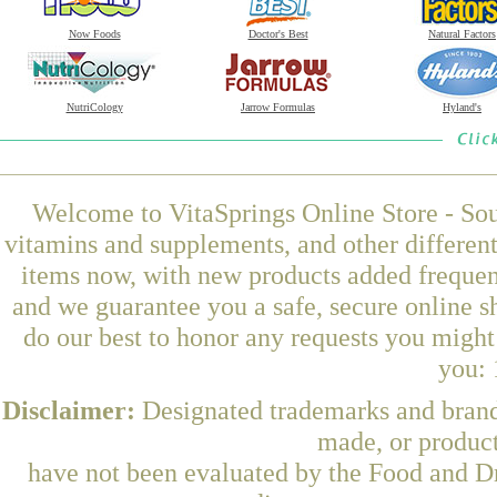
Now Foods
Doctor's Best
Natural Factors
NutriCology
Jarrow Formulas
Hyland's
Welcome to VitaSprings Online Store - Sou
vitamins and supplements, and other differen
items now, with new products added frequen
and we guarantee you a safe, secure online 
do our best to honor any requests you might 
you: 
Disclaimer:
Designated trademarks and brands
made, or product
have not been evaluated by the Food and Dr