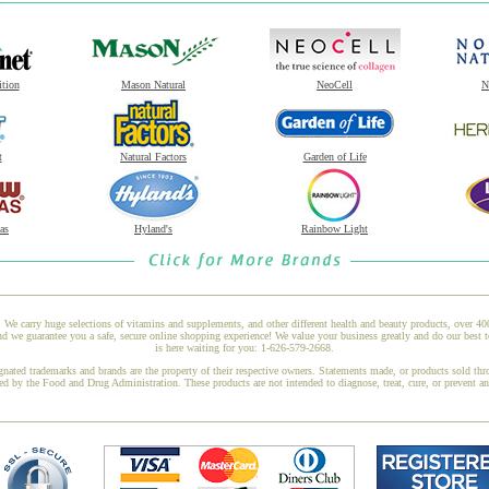
ition
Mason Natural
NeoCell
N
t
Natural Factors
Garden of Life
as
Hyland's
Rainbow Light
 We carry huge selections of vitamins and supplements, and other different health and beauty products, over 4
we guarantee you a safe, secure online shopping experience! We value your business greatly and do our best t
is here waiting for you: 1-626-579-2668.
gnated trademarks and brands are the property of their respective owners. Statements made, or products sold thr
ed by the Food and Drug Administration. These products are not intended to diagnose, treat, cure, or prevent a