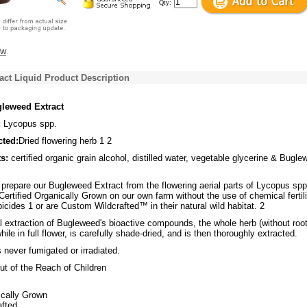
Qty:
ew
ct Liquid Product Description
leweed Extract
:
Lycopus spp.
cted:
Dried flowering herb 1 2
s:
certified organic grain alcohol, distilled water, vegetable glycerine & Bugl
repare our Bugleweed Extract from the flowering aerial parts of Lycopus spp
Certified Organically Grown on our own farm without the use of chemical fertil
bicides 1 or are Custom Wildcrafted™ in their natural wild habitat. 2
 extraction of Bugleweed's bioactive compounds, the whole herb (without root
ile in full flower, is carefully shade-dried, and is then thoroughly extracted.
never fumigated or irradiated.
t of the Reach of Children
ically Grown
fted