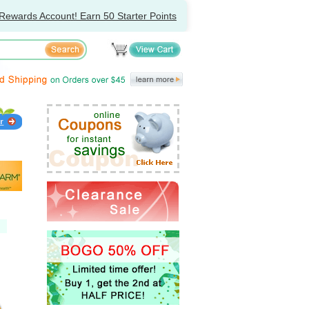
Rewards Account! Earn 50 Starter Points