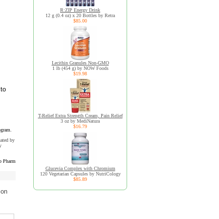
R:ZIP Energy Drink
12 g (0.4 oz) x 20 Bottles by Retra
$85.00
Lecithin Granules Non-GMO
1 lb (454 g) by NOW Foods
$19.98
 to
T-Relief Extra Strength Cream, Pain Relief
3 oz by MediNatura
$16.79
ogram.
uated by
y
b Pharm
Glucevia Complex with Chromium
120 Vegetarian Capsules by NutriCology
$85.89
ion