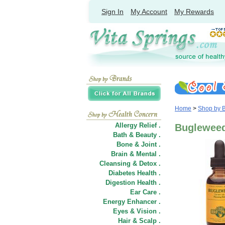
Sign In
My Account
My Rewards
Home
>
Shop by 
Allergy Relief .
Bugleweed
Bath & Beauty .
Bone & Joint .
Brain & Mental .
Cleansing & Detox .
Diabetes Health .
Digestion Health .
Ear Care .
Energy Enhancer .
Eyes & Vision .
Hair
&
Scalp .