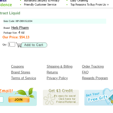
ract Liquid
Item Code: HP-DBUGLE04
Herb Pharm
Brand:
4 oz
Package Size:
Our Price: $54.13
Qty:
Coupons
Shipping & Billing
Order Tracking
Brand Stores
Returns
FAQ
Terms of Service
Privacy Policy
Rewards Program