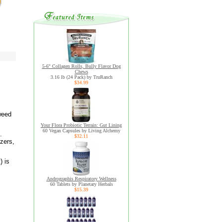
5-6" Collagen Rolls, Bully Flavor Dog
Chews
3.16 lb (24 Pack) by TruRanch
$34.99
eweed
Your Flora Probiotic Terrain: Gut Lining
60 Vegan Capsules by Living Alchemy
.
$32.11
izers,
) is
Andrographis Respiratory Wellness
60 Tablets by Planetary Herbals
$15.39