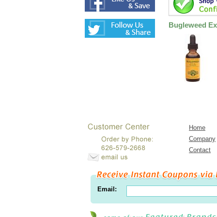
Bugleweed Ext
Home
Company
Contact
Email: