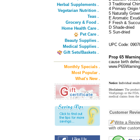
3 Traditional Ch
Herbal Supplements .
4 Primary Origin 
Vegetarian Nutrition .
5 Naturally Grow
Teas .
E Aromatic Exud
Grocery & Food .
F Fresh & Succu
D Shade-dried
Home Health Care .
S Sun-dried
Pet Care .
Beauty Supplies .
UPC Code: 0907
Medical Supplies .
Gift Sets/Baskets .
Prop 65 Warnin
cause birth defec
www.P65Warnings
Monthly Specials .
Most Popular .
What's New .
Notice:
Individual result
Disclaimer:
The product 
VitaSprings or the FDA. 
medical claims from the 
Customer Revi
Write a Revie
with other custo