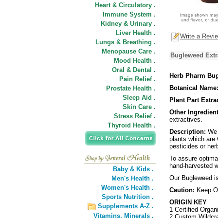
Heart & Circulatory .
Immune System .
Kidney & Urinary .
Liver Health .
Write a Revi
Lungs & Breathing .
Menopause Care .
Bugleweed Extra
Mood Health .
Oral & Dental .
Herb Pharm Bug
Pain Relief .
Botanical Name
Prostate Health .
Sleep Aid .
Plant Part Extra
Skin Care .
Other Ingredient
Stress Relief .
extractives.
Thyroid Health .
Description:
We p
plants which are 
pesticides or her
To assure optimal
hand-harvested wh
Baby & Kids .
Our Bugleweed is 
Men's Health .
Women's Health .
Caution:
Keep Ou
Sports Nutrition .
ORIGIN KEY
Supplements A-Z .
1 Certified Organ
Vitamins,
Minerals .
2 Custom Wildcra