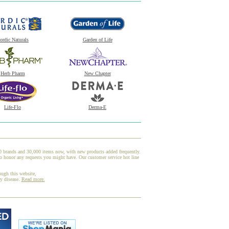
ordic Naturals
Garden of Life
Herb Pharm
New Chapter
Life-Flo
Derma-E
00 brands and 30,000 items now, with new products added frequently.
o honor any requests you might have. Our customer service hot line
ough this website,
ny disease.
Read more.