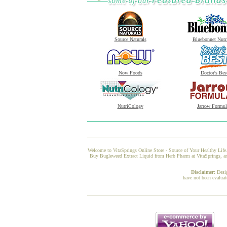
Source Naturals
Bluebonnet Nutr
Now Foods
Doctor's Bes
NutriCology
Jarrow Formul
Welcome to VitaSprings Online Store - Source of Your Healthy Life.
Buy Bugleweed Extract Liquid from Herb Pharm at VitaSprings, and 
Disclaimer:
Desi
have not been evaluat