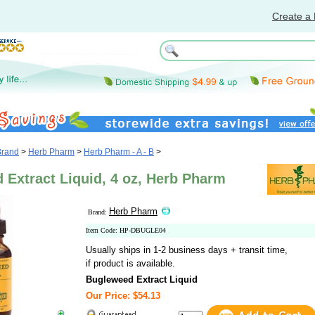
Create a 
Brand
>
Herb Pharm
>
Herb Pharm - A - B
>
 Extract Liquid, 4 oz, Herb Pharm
Herb Pharm
Brand:
Item Code: HP-DBUGLE04
Usually ships in 1-2 business days + transit time,
if product is available.
Bugleweed Extract Liquid
Our Price: $54.13