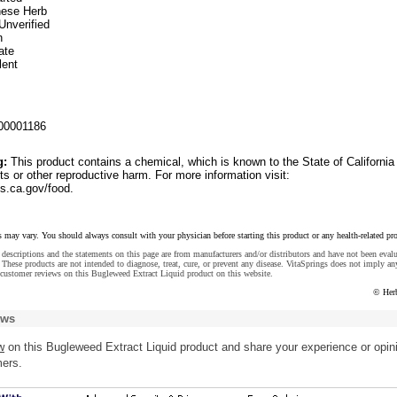
inese Herb
Unverified
n
ate
lent
00001186
g:
This product contains a chemical, which is known to the State of California
ts or other reproductive harm. For more information visit:
.ca.gov/food.
s may vary. You should always consult with your physician before starting this product or any health-related pr
descriptions and the statements on this page are from manufacturers and/or distributors and have not been eval
These products are not intended to diagnose, treat, cure, or prevent any disease. VitaSprings does not imply an
customer reviews on this Bugleweed Extract Liquid product on this website.
© Her
ews
w
on this Bugleweed Extract Liquid product and share your experience or opin
mers.