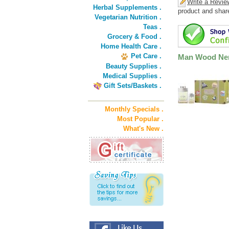
Write a Revie
Herbal Supplements .
product and shar
Vegetarian Nutrition .
Teas .
Grocery & Food .
Home Health Care .
Pet Care .
Man Wood Ner
Beauty Supplies .
Medical Supplies .
Gift Sets/Baskets .
Monthly Specials .
Most Popular .
What's New .