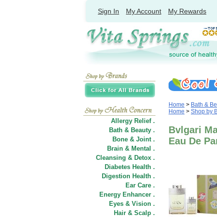
Sign In
My Account
My Rewards
Home
>
Bath & Be
Home
>
Shop by 
Allergy Relief .
Bvlgari M
Bath & Beauty .
Bone & Joint .
Eau De Par
Brain & Mental .
Cleansing & Detox .
Diabetes Health .
Digestion Health .
Ear Care .
Energy Enhancer .
Eyes & Vision .
Hair
&
Scalp .