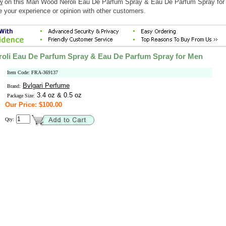
w
on this Man Wood Neroli Eau De Parfum Spray & Eau De Parfum Spray fo
e your experience or opinion with other customers.
oli Eau De Parfum Spray & Eau De Parfum Spray for Men
Item Code: FRA-369137
Bvlgari Perfume
Brand:
3.4 oz & 0.5 oz
Package Size:
Our Price: $100.00
Qty: