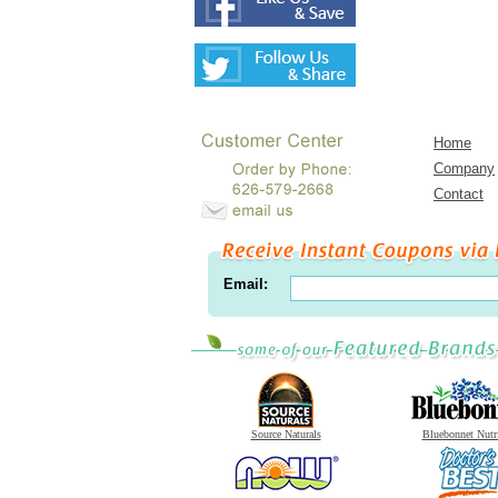
Home
Company
Contact
Email:
Source Naturals
Bluebonnet Nutr