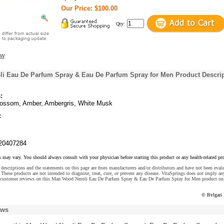
Our Price: $100.00
Qty:
ew
i Eau De Parfum Spray & Eau De Parfum Spray for Men Product Descri
:
lossom, Amber, Ambergris, White Musk
:
20407284
s may vary. You should always consult with your physician before starting this product or any health-related pr
descriptions and the statements on this page are from manufacturers and/or distributors and have not been eval
These products are not intended to diagnose, treat, cure, or prevent any disease. VitaSprings does not imply an
 customer reviews on this Man Wood Neroli Eau De Parfum Spray & Eau De Parfum Spray for Men product on 
© Bvlgari
ews