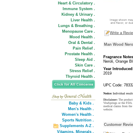
Heart & Circulatory .
Immune System .
Kidney & Urinary .
Liver Health .
Lungs & Breathing .
Menopause Care .
Write a Revi
Mood Health .
Oral & Dental .
Man Wood Nerol
Pain Relief .
Prostate Health .
Fragrance Notes
Sleep Aid .
Neroli, Orange B
Skin Care .
Year Introduced
Stress Relief .
2019
Thyroid Health .
UPC Code: 7833
Notice:
Individual result
Disclaimer:
The product 
Baby & Kids .
VitaSprings or the FDA. 
medical claims from the
Men's Health .
website.
Women's Health .
Sports Nutrition .
Customer Revi
Supplements A-Z .
Vitamins,
Minerals .