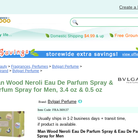
Create a 
auty
>
Fragrances, Perfumes
>
Bvlgari Perfume
>
Brand
>
Bvlgari Perfume
>
an Wood Neroli Eau De Parfum Spray &
fum Spray for Men, 3.4 oz & 0.5 oz
Bvlgari Perfume
Brand:
Item Code: FRA-369137
Usually ships in 1-2 business days + transit time,
if product is available.
Man Wood Neroli Eau De Parfum Spray & Eau De P
Spray for Men