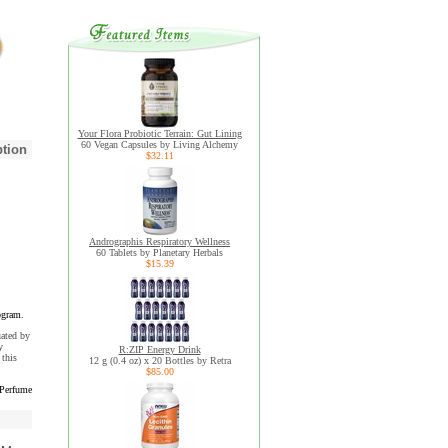
Your Flora Probiotic Terrain: Gut Lining
60 Vegan Capsules by Living Alchemy
ption
$32.11
Andrographis Respiratory Wellness
60 Tablets by Planetary Herbals
$15.39
ogram.
uated by
y
R:ZIP Energy Drink
this
12 g (0.4 oz) x 20 Bottles by Retra
$85.00
 Perfume