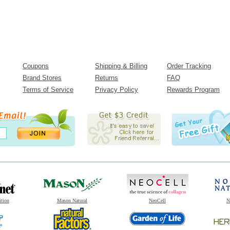
Coupons
Shipping & Billing
Order Tracking
Brand Stores
Returns
FAQ
Terms of Service
Privacy Policy
Rewards Program
ition
Mason Natural
NeoCell
N