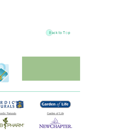
ordic Naturals
Garden of Life