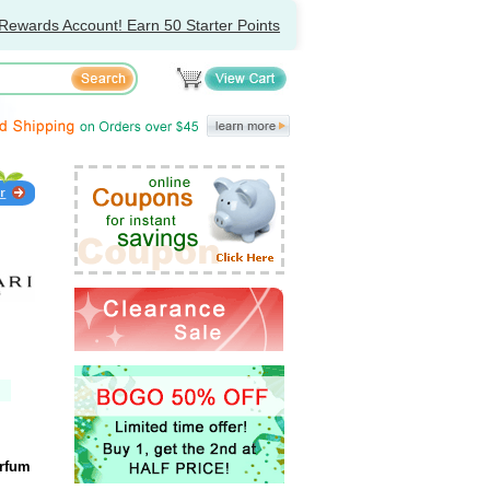
Rewards Account! Earn 50 Starter Points
arfum