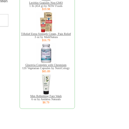
r Men
Lecithin Granules Non-GMO
1 lb (454 g) by NOW Foods
$19.98
T-Relief Extra Strength Cream, Pain Relief
3 oz by MediNatura
$16.79
Glucevia Complex with Chromium
120 Vegetarian Capsules by NutriCology
$85.89
Men Refreshing Face Wash
6 oz by Andalou Naturals
$8.79