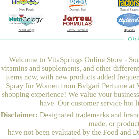
Now Foods
Doctor's Best
Natural Factors
NutriCology
Jarrow Formulas
Hyland's
Welcome to VitaSprings Online Store - Sou
vitamins and supplements, and other differen
items now, with new products added freque
Spray for Women from Bvlgari Perfume at Vi
shopping experience! We value your business 
have. Our customer service hot l
Disclaimer:
Designated trademarks and brands
made, or product
have not been evaluated by the Food and Dr