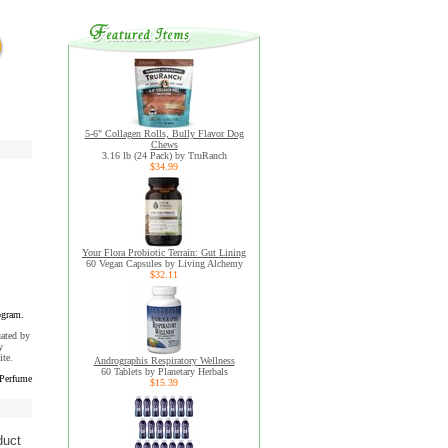
5-6" Collagen Rolls, Bully Flavor Dog
Chews
3.16 lb (24 Pack) by TruRanch
$34.99
Your Flora Probiotic Terrain: Gut Lining
60 Vegan Capsules by Living Alchemy
$32.11
ogram.
uated by
y
ite.
Andrographis Respiratory Wellness
60 Tablets by Planetary Herbals
 Perfume
$15.39
duct