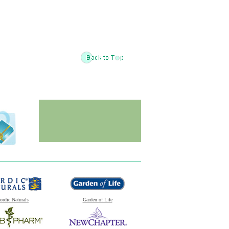
ordic Naturals
Garden of Life