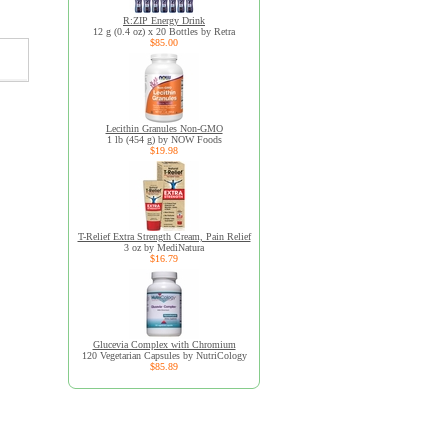
R:ZIP Energy Drink
12 g (0.4 oz) x 20 Bottles by Retra
$85.00
Lecithin Granules Non-GMO
1 lb (454 g) by NOW Foods
$19.98
T-Relief Extra Strength Cream, Pain Relief
3 oz by MediNatura
$16.79
Glucevia Complex with Chromium
120 Vegetarian Capsules by NutriCology
$85.89