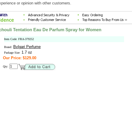
xperience or opinion with other customers.
chouli Tentation Eau De Parfum Spray for Women
Item Code: FRA-379252
Bvlgari Perfume
Brand:
1.7 oz
Package Size:
Our Price: $129.00
Qty: