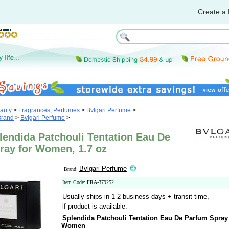
Create a 
auty
>
Fragrances, Perfumes
>
Bvlgari Perfume
>
Brand
>
Bvlgari Perfume
>
lendida Patchouli Tentation Eau De
ray for Women, 1.7 oz
Bvlgari Perfume
Brand:
Item Code: FRA-379252
Usually ships in 1-2 business days + transit time,
if product is available.
Splendida Patchouli Tentation Eau De Parfum Spray 
Women