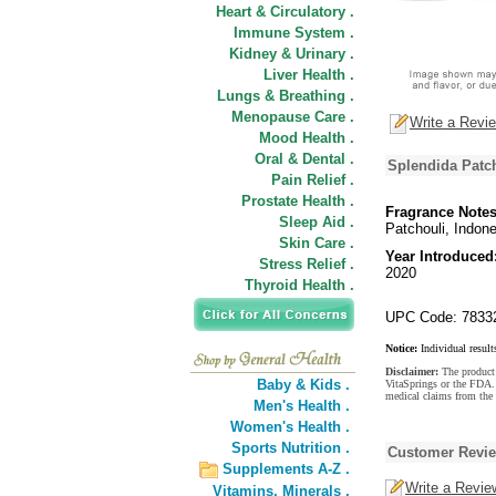
Heart & Circulatory .
Immune System .
Kidney & Urinary .
Liver Health .
Lungs & Breathing .
Menopause Care .
Write a Revi
Mood Health .
Oral & Dental .
Splendida Patc
Pain Relief .
Prostate Health .
Fragrance Notes
Sleep Aid .
Patchouli, Indon
Skin Care .
Year Introduced
Stress Relief .
2020
Thyroid Health .
UPC Code: 7833
Notice:
Individual result
Disclaimer:
The product 
Baby & Kids .
VitaSprings or the FDA. 
medical claims from the
Men's Health .
Women's Health .
Sports Nutrition .
Customer Revi
Supplements A-Z .
Write a Revie
Vitamins,
Minerals .