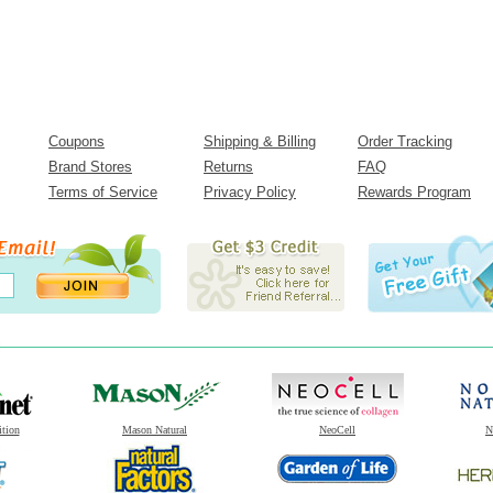
Coupons
Shipping & Billing
Order Tracking
Brand Stores
Returns
FAQ
Terms of Service
Privacy Policy
Rewards Program
ition
Mason Natural
NeoCell
N