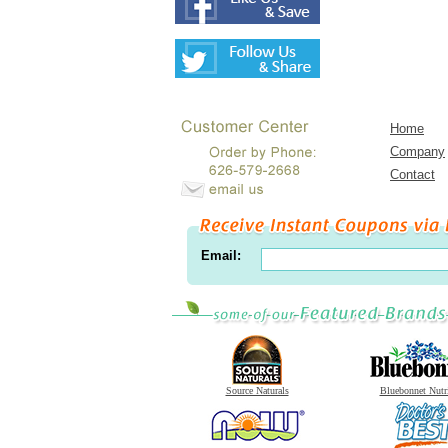
Home
Company
Contact
Email:
Source Naturals
Bluebonnet Nutr