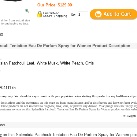
Our Price: $129.00
Qty:
ew
houli Tentation Eau De Parfum Spray for Women Product Description
:
esian Patchouli Leaf, White Musk, White Peach, Orris
:
20411175
s may vary. You should always consult with your physician before starting this product or any health-related pr
descriptions and the statements on this page are from manufacturers and/or distributors and have not been eval
These products are not intended to diagnose, treat, cure, or prevent any disease. VitaSprings does not imply an
 customer reviews on this Splendida Patchouli Tentation Eau De Parfum Spray for Women product on this webs
© Bvlgari
ews
w
on this Splendida Patchouli Tentation Eau De Parfum Spray for Women pro