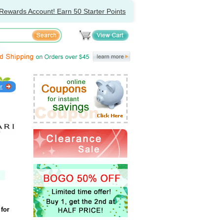
Rewards Account! Earn 50 Starter Points
for