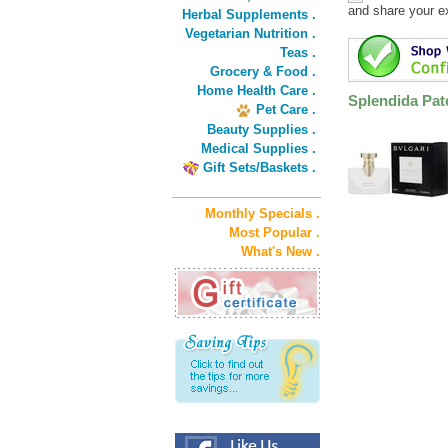
and share your e
Herbal Supplements .
Vegetarian Nutrition .
Teas .
Grocery & Food .
Home Health Care .
Splendida Pat
Pet Care .
Beauty Supplies .
Medical Supplies .
Gift Sets/Baskets .
Monthly Specials .
Most Popular .
What's New .