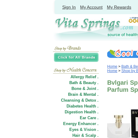
Sign In
My Account
My Rewards
Home
>
Bath & Be
Home
>
Shop by 
Allergy Relief .
Bvlgari Sp
Bath & Beauty .
Bone & Joint .
Parfum Sp
Brain & Mental .
Cleansing & Detox .
Diabetes Health .
Digestion Health .
Ear Care .
Energy Enhancer .
Eyes & Vision .
Hair
&
Scalp .