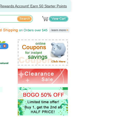
Rewards Account! Earn 50 Starter Points