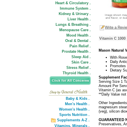
Heart & Circulatory .
Immune System .
Kidney & Urinary .
Liver Health .
Lungs & Breathing .
Write a Revi
Menopause Care .
Mood Health .
Vitamin C 1000
Oral & Dental .
Pain Relief .
Mason Natural 
Prostate Health .
Sleep Aid .
With Rose
Daily Anti
Skin Care .
Promotes 
Stress Relief .
Dietary S
Thyroid Health .
Supplement Fac
Serving Size 1 T
Amount Per Serv
Vitamin C (as as
**Daily Value not
Baby & Kids .
Other Ingredients
Men's Health .
magnesium stearat
Women's Health .
(veg), silicon dio
Sports Nutrition .
GUARANTEED N
Supplements A-Z .
Preservatives, Ar
Vitamins,
Minerals .