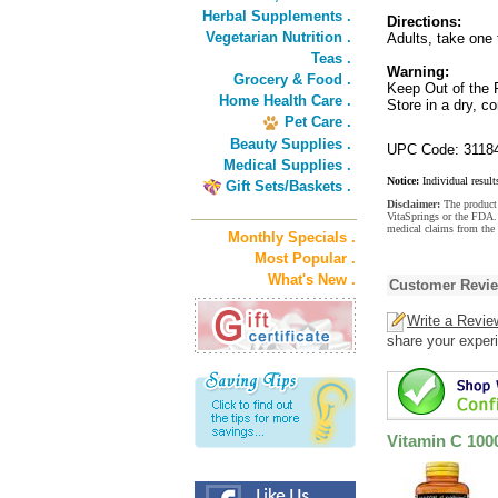
Herbal Supplements .
Directions:
Vegetarian Nutrition .
Adults, take one 
Teas .
Warning:
Grocery & Food .
Keep Out of the 
Home Health Care .
Store in a dry, c
Pet Care .
Beauty Supplies .
UPC Code: 3118
Medical Supplies .
Notice:
Individual result
Gift Sets/Baskets .
Disclaimer:
The product 
VitaSprings or the FDA. 
medical claims from the
Monthly Specials .
Most Popular .
What's New .
Customer Revi
Write a Revie
share your experi
Vitamin C 100