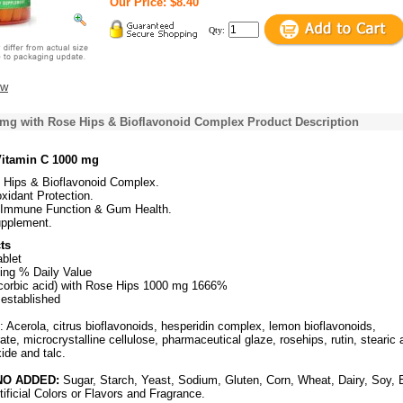
Our Price: $8.40
Qty:
ew
 mg with Rose Hips & Bioflavonoid Complex Product Description
Vitamin C 1000 mg
 Hips & Bioflavonoid Complex.
oxidant Protection.
Immune Function & Gum Health.
upplement.
ts
ablet
ing % Daily Value
corbic acid) with Rose Hips 1000 mg 1666%
 established
: Acerola, citrus bioflavonoids, hesperidin complex, lemon bioflavonoids,
e, microcrystalline cellulose, pharmaceutical glaze, rosehips, rutin, stearic 
xide and talc.
O ADDED:
Sugar, Starch, Yeast, Sodium, Gluten, Corn, Wheat, Dairy, Soy, 
tificial Colors or Flavors and Fragrance.