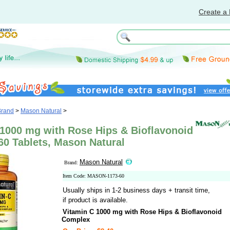
Create a 
Brand
>
Mason Natural
>
 1000 mg with Rose Hips & Bioflavonoid
60 Tablets, Mason Natural
Mason Natural
Brand:
Item Code: MASON-1173-60
Usually ships in 1-2 business days + transit time,
if product is available.
Vitamin C 1000 mg with Rose Hips & Bioflavonoid
Complex