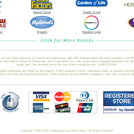
t
Natural Factors
Garden of Life
as
Hyland's
Rainbow Light
 We carry huge selections of vitamins and supplements, and other different health and beauty products, over 4
om Mason Natural at VitaSprings, and we guarantee you a safe, secure online shopping experience! We value 
might have. Our customer service hot line is here waiting for you: 1-626-579-2668.
gnated trademarks and brands are the property of their respective owners. Statements made, or products sold thr
ed by the Food and Drug Administration. These products are not intended to diagnose, treat, cure, or prevent a
Copyright ©2001-2026 VitaSprings.com Online Store - All Rights Reserved.