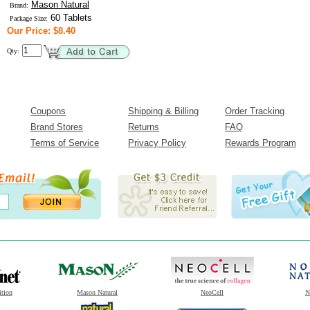
Mason Natural
Brand:
60 Tablets
Package Size:
Our Price: $8.40
Qty:
Coupons
Shipping & Billing
Order Tracking
Brand Stores
Returns
FAQ
Terms of Service
Privacy Policy
Rewards Program
ition
Mason Natural
NeoCell
N