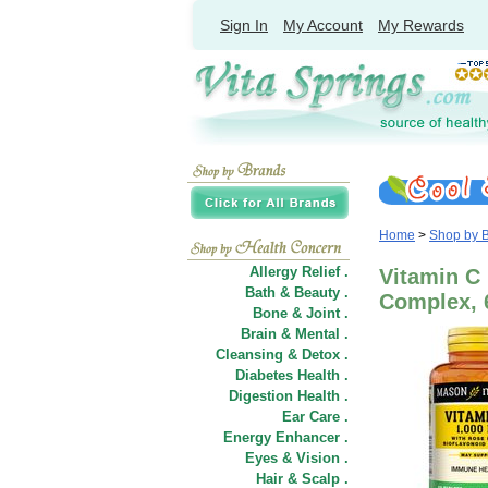
Sign In
My Account
My Rewards
Home
>
Shop by 
Allergy Relief .
Vitamin C
Bath & Beauty .
Complex, 
Bone & Joint .
Brain & Mental .
Cleansing & Detox .
Diabetes Health .
Digestion Health .
Ear Care .
Energy Enhancer .
Eyes & Vision .
Hair
&
Scalp .