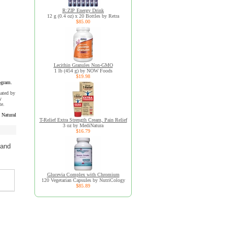
R:ZIP Energy Drink
12 g (0.4 oz) x 20 Bottles by Retra
$85.00
Lecithin Granules Non-GMO
1 lb (454 g) by NOW Foods
$19.98
ogram.
uated by
y
te.
Natural
T-Relief Extra Strength Cream, Pain Relief
3 oz by MediNatura
$16.79
 and
Glucevia Complex with Chromium
120 Vegetarian Capsules by NutriCology
$85.89