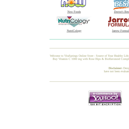
Now Foods
Doctor's Bes
NutriCology
Jarrow Formul
Welcome to VitaSprings Online Store - Source of Your Healthy Life.
Buy Vitamin C 1000 mg with Rose Hips & Bioflavonoid Complex fr
Disclaimer:
Desi
have not been evaluat