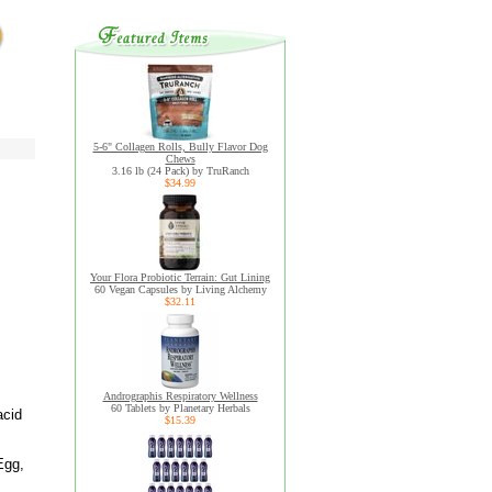
5-6" Collagen Rolls, Bully Flavor Dog
Chews
3.16 lb (24 Pack) by TruRanch
$34.99
Your Flora Probiotic Terrain: Gut Lining
60 Vegan Capsules by Living Alchemy
$32.11
Andrographis Respiratory Wellness
60 Tablets by Planetary Herbals
acid
$15.39
Egg,