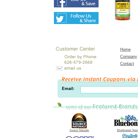
Home
Company
Contact
Email:
Source Naturals
Bluebonnet Nutr