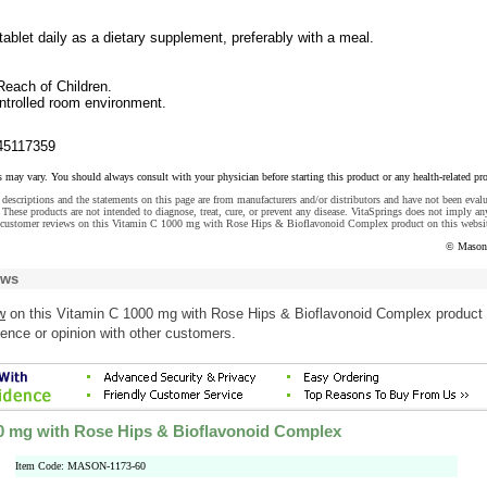
tablet daily as a dietary supplement, preferably with a meal.
Reach of Children.
ontrolled room environment.
45117359
s may vary. You should always consult with your physician before starting this product or any health-related pr
descriptions and the statements on this page are from manufacturers and/or distributors and have not been eval
These products are not intended to diagnose, treat, cure, or prevent any disease. VitaSprings does not imply an
 customer reviews on this Vitamin C 1000 mg with Rose Hips & Bioflavonoid Complex product on this websi
© Mason 
ews
w
on this Vitamin C 1000 mg with Rose Hips & Bioflavonoid Complex product
ence or opinion with other customers.
0 mg with Rose Hips & Bioflavonoid Complex
Item Code: MASON-1173-60