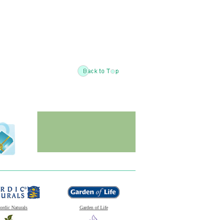
ordic Naturals
Garden of Life