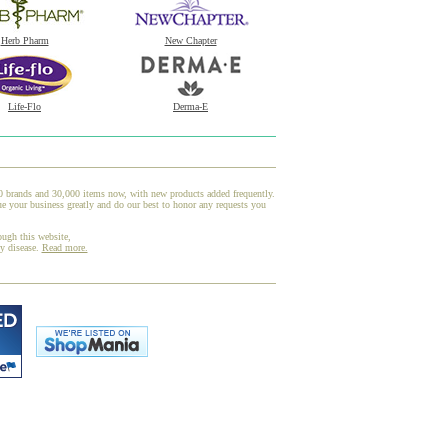
Herb Pharm
New Chapter
Life-Flo
Derma-E
00 brands and 30,000 items now, with new products added frequently.
your business greatly and do our best to honor any requests you
ough this website,
ny disease.
Read more.