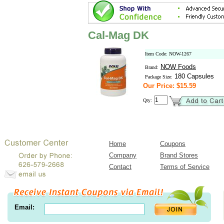
Cal-Mag DK
Item Code: NOW-1267
NOW Foods
Brand:
180 Capsules
Package Size:
Our Price: $15.59
Qty:
Home
Coupons
Company
Brand Stores
Contact
Terms of Service
Email: