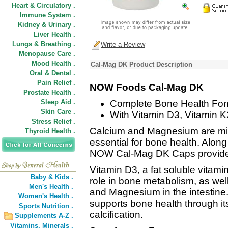
Heart & Circulatory .
Immune System .
Kidney & Urinary .
Liver Health .
Lungs & Breathing .
Write a Review
Menopause Care .
Mood Health .
Cal-Mag DK Product Description
Oral & Dental .
Pain Relief .
NOW Foods Cal-Mag DK
Prostate Health .
Sleep Aid .
Complete Bone Health For
Skin Care .
With Vitamin D3, Vitamin K
Stress Relief .
Calcium and Magnesium are min
Thyroid Health .
essential for bone health. Along
NOW Cal-Mag DK Caps provide 
Vitamin D3, a fat soluble vitami
Baby & Kids .
role in bone metabolism, as well
Men's Health .
and Magnesium in the intestine. 
Women's Health .
supports bone health through its
Sports Nutrition .
calcification.
Supplements A-Z .
Vitamins,
Minerals .