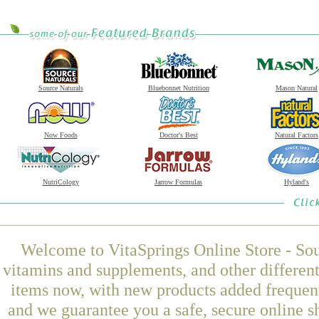
Source Naturals
Bluebonnet Nutrition
Mason Natural
Now Foods
Doctor's Best
Natural Factors
NutriCology
Jarrow Formulas
Hyland's
Welcome to VitaSprings Online Store - Sou
vitamins and supplements, and other differen
items now, with new products added freque
and we guarantee you a safe, secure online 