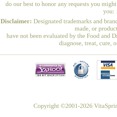
do our best to honor any requests you might 
you: 
Disclaimer:
Designated trademarks and brands
made, or product
have not been evaluated by the Food and Dr
diagnose, treat, cure, 
Copyright ©2001-2026 VitaSprin