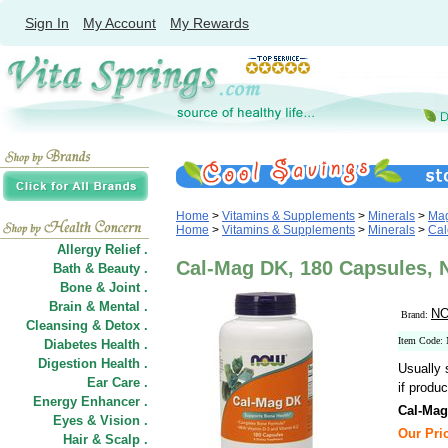
Sign In
My Account
My Rewards
Home
>
Vitamins & Supplements
>
Minerals
>
Ma
Home
>
Vitamins & Supplements
>
Minerals
>
Cal
Allergy Relief .
Cal-Mag DK, 180 Capsules,
Bath & Beauty .
Bone & Joint .
Brain & Mental .
NO
Brand:
Cleansing & Detox .
Item Code:
Diabetes Health .
Digestion Health .
Usually 
Ear Care .
if produc
Energy Enhancer .
Cal-Ma
Eyes & Vision .
Our Pric
Hair
&
Scalp .