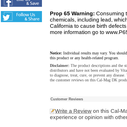
Prop 65 Warning:
Consuming th
chemicals, including lead, whic
California to cause birth defect
more information go to www.P6
Notice:
Individual results may vary. You should
this product or any health-related program.
Disclaimer:
The product descriptions and the s
distributors and have not been evaluated by Vit
to diagnose, treat, cure, or prevent any diseas
the customer reviews on this Cal-Mag DK produc
Customer Reviews
Write a Review
on this Cal-M
experience or opinion with othe