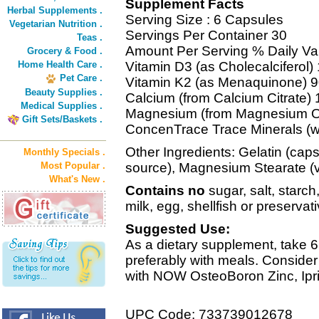
Supplement Facts
Herbal Supplements .
Serving Size : 6 Capsules
Vegetarian Nutrition .
Servings Per Container 30
Teas .
Amount Per Serving % Daily Va
Grocery & Food .
Home Health Care .
Vitamin D3 (as Cholecalciferol
Pet Care .
Vitamin K2 (as Menaquinone) 
Beauty Supplies .
Calcium (from Calcium Citrate)
Medical Supplies .
Magnesium (from Magnesium O
Gift Sets/Baskets .
ConcenTrace Trace Minerals (wi
Other Ingredients: Gelatin (caps
Monthly Specials .
Most Popular .
source), Magnesium Stearate (v
What's New .
Contains no
sugar, salt, starch
milk, egg, shellfish or preservat
Suggested Use:
As a dietary supplement, take 6
preferably with meals. Consider
with NOW OsteoBoron Zinc, Ipri
UPC Code: 733739012678