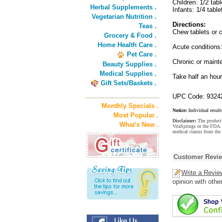
Children: 1/2 tabl
Herbal Supplements .
Infants: 1/4 table
Vegetarian Nutrition .
Directions:
Teas .
Chew tablets or c
Grocery & Food .
Home Health Care .
Acute conditions:
Pet Care .
Chronic or maint
Beauty Supplies .
Medical Supplies .
Take half an hour
Gift Sets/Baskets .
UPC Code: 9324
Monthly Specials .
Notice:
Individual result
Most Popular .
Disclaimer:
The product 
What's New .
VitaSprings or the FDA. 
medical claims from the
Customer Revi
Write a Revie
opinion with othe