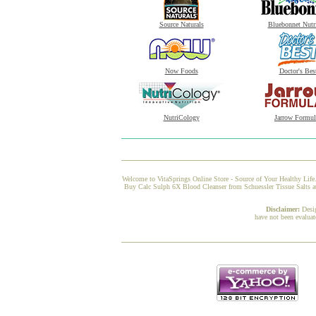
Source Naturals
Bluebonnet Nutr
Now Foods
Doctor's Bes
NutriCology
Jarrow Formul
Welcome to VitaSprings Online Store - Source of Your Healthy Life.
Buy Calc Sulph 6X Blood Cleanser from Schuessler Tissue Salts at 
Disclaimer:
Desi
have not been evaluat