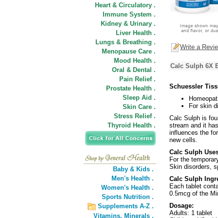
Heart & Circulatory .
Immune System .
Kidney & Urinary .
Liver Health .
Lungs & Breathing .
Write a Revi
Menopause Care .
Mood Health .
Calc Sulph 6X 
Oral & Dental .
Pain Relief .
Schuessler Tiss
Prostate Health .
Sleep Aid .
Homeopath
For skin d
Skin Care .
Stress Relief .
Calc Sulph is fou
Thyroid Health .
stream and it has
influences the fo
new cells.
Calc Sulph Uses
For the temporary 
Skin disorders, 
Baby & Kids .
Men's Health .
Calc Sulph Ingr
Each tablet conta
Women's Health .
0.5mcg of the Mi
Sports Nutrition .
Dosage:
Supplements A-Z .
Adults: 1 tablet
Vitamins,
Minerals .