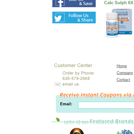
Calc Sulph 6X
Home
Company
Contact
Email: