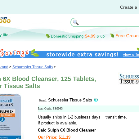
Create a 
Brand
>
Schuessler Tissue Salts
>
 6X Blood Cleanser, 125 Tablets,
 Tissue Salts
Schuessler Tissue Salts
Brand:
Item Code: PZ0043
Usually ships in 1-2 business days + transit time,
if product is available.
Calc Sulph 6X Blood Cleanser
Our Price: $11.19