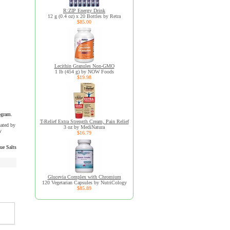
R:ZIP Energy Drink
12 g (0.4 oz) x 20 Bottles by Retra
$85.00
Lecithin Granules Non-GMO
1 lb (454 g) by NOW Foods
$19.98
ogram.
T-Relief Extra Strength Cream, Pain Relief
uated by
3 oz by MediNatura
y
$16.79
ue Salts
Glucevia Complex with Chromium
120 Vegetarian Capsules by NutriCology
$85.89