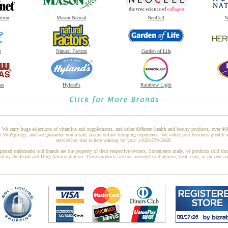
ition
Mason Natural
NeoCell
N
t
Natural Factors
Garden of Life
as
Hyland's
Rainbow Light
 We carry huge selections of vitamins and supplements, and other different health and beauty products, over 4
VitaSprings, and we guarantee you a safe, secure online shopping experience! We value your business greatly 
service hot line is here waiting for you: 1-626-579-2668.
gnated trademarks and brands are the property of their respective owners. Statements made, or products sold thr
ed by the Food and Drug Administration. These products are not intended to diagnose, treat, cure, or prevent a