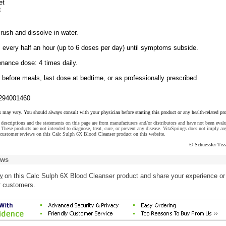
et
t
rush and dissolve in water.
 every half an hour (up to 6 doses per day) until symptoms subside.
enance dose: 4 times daily.
 before meals, last dose at bedtime, or as professionally prescribed
294001460
s may vary. You should always consult with your physician before starting this product or any health-related pr
descriptions and the statements on this page are from manufacturers and/or distributors and have not been eval
These products are not intended to diagnose, treat, cure, or prevent any disease. VitaSprings does not imply an
 customer reviews on this Calc Sulph 6X Blood Cleanser product on this website.
© Schuessler Tiss
ews
w
on this Calc Sulph 6X Blood Cleanser product and share your experience or
r customers.