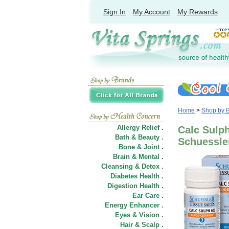
Sign In
My Account
My Rewards
Home
>
Shop by 
Allergy Relief .
Calc Sulph
Bath & Beauty .
Schuessler
Bone & Joint .
Brain & Mental .
Cleansing & Detox .
Diabetes Health .
Digestion Health .
Ear Care .
Energy Enhancer .
Eyes & Vision .
Hair
&
Scalp .