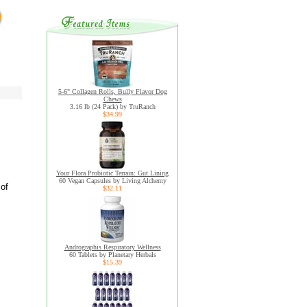
5-6" Collagen Rolls, Bully Flavor Dog
Chews
3.16 lb (24 Pack) by TruRanch
$34.99
Your Flora Probiotic Terrain: Gut Lining
60 Vegan Capsules by Living Alchemy
 of
$32.11
Andrographis Respiratory Wellness
60 Tablets by Planetary Herbals
$15.39