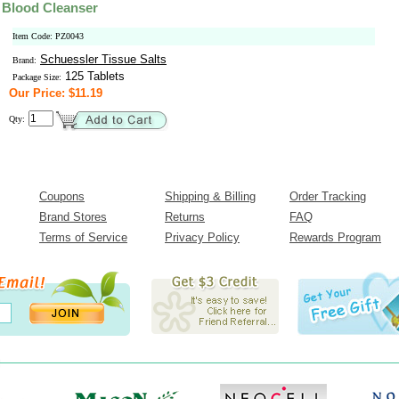
 Blood Cleanser
Item Code: PZ0043
Schuessler Tissue Salts
Brand:
125 Tablets
Package Size:
Our Price: $11.19
Qty:
Coupons
Shipping & Billing
Order Tracking
Brand Stores
Returns
FAQ
Terms of Service
Privacy Policy
Rewards Program