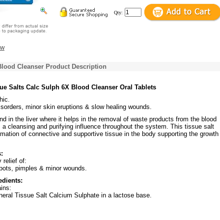
Qty:
ew
Blood Cleanser Product Description
ue Salts Calc Sulph 6X Blood Cleanser Oral Tablets
ic.
isorders, minor skin eruptions & slow healing wounds.
nd in the liver where it helps in the removal of waste products from the blood
 a cleansing and purifying influence throughout the system. This tissue salt
rmation of connective and supportive tissue in the body supporting the growth
:
relief of:
spots, pimples & minor wounds.
edients:
ins:
neral Tissue Salt Calcium Sulphate in a lactose base.