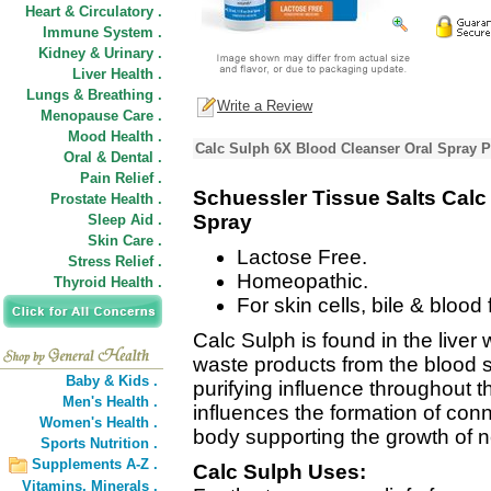
Heart & Circulatory .
Immune System .
Kidney & Urinary .
Liver Health .
Lungs & Breathing .
Write a Review
Menopause Care .
Mood Health .
Calc Sulph 6X Blood Cleanser Oral Spray P
Oral & Dental .
Pain Relief .
Schuessler Tissue Salts Calc
Prostate Health .
Spray
Sleep Aid .
Skin Care .
Lactose Free.
Stress Relief .
Homeopathic.
Thyroid Health .
For skin cells, bile & blood 
Calc Sulph is found in the liver 
waste products from the blood 
Baby & Kids .
purifying influence throughout t
Men's Health .
influences the formation of conn
Women's Health .
body supporting the growth of n
Sports Nutrition .
Supplements A-Z .
Calc Sulph Uses:
Vitamins,
Minerals .