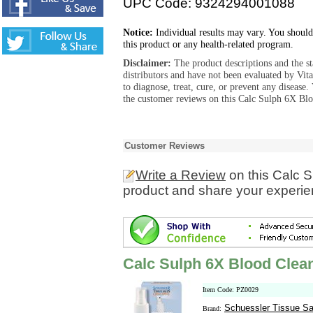
UPC Code: 9324294001088
Notice:
Individual results may vary. You should
this product or any health-related program.
Disclaimer:
The product descriptions and the s
distributors and have not been evaluated by Vit
to diagnose, treat, cure, or prevent any diseas
the customer reviews on this Calc Sulph 6X Blo
Customer Reviews
Write a Review
on this Calc 
product and share your experien
Calc Sulph 6X Blood Clea
Item Code: PZ0029
Schuessler Tissue Sa
Brand: