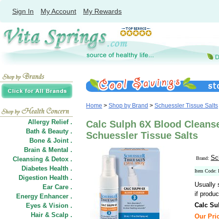
Sign In
My Account
My Rewards
Home
>
Shop by Brand
>
Schuessler Tissue Salts
Allergy Relief .
Calc Sulph 6X Blood Cleanse
Bath & Beauty .
Schuessler Tissue Salts
Bone & Joint .
Brain & Mental .
Sc
Cleansing & Detox .
Brand:
Diabetes Health .
Item Code:
Digestion Health .
Usually 
Ear Care .
if produc
Energy Enhancer .
Calc Su
Eyes & Vision .
Hair
&
Scalp .
Our Pric