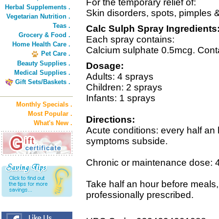
For the temporary relief of:
Herbal Supplements .
Skin disorders, spots, pimples
Vegetarian Nutrition .
Teas .
Calc Sulph Spray Ingredients
Grocery & Food .
Each spray contains:
Home Health Care .
Calcium sulphate 0.5mcg. Conta
Pet Care .
Beauty Supplies .
Dosage:
Medical Supplies .
Adults: 4 sprays
Gift Sets/Baskets .
Children: 2 sprays
Infants: 1 sprays
Monthly Specials .
Most Popular .
Directions:
What's New .
Acute conditions: every half an 
symptoms subside.
Chronic or maintenance dose: 4 
Take half an hour before meals,
professionally prescribed.