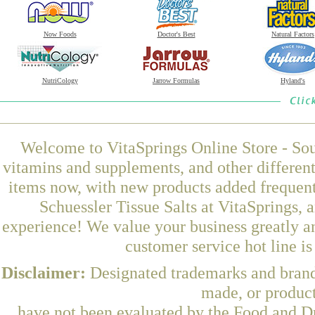
Now Foods
Doctor's Best
Natural Factors
NutriCology
Jarrow Formulas
Hyland's
Welcome to VitaSprings Online Store - Sou
vitamins and supplements, and other differen
items now, with new products added frequen
Schuessler Tissue Salts at VitaSprings, 
experience! We value your business greatly a
customer service hot line i
Disclaimer:
Designated trademarks and brands
made, or product
have not been evaluated by the Food and Dr