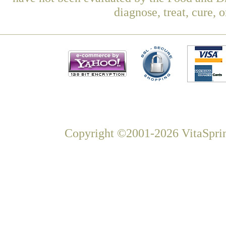
diagnose, treat, cure, 
Copyright ©2001-2026 VitaSprin