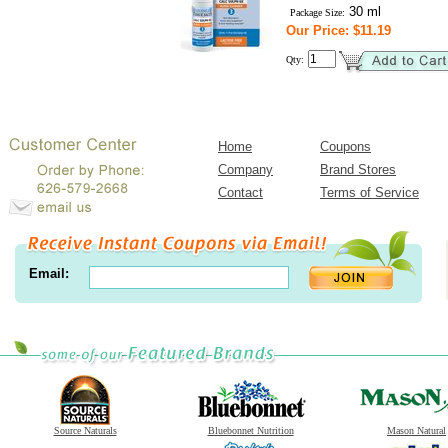
30 ml
Package Size:
Our Price: $11.19
Qty:
Home
Coupons
Company
Brand Stores
Contact
Terms of Service
Email:
Source Naturals
Bluebonnet Nutrition
Mason Natural