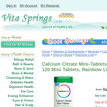
Sign In
My Account
My Rewards
Home
>
Vitamins & Supplements
>
Minerals
>
Cal
Home
>
Shop by Brand
>
Rainbow Light
>
Allergy Relief .
Calcium Citrate Mini-Tablet
Bath & Beauty .
Bone & Joint .
120 Mini Tablets, Rainbow L
Brain & Mental .
Cleansing & Detox .
Diabetes Health .
Digestion Health .
Ra
Brand:
Ear Care .
Energy Enhancer .
Item Code:
Eyes & Vision .
Out of S
Hair
&
Scalp .