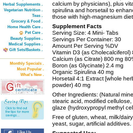
calcium by physicians), plus vi
Herbal Supplements .
spirulina and horsetail to enha
Vegetarian Nutrition .
Teas .
those with high-magnesium diet
Grocery & Food .
Supplement Facts
Home Health Care .
Serving Size: 4 Mini- Tabs
Pet Care .
Beauty Supplies .
Servings Per Container: 30
Medical Supplies .
Amount Per Serving %DV
Gift Sets/Baskets .
Vitamin D3 (as Cholecalciferol
Calcium (as Citrate) 800 mg 8
Monthly Specials .
Boron (as Glycinate) 2.4 mg
Most Popular .
Organic Spirulina 40 mg
What's New .
Horsetail 4:1 Extract [whole her
powder) 40 mg
Other Ingredients: (Natural mine
stearic acid, modified cellulose,
glaze (hydroxypropyl methyl cel
Free of gluten, wheat, milk/dairy,
yeast, sugar, artificial additives.