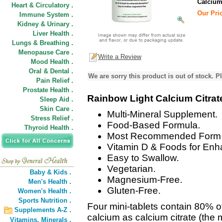
Calcium
Heart & Circulatory .
Our Pric
Immune System .
Kidney & Urinary .
Liver Health .
Lungs & Breathing .
Menopause Care .
Write a Review
Mood Health .
Oral & Dental .
We are sorry this product is out of stock. Pl
Pain Relief .
Prostate Health .
Rainbow Light Calcium Citrat
Sleep Aid .
Skin Care .
Multi-Mineral Supplement.
Stress Relief .
Food-Based Formula.
Thyroid Health .
Most Recommended Form o
Vitamin D & Foods for Enh
Easy to Swallow.
Vegetarian.
Baby & Kids .
Magnesium-Free.
Men's Health .
Gluten-Free.
Women's Health .
Sports Nutrition .
Four mini-tablets contain 80% 
Supplements A-Z .
calcium as calcium citrate (th
Vitamins,
Minerals .