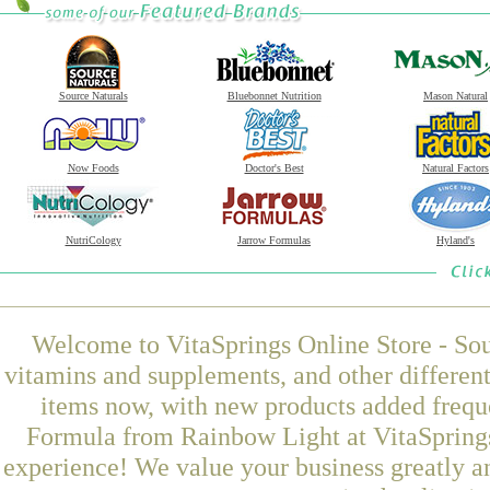
Source Naturals
Bluebonnet Nutrition
Mason Natural
Now Foods
Doctor's Best
Natural Factors
NutriCology
Jarrow Formulas
Hyland's
Welcome to VitaSprings Online Store - Sou
vitamins and supplements, and other differen
items now, with new products added frequ
Formula from Rainbow Light at VitaSprings
experience! We value your business greatly a