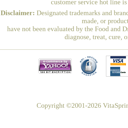
customer service hot line i
Disclaimer:
Designated trademarks and brands
made, or product
have not been evaluated by the Food and Dr
diagnose, treat, cure, 
Copyright ©2001-2026 VitaSprin