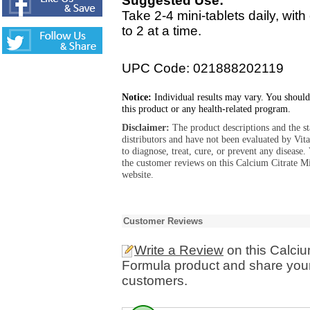
Suggested Use:
Take 2-4 mini-tablets daily, wi
to 2 at a time.
UPC Code: 021888202119
Notice:
Individual results may vary. You should
this product or any health-related program.
Disclaimer:
The product descriptions and the s
distributors and have not been evaluated by Vit
to diagnose, treat, cure, or prevent any diseas
the customer reviews on this Calcium Citrate M
website.
Customer Reviews
Write a Review
on this Calciu
Formula product and share your
customers.