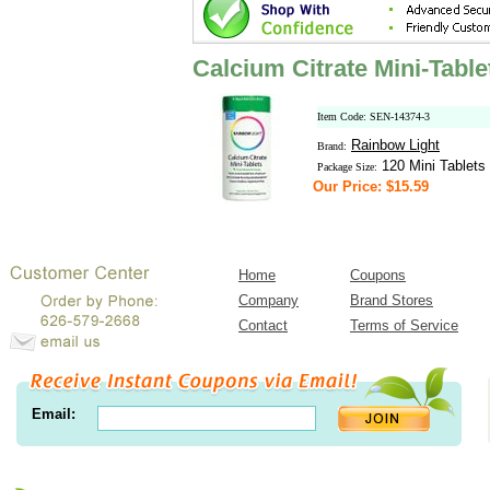
Calcium Citrate Mini-Tabl
Item Code: SEN-14374-3
Rainbow Light
Brand:
120 Mini Tablets
Package Size:
Our Price: $15.59
Home
Coupons
Company
Brand Stores
Contact
Terms of Service
Email: