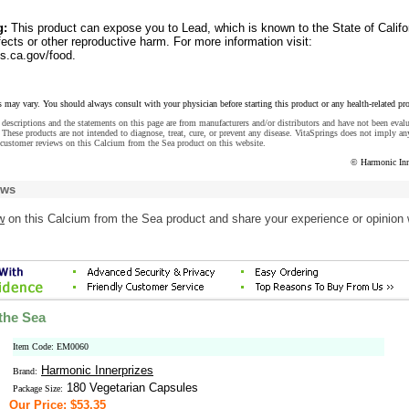
g:
This product can expose you to Lead, which is known to the State of Califo
fects or other reproductive harm. For more information visit:
.ca.gov/food.
s may vary. You should always consult with your physician before starting this product or any health-related pr
descriptions and the statements on this page are from manufacturers and/or distributors and have not been eval
These products are not intended to diagnose, treat, cure, or prevent any disease. VitaSprings does not imply an
customer reviews on this Calcium from the Sea product on this website.
© Harmonic Inn
ews
w
on this Calcium from the Sea product and share your experience or opinion 
the Sea
Item Code: EM0060
Harmonic Innerprizes
Brand:
180 Vegetarian Capsules
Package Size:
Our Price: $53.35