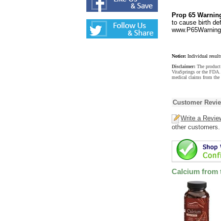
Prop 65 Warnin
to cause birth de
www.P65Warnings
Notice:
Individual result
Disclaimer:
The product 
VitaSprings or the FDA. 
medical claims from the 
Customer Revi
Write a Revie
other customers.
Calcium from 