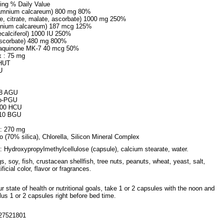
ing % Daily Value
hamnium calcareum) 800 mg 80%
, citrate, malate, ascorbate) 1000 mg 250%
amnium calcareum) 187 mcg 125%
ecalciferol) 1000 IU 250%
ascorbate) 480 mg 800%
naquinone MK-7 40 mcg 50%
 : 75 mg
 HUT
U
.8 AGU
do-PGU
000 HCU
 10 BGU
d: 270 mg
 (70% silica), Chlorella, Silicon Mineral Complex
: Hydroxypropylmethylcellulose (capsule), calcium stearate, water.
gs, soy, fish, crustacean shellfish, tree nuts, peanuts, wheat, yeast, salt,
ificial color, flavor or fragrances.
 state of health or nutritional goals, take 1 or 2 capsules with the noon and
us 1 or 2 capsules right before bed time.
27521801