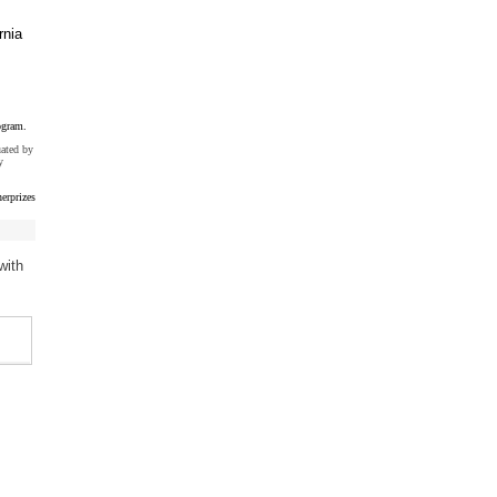
rnia
ogram.
uated by
y
erprizes
with