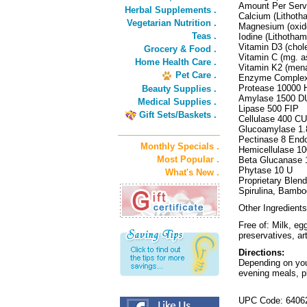
Amount Per Serv
Herbal Supplements .
Calcium (Lithot
Vegetarian Nutrition .
Magnesium (oxide
Teas .
Iodine (Lithoth
Vitamin D3 (chol
Grocery & Food .
Vitamin C (mg. 
Home Health Care .
Vitamin K2 (me
Pet Care .
Enzyme Complex
Protease 10000
Beauty Supplies .
Amylase 1500 D
Medical Supplies .
Lipase 500 FIP
Gift Sets/Baskets .
Cellulase 400 CU
Glucoamylase 1
Pectinase 8 En
Monthly Specials .
Hemicellulase 1
Most Popular .
Beta Glucanase
Phytase 10 U
What's New .
Proprietary Blen
Spirulina, Bamboo
Other Ingredients
Free of: Milk, eg
preservatives, art
Directions:
Depending on your
evening meals, pl
UPC Code: 6406