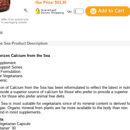
Our Price: $53.35
Qty:
ew
he Sea Product Description
rizes Calcium from the Sea
upplement.
upport Series.
Formulation.
or Vegetarians.
enic.
on of Calcium from the Sea has been reformulated to reflect the latest in nutri
ovide a superior source of calcium for those who prefer to provide a superior
 for those who prefer animal free diets.
Sea is most suitable for vegetarians since of its mineral content is derived f
ae. Organic mineral from plants are far more available to the body than non-
und in most supplements.
ts
Vegetarian Capsule
tainer: 30