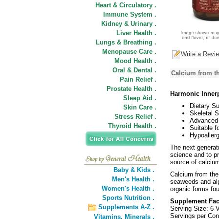
Heart & Circulatory .
Immune System .
Kidney & Urinary .
Liver Health .
Lungs & Breathing .
Menopause Care .
Write a Revi
Mood Health .
Oral & Dental .
Calcium from t
Pain Relief .
Prostate Health .
Harmonic Innerp
Sleep Aid .
Dietary S
Skin Care .
Skeletal S
Stress Relief .
Advanced 
Thyroid Health .
Suitable f
Hypoallerg
The next generati
science and to pr
source of calcium
Baby & Kids .
Calcium from the 
Men's Health .
seaweeds and alg
Women's Health .
organic forms fo
Sports Nutrition .
Supplement Fac
Supplements A-Z .
Serving Size: 6 
Servings per Con
Vitamins,
Minerals .