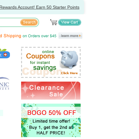
Rewards Account! Earn 50 Starter Points