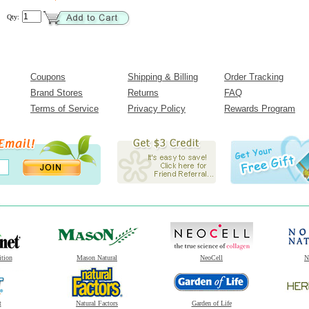
Qty:
Coupons
Shipping & Billing
Order Tracking
Brand Stores
Returns
FAQ
Terms of Service
Privacy Policy
Rewards Program
ition
Mason Natural
NeoCell
N
t
Natural Factors
Garden of Life