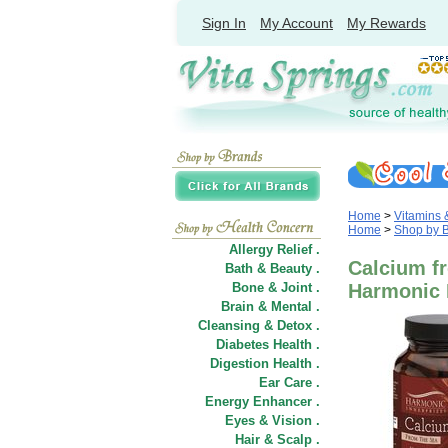
Sign In
My Account
My Rewards
Home
>
Vitamins
Home
>
Shop by 
Allergy Relief .
Calcium fr
Bath & Beauty .
Bone & Joint .
Harmonic 
Brain & Mental .
Cleansing & Detox .
Diabetes Health .
Digestion Health .
Ear Care .
Energy Enhancer .
Eyes & Vision .
Hair
&
Scalp .