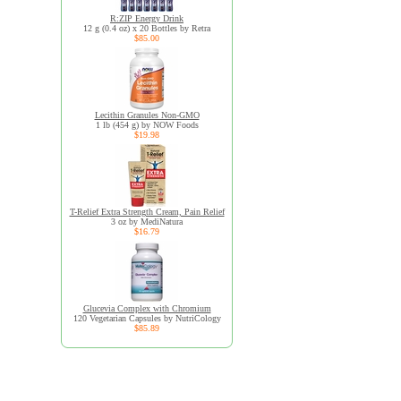
R:ZIP Energy Drink
12 g (0.4 oz) x 20 Bottles by Retra
$85.00
Lecithin Granules Non-GMO
1 lb (454 g) by NOW Foods
$19.98
T-Relief Extra Strength Cream, Pain Relief
3 oz by MediNatura
$16.79
Glucevia Complex with Chromium
120 Vegetarian Capsules by NutriCology
$85.89