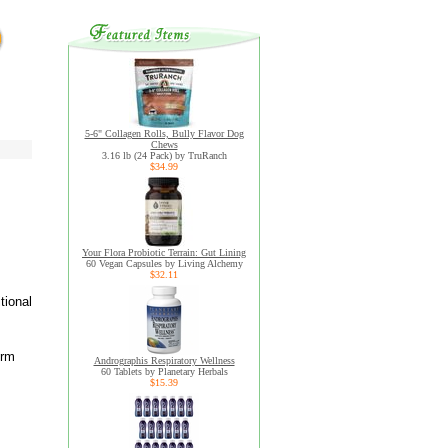
5-6" Collagen Rolls, Bully Flavor Dog
Chews
3.16 lb (24 Pack) by TruRanch
$34.99
Your Flora Probiotic Terrain: Gut Lining
60 Vegan Capsules by Living Alchemy
$32.11
tional
orm
Andrographis Respiratory Wellness
60 Tablets by Planetary Herbals
$15.39