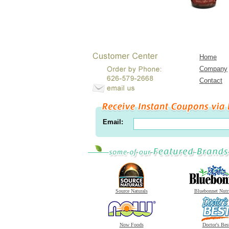
Home
Company
Contact
Email:
Source Naturals
Bluebonnet Nutr
Now Foods
Doctor's Bes