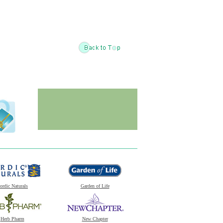
ordic Naturals
Garden of Life
Herb Pharm
New Chapter