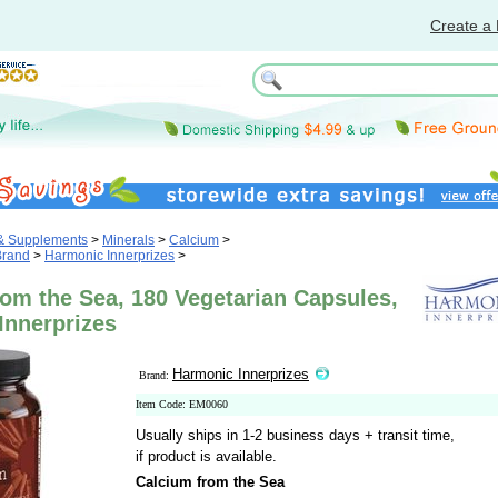
Create a 
 & Supplements
>
Minerals
>
Calcium
>
Brand
>
Harmonic Innerprizes
>
om the Sea, 180 Vegetarian Capsules,
Innerprizes
Harmonic Innerprizes
Brand:
Item Code: EM0060
Usually ships in 1-2 business days + transit time,
if product is available.
Calcium from the Sea