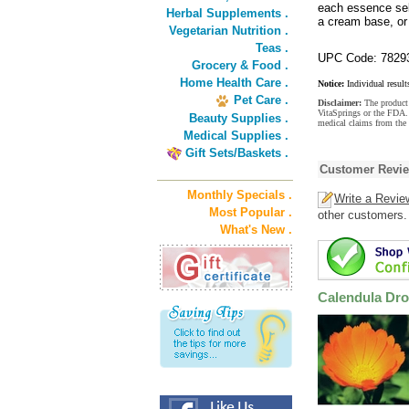
each essence sel
Herbal Supplements .
a cream base, or 
Vegetarian Nutrition .
Teas .
UPC Code: 7829
Grocery & Food .
Home Health Care .
Notice:
Individual result
Pet Care .
Disclaimer:
The product 
VitaSprings or the FDA. 
Beauty Supplies .
medical claims from the 
Medical Supplies .
Gift Sets/Baskets .
Customer Revi
Monthly Specials .
Write a Revie
Most Popular .
other customers.
What's New .
Calendula Dr