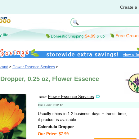
Create a 
Brand
>
Flower Essence Services
>
Dropper, 0.25 oz, Flower Essence
Flower Essence Services
Brand:
Item Code: FS0112
Usually ships in 1-2 business days + transit time,
if product is available.
Calendula Dropper
Our Price: $7.99