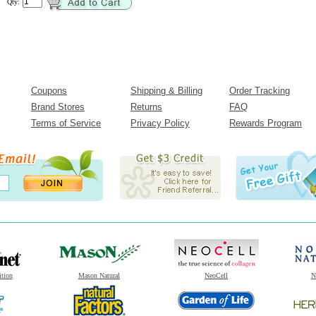
Qty:
Coupons
Shipping & Billing
Order Tracking
Brand Stores
Returns
FAQ
Terms of Service
Privacy Policy
Rewards Program
ition
Mason Natural
NeoCell
N