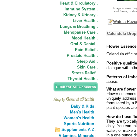
Heart & Circulatory .
Immune System .
Kidney & Urinary .
Liver Health .
Write a Revi
Lungs & Breathing .
Menopause Care .
Calendula Drop
Mood Health .
Oral & Dental .
Flower Essence
Pain Relief .
Calendula officin
Prostate Health .
Sleep Aid .
Positive qualitie
Skin Care .
dialogue with oth
Stress Relief .
Patterns of imb
Thyroid Health .
abuse.
What are flower
Flower essences a
uniquely address
formulated by a B
Baby & Kids .
plant species are
Men's Health .
How do I use fl
Women's Health .
They are typicall
Sports Nutrition .
daily. You can ta
Supplements A-Z .
water; or make a 
in a one ounce dr
Vitamins,
Minerals .