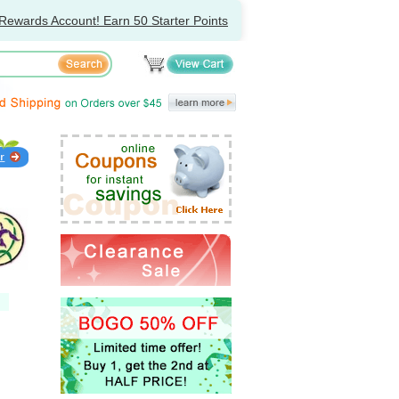
Rewards Account! Earn 50 Starter Points