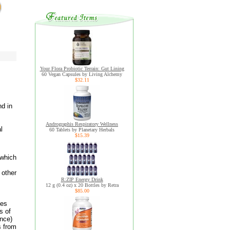
Your Flora Probiotic Terrain: Gut Lining
60 Vegan Capsules by Living Alchemy
$32.11
nd in
Andrographis Respiratory Wellness
l
60 Tablets by Planetary Herbals
$15.39
 which
 other
R:ZIP Energy Drink
12 g (0.4 oz) x 20 Bottles by Retra
$85.00
mes
s of
unce)
s from