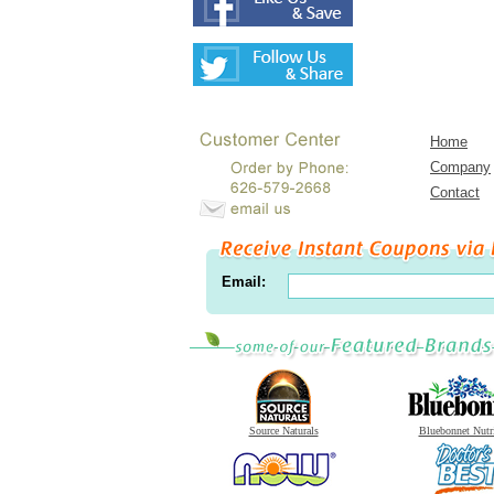
Home
Company
Contact
Email:
Source Naturals
Bluebonnet Nutr