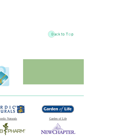
ordic Naturals
Garden of Life