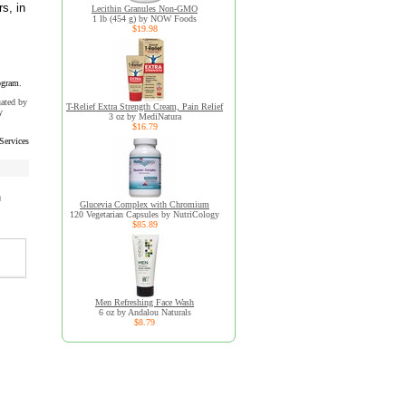
s, in
Lecithin Granules Non-GMO
1 lb (454 g) by NOW Foods
$19.98
ogram.
uated by
T-Relief Extra Strength Cream, Pain Relief
y
3 oz by MediNatura
$16.79
Services
h
Glucevia Complex with Chromium
120 Vegetarian Capsules by NutriCology
$85.89
Men Refreshing Face Wash
6 oz by Andalou Naturals
$8.79