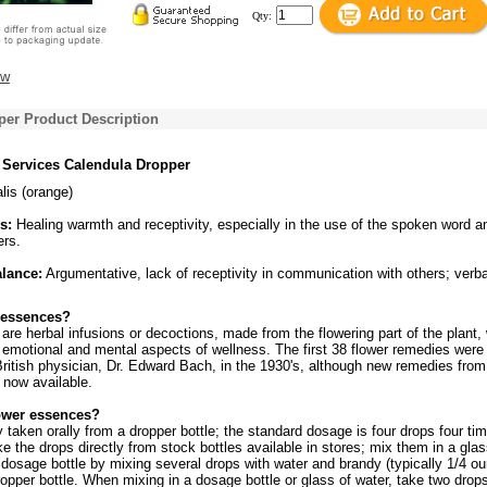
Qty:
ew
per Product Description
 Services Calendula Dropper
alis (orange)
s:
Healing warmth and receptivity, especially in the use of the spoken word a
ers.
alance:
Argumentative, lack of receptivity in communication with others; verba
 essences?
re herbal infusions or decoctions, made from the flowering part of the plant,
 emotional and mental aspects of wellness. The first 38 flower remedies were
ritish physician, Dr. Edward Bach, in the 1930's, although new remedies from
 now available.
ower essences?
y taken orally from a dropper bottle; the standard dosage is four drops four ti
ke the drops directly from stock bottles available in stores; mix them in a glas
dosage bottle by mixing several drops with water and brandy (typically 1/4 o
opper bottle. When mixing in a dosage bottle or glass of water, take two drop