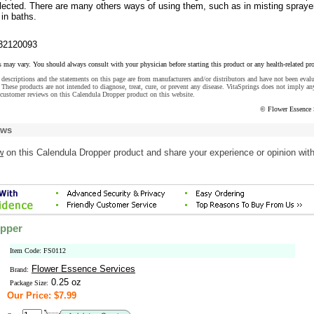
ected. There are many others ways of using them, such as in misting sprayer
in baths.
32120093
s may vary. You should always consult with your physician before starting this product or any health-related pr
descriptions and the statements on this page are from manufacturers and/or distributors and have not been eval
These products are not intended to diagnose, treat, cure, or prevent any disease. VitaSprings does not imply an
customer reviews on this Calendula Dropper product on this website.
© Flower Essence 
ews
w
on this Calendula Dropper product and share your experience or opinion wit
opper
Item Code: FS0112
Flower Essence Services
Brand:
0.25 oz
Package Size:
Our Price: $7.99