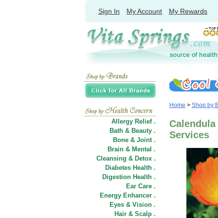
Sign In
My Account
My Rewards
Home
>
Shop by 
Allergy Relief .
Calendula 
Bath & Beauty .
Services
Bone & Joint .
Brain & Mental .
Cleansing & Detox .
Diabetes Health .
Digestion Health .
Ear Care .
Energy Enhancer .
Eyes & Vision .
Hair
&
Scalp .