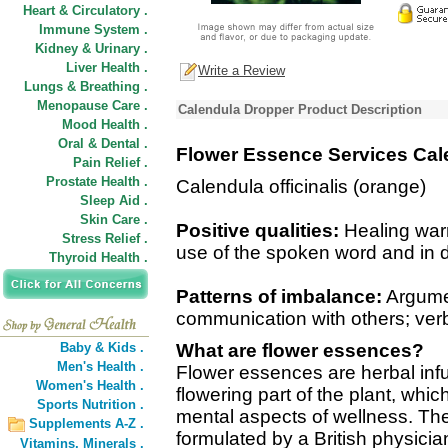
Heart & Circulatory .
Immune System .
Kidney & Urinary .
Liver Health .
Write a Review
Lungs & Breathing .
Menopause Care .
Calendula Dropper Product Description
Mood Health .
Oral & Dental .
Flower Essence Services Cal
Pain Relief .
Prostate Health .
Calendula officinalis (orange)
Sleep Aid .
Skin Care .
Positive qualities:
Healing warm
Stress Relief .
use of the spoken word and in d
Thyroid Health .
Patterns of imbalance:
Argumen
communication with others; ver
Baby & Kids .
What are flower essences?
Men's Health .
Flower essences are herbal inf
Women's Health .
flowering part of the plant, wh
Sports Nutrition .
mental aspects of wellness. The
Supplements A-Z .
formulated by a British physicia
Vitamins,
Minerals .