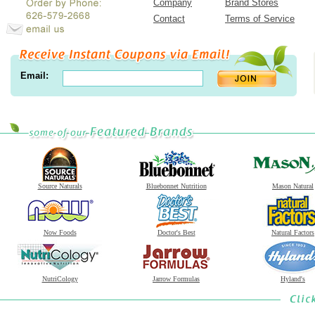
Company
Brand Stores
Contact
Terms of Service
Email:
Source Naturals
Bluebonnet Nutrition
Mason Natural
Now Foods
Doctor's Best
Natural Factors
NutriCology
Jarrow Formulas
Hyland's