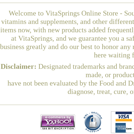
Welcome to VitaSprings Online Store - Sou
vitamins and supplements, and other differen
items now, with new products added frequent
at VitaSprings, and we guarantee you a sa
business greatly and do our best to honor any 
here waiting 
Disclaimer:
Designated trademarks and brands
made, or product
have not been evaluated by the Food and Dr
diagnose, treat, cure, 