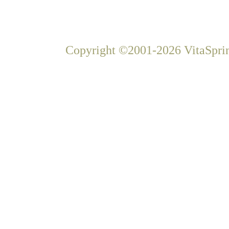
Copyright ©2001-2026 VitaSprin