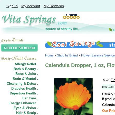
Sign In
My Account
My Rewards
Home
>
Shop by Brand
>
Flower Essence Service
Allergy Relief .
Calendula Dropper, 1 oz, Fl
Bath & Beauty .
Bone & Joint .
Brain & Mental .
Fl
Brand:
Cleansing & Detox .
Item Code:
Diabetes Health .
Digestion Health .
Usually 
Ear Care .
if produc
Energy Enhancer .
Calendu
Eyes & Vision .
Our Pric
Hair
&
Scalp .