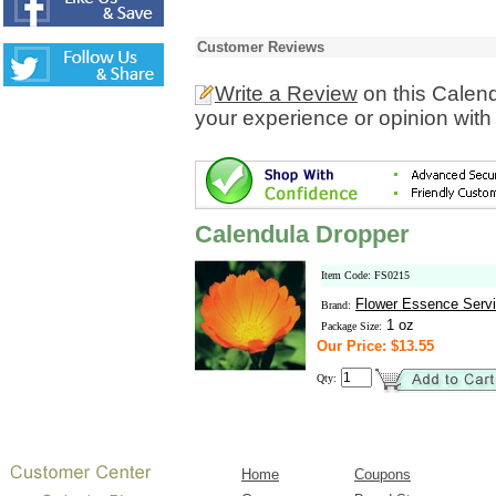
Customer Reviews
Write a Review
on this Calen
your experience or opinion with
Calendula Dropper
Item Code: FS0215
Flower Essence Serv
Brand:
1 oz
Package Size:
Our Price: $13.55
Qty:
Home
Coupons