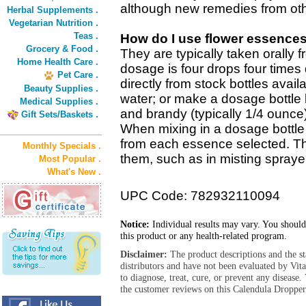
although new remedies from oth
Herbal Supplements .
Vegetarian Nutrition .
Teas .
How do I use flower essence
Grocery & Food .
They are typically taken orally 
Home Health Care .
dosage is four drops four times 
Pet Care .
directly from stock bottles avail
Beauty Supplies .
water; or make a dosage bottle 
Medical Supplies .
and brandy (typically 1/4 ounce
Gift Sets/Baskets .
When mixing in a dosage bottle 
from each essence selected. T
Monthly Specials .
them, such as in misting sprayer
Most Popular .
What's New .
UPC Code: 782932110094
Notice:
Individual results may vary. You should
this product or any health-related program.
Disclaimer:
The product descriptions and the s
distributors and have not been evaluated by Vit
to diagnose, treat, cure, or prevent any diseas
the customer reviews on this Calendula Dropper