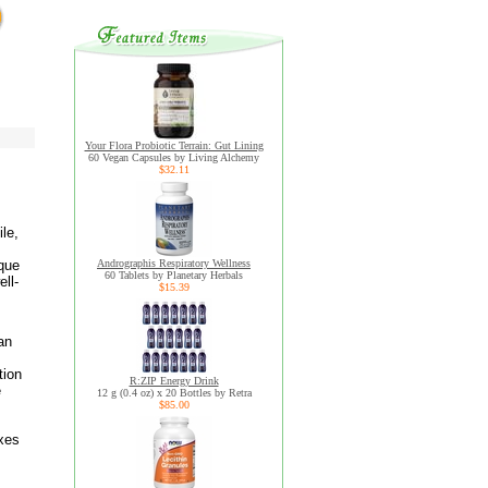
Your Flora Probiotic Terrain: Gut Lining
60 Vegan Capsules by Living Alchemy
$32.11
le,
ique
Andrographis Respiratory Wellness
60 Tablets by Planetary Herbals
ll-
$15.39
an
tion
R:ZIP Energy Drink
e
12 g (0.4 oz) x 20 Bottles by Retra
$85.00
axes