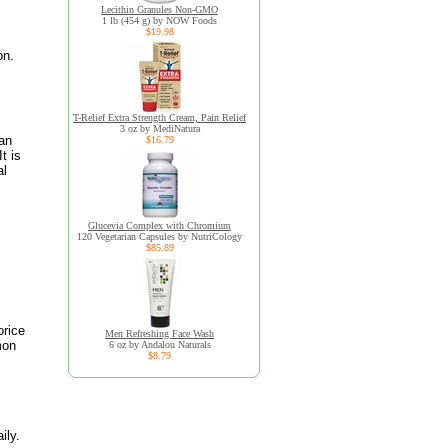
Lecithin Granules Non-GMO
1 lb (454 g) by NOW Foods
$19.98
on.
,
T-Relief Extra Strength Cream, Pain Relief
3 oz by MediNatura
 an
$16.79
t is
al
Glucevia Complex with Chromium
120 Vegetarian Capsules by NutriCology
$85.89
orice
Men Refreshing Face Wash
mon
6 oz by Andalou Naturals
$8.79
ily.