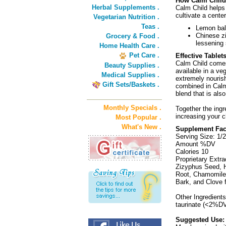
How Calm Chil
Herbal Supplements .
Calm Child helps 
cultivate a cente
Vegetarian Nutrition .
Teas .
Lemon balm
Chinese zi
Grocery & Food .
lessening 
Home Health Care .
Pet Care .
Effective Tablet
Calm Child comes 
Beauty Supplies .
available in a ve
Medical Supplies .
extremely nourish
Gift Sets/Baskets .
combined in Calm 
blend that is also
Monthly Specials .
Together the ingr
increasing your ch
Most Popular .
What's New .
Supplement Fac
Serving Size: 1/
Amount %DV
Calories 10
Proprietary Extra
Zizyphus Seed, H
Root, Chamomile 
Bark, and Clove f
Other Ingredient
taurinate (<2%DV
Suggested Use: