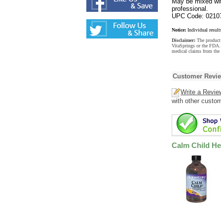
May be mixed wit
professional.
UPC Code: 0210
Notice:
Individual result
Disclaimer:
The product 
VitaSprings or the FDA. 
medical claims from the
Customer Revi
Write a Revie
with other custo
Calm Child He