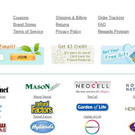
Coupons
Shipping & Billing
Order Tracking
Brand Stores
Returns
FAQ
Terms of Service
Privacy Policy
Rewards Program
ition
Mason Natural
NeoCell
N
t
Natural Factors
Garden of Life