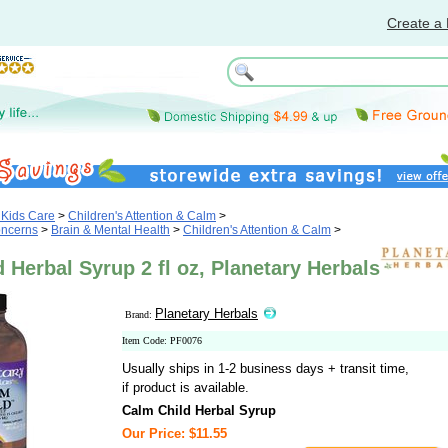
Create a 
 Kids Care
>
Children's Attention & Calm
>
oncerns
>
Brain & Mental Health
>
Children's Attention & Calm
>
 Herbal Syrup 2 fl oz, Planetary Herbals
Planetary Herbals
Brand:
Item Code: PF0076
Usually ships in 1-2 business days + transit time,
if product is available.
Calm Child Herbal Syrup
Our Price: $11.55