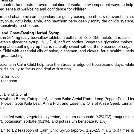
d Works
counter the effects of overstimulation. It works in two important ways to help
red sense of well-being and confidence for children.
 and chamomile are legendary for gently easing the effects of overstimulati
zyphus, gotu kola, amla, and hawthorn berry deeply tonify the child's system
sensitivity to stressors.
s and Great-Tasting Herbal Syrup
in 364 mg easy-toswallow tablets in bottles of 72 or 150 tablets. It is also
getable glycerine syrup, in 1, 2, 4, or 8 oz bottles. Vegetable glycerine makes
ing and soothing syrup that is naturally sweet without the presence of sugar. I
Child with essential oils of anise, cinnamon, and cloves, for a healthful herb
 great-tasting.
edients in Calm Child help take the stressful edge off troublesome days, while
ild's ability to focus and deal with stress.
ts
for liquid
2 teaspoon
ct Blend: 2.5 ml
awthorn Berry, Catnip Leaf, Lemon Balm Aerial Parts, Long Pepper Fruit, Lic
Flower, Gotu Kola Leaf, Amla Fruit and Essential Oils of Anise Seed, Cinna
ruit.
s: purifed water, vegetable glycerine, calcium carbonate (<2%DV), magnesium
), potassium sorbate (0.1%), and potassium benzoate (0.1%).
1/4 to 1/2 teaspoon of Calm Child Syrup (approx. 1.25-2.5 ml), 2 to 3 times da