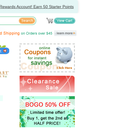
Rewards Account! Earn 50 Starter Points