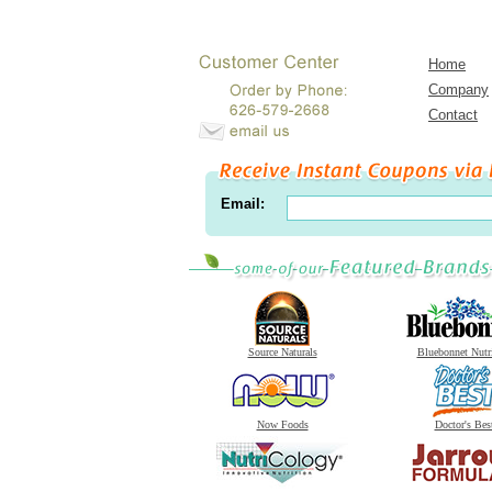
Home
Company
Contact
Email:
Source Naturals
Bluebonnet Nutr
Now Foods
Doctor's Bes