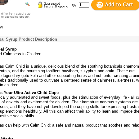
Qty:
ew
bal Syrup Product Description
bal Syrup
d Calmness in Children
as Calm Child is a unique, delicious blend of the soothing botanicals chamomi
atnip, and the nourishing tonifiers hawthorn, zizyphus and amla. These are
 legendary gotu kola and other supporting herbs and nutrients, creating a un
rbs traditionally used to cultivate a centered sense of calmness, alertness, we
in children.
s Your Ultra-Active Child Cope
cally adulterated and sweet foods, plus the stimulation of everyday life - all c
s of anxiety and excitement for children. Their immature nervous systems are
ssors, and they have not yet developed the coping skills for expressing frustra
up emotions healthfully. All this can affect their ability to learn and impede th
sitive social skills.
as can help with Calm Child: a safe and natural product that soothes and rel