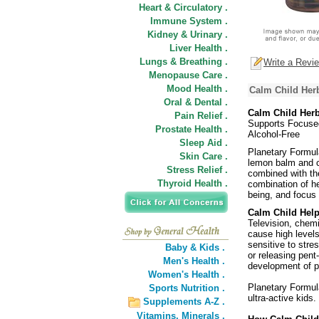
Heart & Circulatory .
Immune System .
Kidney & Urinary .
Liver Health .
Lungs & Breathing .
Write a Revi
Menopause Care .
Mood Health .
Calm Child Her
Oral & Dental .
Calm Child Her
Pain Relief .
Supports Focuse
Prostate Health .
Alcohol-Free
Sleep Aid .
Planetary Formul
Skin Care .
lemon balm and c
Stress Relief .
combined with the
Thyroid Health .
combination of he
being, and focus 
Calm Child Help
Television, chemi
cause high level
sensitive to stre
Baby & Kids .
or releasing pent-
Men's Health .
development of po
Women's Health .
Planetary Formul
Sports Nutrition .
ultra-active kids.
Supplements A-Z .
Vitamins,
Minerals .