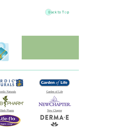
ordic Naturals
Garden of Life
Herb Pharm
New Chapter