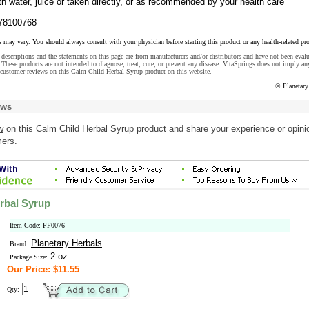
h water, juice or taken directly, or as recommended by your health care
78100768
s may vary. You should always consult with your physician before starting this product or any health-related pr
descriptions and the statements on this page are from manufacturers and/or distributors and have not been eval
These products are not intended to diagnose, treat, cure, or prevent any disease. VitaSprings does not imply an
 customer reviews on this Calm Child Herbal Syrup product on this website.
© Planetary
ews
w
on this Calm Child Herbal Syrup product and share your experience or opini
mers.
rbal Syrup
Item Code: PF0076
Planetary Herbals
Brand:
2 oz
Package Size:
Our Price: $11.55
Qty: