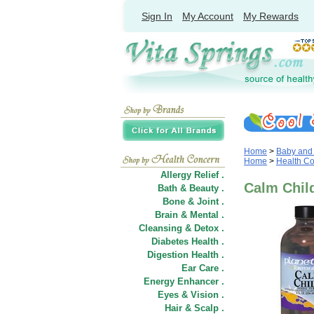
Sign In
My Account
My Rewards
Home
>
Baby and
Home
>
Health C
Allergy Relief .
Calm Child
Bath & Beauty .
Bone & Joint .
Brain & Mental .
Cleansing & Detox .
Diabetes Health .
Digestion Health .
Ear Care .
Energy Enhancer .
Eyes & Vision .
Hair
&
Scalp .