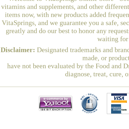
vitamins and supplements, and other differen
items now, with new products added frequen
VitaSprings, and we guarantee you a safe, se
greatly and do our best to honor any request
waiting fo
Disclaimer:
Designated trademarks and brands
made, or product
have not been evaluated by the Food and Dr
diagnose, treat, cure, 