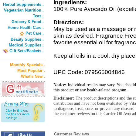
Ingredients:
Herbal Supplements .
100% Pure Avocado Oil (expelle
Vegetarian Nutrition .
Teas .
Directions:
Grocery & Food .
Home Health Care .
May be used as a massage or moi
Pet Care .
skin as desired. Fragrance Fre
Beauty Supplies .
favorite essential oil for fragran
Medical Supplies .
Gift Sets/Baskets .
Keep all oils in a cool, dry plac
Monthly Specials .
Most Popular .
UPC Code: 079565004846
What's New .
Notice:
Individual results may vary. You should
this product or any health-related program.
Disclaimer:
The product descriptions and the s
distributors and have not been evaluated by Vit
to diagnose, treat, cure, or prevent any diseas
the customer reviews on this Carrier Oil Avocad
Customer Reviews