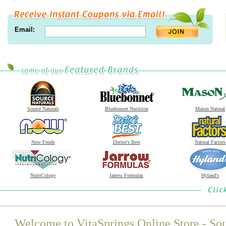
Email:
Source Naturals
Bluebonnet Nutrition
Mason Natural
Now Foods
Doctor's Best
Natural Factors
NutriCology
Jarrow Formulas
Hyland's
Welcome to VitaSprings Online Store - Sou