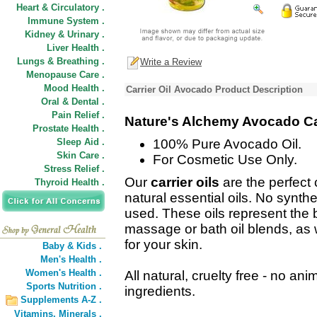
Heart & Circulatory .
Immune System .
Kidney & Urinary .
Liver Health .
Lungs & Breathing .
Write a Review
Menopause Care .
Mood Health .
Carrier Oil Avocado Product Description
Oral & Dental .
Pain Relief .
Nature's Alchemy Avocado Car
Prostate Health .
Sleep Aid .
100% Pure Avocado Oil.
Skin Care .
For Cosmetic Use Only.
Stress Relief .
Our
carrier oils
are the perfect
Thyroid Health .
natural essential oils. No synthe
used. These oils represent the b
massage or bath oil blends, as w
for your skin.
Baby & Kids .
Men's Health .
Women's Health .
All natural, cruelty free - no anim
Sports Nutrition .
ingredients.
Supplements A-Z .
Vitamins,
Minerals .