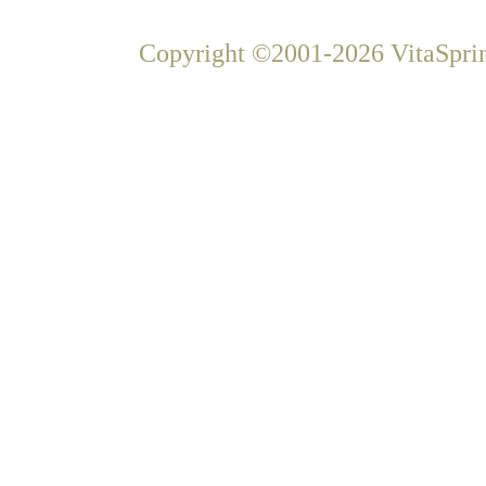
Copyright ©2001-2026 VitaSprin