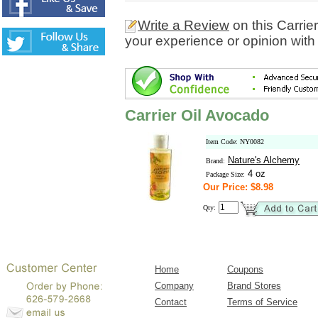
Write a Review
on this Carrie
your experience or opinion with
Carrier Oil Avocado
Item Code: NY0082
Nature's Alchemy
Brand:
4 oz
Package Size:
Our Price: $8.98
Qty:
Home
Coupons
Company
Brand Stores
Contact
Terms of Service