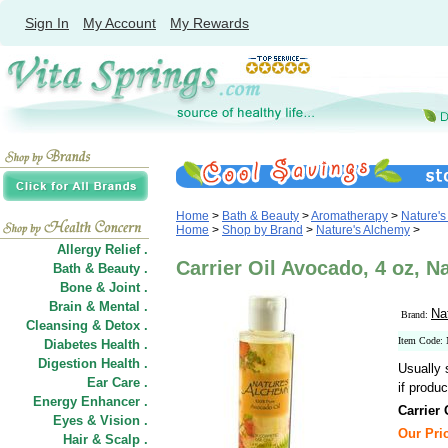
Sign In
My Account
My Rewards
Home
>
Bath & Beauty
>
Aromatherapy
>
Nature's
Home
>
Shop by Brand
>
Nature's Alchemy
>
Allergy Relief .
Carrier Oil Avocado, 4 oz, N
Bath & Beauty .
Bone & Joint .
Brain & Mental .
Na
Brand:
Cleansing & Detox .
Item Code:
Diabetes Health .
Digestion Health .
Usually 
Ear Care .
if produc
Energy Enhancer .
Carrier
Eyes & Vision .
Our Pric
Hair
&
Scalp .