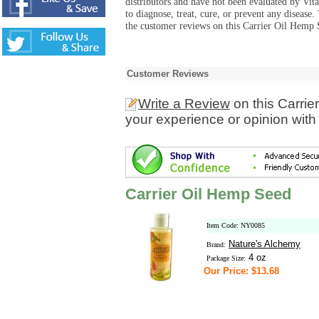
distributors and have not been evaluated by Vit
to diagnose, treat, cure, or prevent any diseas
the customer reviews on this Carrier Oil Hemp 
Customer Reviews
Write a Review
on this Carri
your experience or opinion with
Carrier Oil Hemp Seed
Item Code: NY0085
Nature's Alchemy
Brand:
4 oz
Package Size:
Our Price: $13.68