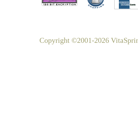
Copyright ©2001-2026 VitaSprin