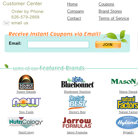
Home
Coupons
Company
Brand Stores
Contact
Terms of Service
Email:
Source Naturals
Bluebonnet Nutrition
Mason Natural
Now Foods
Doctor's Best
Natural Factors
NutriCology
Jarrow Formulas
Hyland's