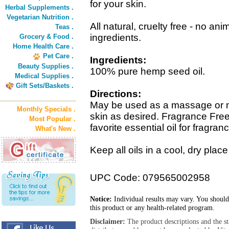
for your skin.
Herbal Supplements .
Vegetarian Nutrition .
All natural, cruelty free - no anim
Teas .
ingredients.
Grocery & Food .
Home Health Care .
Pet Care .
Ingredients:
Beauty Supplies .
100% pure hemp seed oil.
Medical Supplies .
Gift Sets/Baskets .
Directions:
May be used as a massage or moi
Monthly Specials .
skin as desired. Fragrance Fre
Most Popular .
favorite essential oil for fragran
What's New .
Keep all oils in a cool, dry plac
UPC Code: 079565002958
Notice:
Individual results may vary. You should
this product or any health-related program.
Disclaimer:
The product descriptions and the s