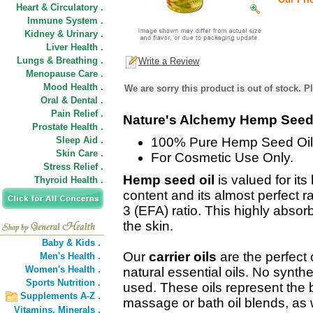
Heart & Circulatory .
Immune System .
Kidney & Urinary .
Liver Health .
Lungs & Breathing .
Write a Review
Menopause Care .
Mood Health .
We are sorry this product is out of stock. Pl
Oral & Dental .
Pain Relief .
Nature's Alchemy Hemp Seed 
Prostate Health .
Sleep Aid .
100% Pure Hemp Seed Oil
Skin Care .
For Cosmetic Use Only.
Stress Relief .
Hemp seed oil
is valued for its
Thyroid Health .
content and its almost perfect 
3 (EFA) ratio. This highly absor
the skin.
Baby & Kids .
Our
carrier oils
are the perfect
Men's Health .
Women's Health .
natural essential oils. No synthe
Sports Nutrition .
used. These oils represent the b
Supplements A-Z .
massage or bath oil blends, as w
Vitamins,
Minerals .