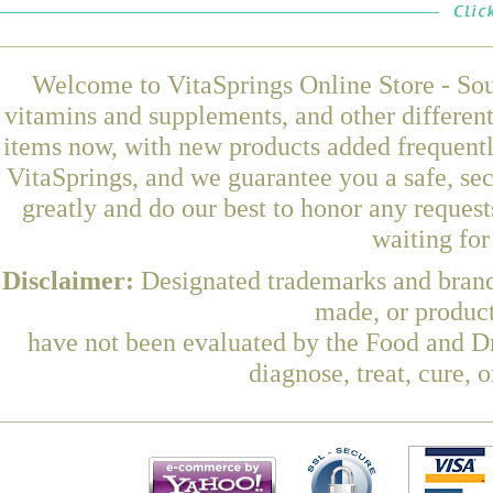
Welcome to VitaSprings Online Store - Sou
vitamins and supplements, and other differen
items now, with new products added frequent
VitaSprings, and we guarantee you a safe, se
greatly and do our best to honor any request
waiting fo
Disclaimer:
Designated trademarks and brands
made, or product
have not been evaluated by the Food and Dr
diagnose, treat, cure, 