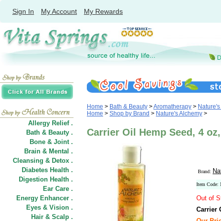
Sign In
My Account
My Rewards
Home
>
Bath & Beauty
>
Aromatherapy
>
Nature's
Home
>
Shop by Brand
>
Nature's Alchemy
>
Allergy Relief .
Carrier Oil Hemp Seed, 4 oz
Bath & Beauty .
Bone & Joint .
Brain & Mental .
Cleansing & Detox .
Diabetes Health .
Na
Brand:
Digestion Health .
Item Code:
Ear Care .
Energy Enhancer .
Out of S
Eyes & Vision .
Carrier
Hair
&
Scalp .
Our Pric