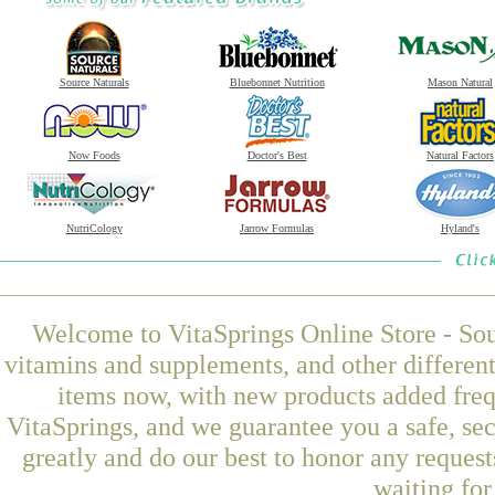
Source Naturals
Bluebonnet Nutrition
Mason Natural
Now Foods
Doctor's Best
Natural Factors
NutriCology
Jarrow Formulas
Hyland's
Welcome to VitaSprings Online Store - Sou
vitamins and supplements, and other differen
items now, with new products added fre
VitaSprings, and we guarantee you a safe, se
greatly and do our best to honor any request
waiting fo