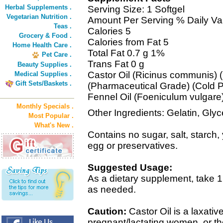
Herbal Supplements .
Serving Size: 1 Softgel
Vegetarian Nutrition .
Amount Per Serving % Daily Va
Teas .
Calories 5
Grocery & Food .
Calories from Fat 5
Home Health Care .
Total Fat 0.7 g 1%
Pet Care .
Trans Fat 0 g
Beauty Supplies .
Castor Oil (Ricinus communis)
Medical Supplies .
Gift Sets/Baskets .
(Pharmaceutical Grade) (Cold 
Fennel Oil (Foeniculum vulgare)
Monthly Specials .
Other Ingredients: Gelatin, Glyc
Most Popular .
What's New .
Contains no sugar, salt, starch, 
egg or preservatives.
Suggested Usage:
As a dietary supplement, take 1 
as needed.
Caution:
Castor Oil is a laxativ
pregnant/lactating women, or tho