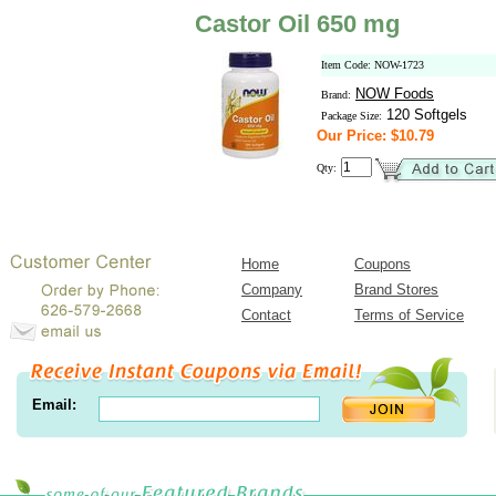
Castor Oil 650 mg
Item Code: NOW-1723
NOW Foods
Brand:
120 Softgels
Package Size:
Our Price: $10.79
Qty:
Home
Coupons
Company
Brand Stores
Contact
Terms of Service
Email: