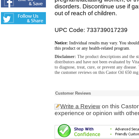
disorders. Discontinue use if ga
out of reach of children.
UPC Code: 733739017239
Notice:
Individual results may vary. You should
this product or any health-related program.
Disclaimer:
The product descriptions and the s
distributors and have not been evaluated by Vit
to diagnose, treat, cure, or prevent any diseas
the customer reviews on this Castor Oil 650 mg 
Customer Reviews
Write a Review
on this Castor
experience or opinion with othe