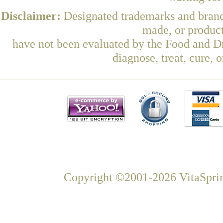
Disclaimer:
Designated trademarks and brands
made, or product
have not been evaluated by the Food and Dr
diagnose, treat, cure, 
Copyright ©2001-2026 VitaSprin