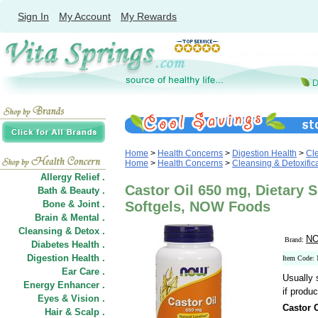
Sign In
My Account
My Rewards
Home
>
Health Concerns
>
Digestion Health
>
Cle
Home
>
Health Concerns
>
Cleansing & Detoxific
Allergy Relief .
Castor Oil 650 mg, Dietary 
Bath & Beauty .
Bone & Joint .
Softgels, NOW Foods
Brain & Mental .
Cleansing & Detox .
NO
Brand:
Diabetes Health .
Digestion Health .
Item Code:
Ear Care .
Usually 
Energy Enhancer .
if produc
Eyes & Vision .
Castor 
Hair
&
Scalp .