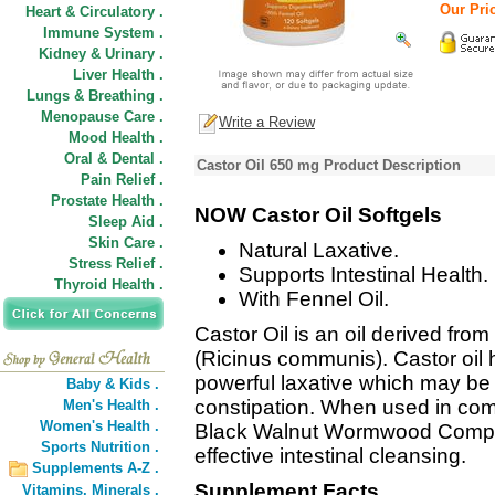
Our Pric
Heart & Circulatory .
Immune System .
Kidney & Urinary .
Liver Health .
Lungs & Breathing .
Menopause Care .
Write a Review
Mood Health .
Oral & Dental .
Castor Oil 650 mg Product Description
Pain Relief .
Prostate Health .
NOW Castor Oil Softgels
Sleep Aid .
Skin Care .
Natural Laxative.
Stress Relief .
Supports Intestinal Health.
Thyroid Health .
With Fennel Oil.
Castor Oil is an oil derived from
(Ricinus communis). Castor oil
powerful laxative which may be u
Baby & Kids .
constipation. When used in co
Men's Health .
Women's Health .
Black Walnut Wormwood Complex
Sports Nutrition .
effective intestinal cleansing.
Supplements A-Z .
Supplement Facts
Vitamins,
Minerals .