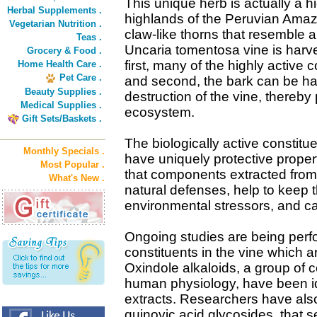
This unique herb is actually a h
Herbal Supplements .
highlands of the Peruvian Amazo
Vegetarian Nutrition .
claw-like thorns that resemble a
Teas .
Uncaria tomentosa vine is harve
Grocery & Food .
first, many of the highly active
Home Health Care .
Pet Care .
and second, the bark can be ha
Beauty Supplies .
destruction of the vine, thereby
Medical Supplies .
ecosystem.
Gift Sets/Baskets .
The biologically active constitu
Monthly Specials .
have uniquely protective prope
Most Popular .
that components extracted from
What's New .
natural defenses, help to keep 
environmental stressors, and can
Ongoing studies are being perf
constituents in the vine which ar
Oxindole alkaloids, a group of 
human physiology, have been ide
extracts. Researchers have als
quinovic acid glycosides, that s