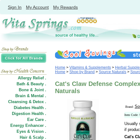
Sign In
My Account
My Rewards
Home
>
Vitamins & Supplements
>
Herbal Suppl
Home
>
Shop by Brand
>
Source Naturals
>
Sourc
Allergy Relief .
Cat's Claw Defense Complex
Bath & Beauty .
Bone & Joint .
Naturals
Brain & Mental .
Cleansing & Detox .
So
Brand:
Diabetes Health .
Digestion Health .
Item Code:
Ear Care .
Usually 
Energy Enhancer .
if produc
Eyes & Vision .
Cat's C
Hair
&
Scalp .