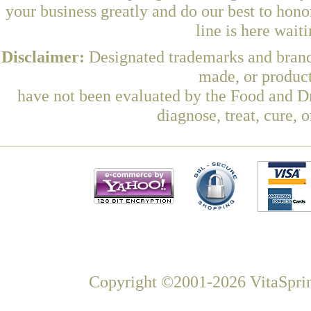
your business greatly and do our best to hon
line is here wait
Disclaimer:
Designated trademarks and brands
made, or product
have not been evaluated by the Food and Dr
diagnose, treat, cure, 
Copyright ©2001-2026 VitaSprin