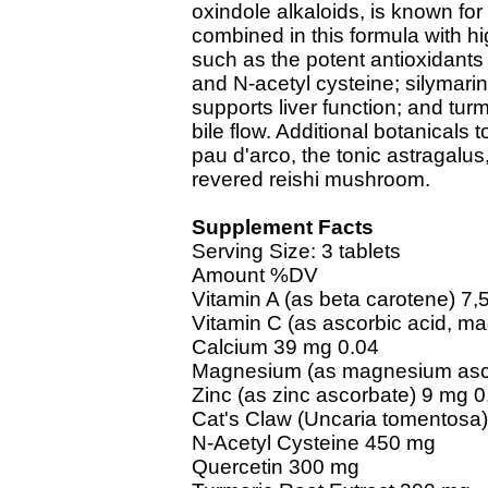
oxindole alkaloids, is known for 
combined in this formula with hi
such as the potent antioxidant
and N-acetyl cysteine; silymarin
supports liver function; and turm
bile flow. Additional botanicals 
pau d'arco, the tonic astragalu
revered reishi mushroom.
Supplement Facts
Serving Size: 3 tablets
Amount %DV
Vitamin A (as beta carotene) 7,
Vitamin C (as ascorbic acid, m
Calcium 39 mg 0.04
Magnesium (as magnesium asco
Zinc (as zinc ascorbate) 9 mg 0
Cat's Claw (Uncaria tomentosa) 
N-Acetyl Cysteine 450 mg
Quercetin 300 mg