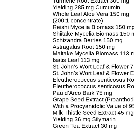
Turmeric Root Extract 300 mg
Yielding 285 mg Curcumin
Whole Leaf Aloe Vera 150 mg
(200:1 concentrate)
Reishi Mycelia Biomass 150 m
Shiitake Mycelia Biomass 150 
Schizandra Berries 150 mg
Astragalus Root 150 mg
Maitake Mycelia Biomass 113 
Isatis Leaf 113 mg
St. John's Wort Leaf & Flower 
St. John's Wort Leaf & Flower 
Eleutherococcus senticosus R
Eleutherococcus senticosus Ro
Pau d'Arco Bark 75 mg
Grape Seed Extract (Proantho
With a Procyanidolic Value of 9
Milk Thistle Seed Extract 45 mg
Yielding 36 mg Silymarin
Green Tea Extract 30 mg