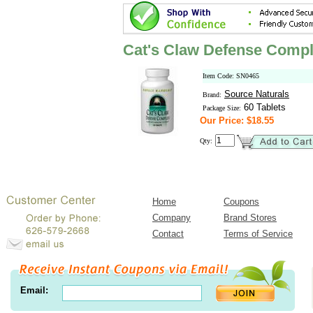
Cat's Claw Defense Comp
Item Code: SN0465
Source Naturals
Brand:
60 Tablets
Package Size:
Our Price: $18.55
Qty:
Home
Coupons
Company
Brand Stores
Contact
Terms of Service
Email: