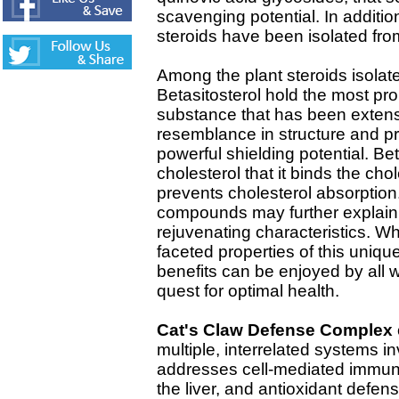
scavenging potential. In additio
steroids have been isolated fro
Among the plant steroids isolat
Betasitosterol hold the most pro
substance that has been extensi
resemblance in structure and pro
powerful shielding potential. Be
cholesterol that it binds the cho
prevents cholesterol absorption
compounds may further explain 
rejuvenating characteristics. Wh
faceted properties of this uniqu
benefits can be enjoyed by all w
quest for optimal health.
Cat's Claw Defense Complex
multiple, interrelated systems i
addresses cell-mediated immunit
the liver, and antioxidant defen