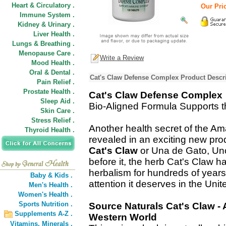
Heart & Circulatory .
Our Pric
Immune System .
Kidney & Urinary .
Liver Health .
Lungs & Breathing .
Menopause Care .
Write a Review
Mood Health .
Oral & Dental .
Cat's Claw Defense Complex Product Descr
Pain Relief .
Prostate Health .
Cat's Claw Defense Complex
Sleep Aid .
Bio-Aligned Formula Supports
Skin Care .
Stress Relief .
Another health secret of the Am
Thyroid Health .
revealed in an exciting new pro
Cat's Claw
or Una de Gato, Unc
before it, the herb Cat's Claw h
herbalism for hundreds of years, 
Baby & Kids .
attention it deserves in the Unit
Men's Health .
Women's Health .
Sports Nutrition .
Source Naturals Cat's Claw -
Supplements A-Z .
Western World
Vitamins,
Minerals .