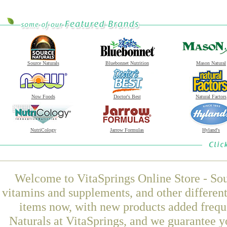
Source Naturals
Bluebonnet Nutrition
Mason Natural
Now Foods
Doctor's Best
Natural Factors
NutriCology
Jarrow Formulas
Hyland's
Welcome to VitaSprings Online Store - Sou
vitamins and supplements, and other differen
items now, with new products added freq
Naturals at VitaSprings, and we guarantee y