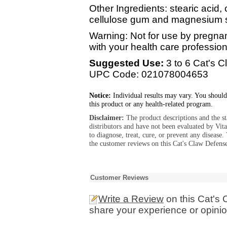
Other Ingredients: stearic acid, 
cellulose gum and magnesium s
Warning: Not for use by pregna
with your health care professiona
Suggested Use:
3 to 6 Cat's C
UPC Code: 021078004653
Notice:
Individual results may vary. You should
this product or any health-related program.
Disclaimer:
The product descriptions and the s
distributors and have not been evaluated by Vit
to diagnose, treat, cure, or prevent any diseas
the customer reviews on this Cat's Claw Defens
Customer Reviews
Write a Review
on this Cat's
share your experience or opinio