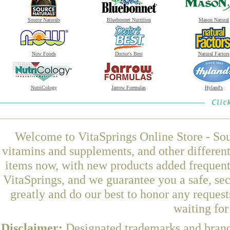
Source Naturals
Bluebonnet Nutrition
Mason Natural
Now Foods
Doctor's Best
Natural Factors
NutriCology
Jarrow Formulas
Hyland's
Welcome to VitaSprings Online Store - Sou
vitamins and supplements, and other differen
items now, with new products added frequen
VitaSprings, and we guarantee you a safe, se
greatly and do our best to honor any request
waiting fo
Disclaimer:
Designated trademarks and brands