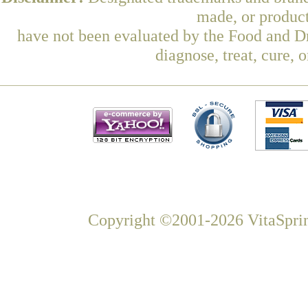
made, or product
have not been evaluated by the Food and Dr
diagnose, treat, cure, 
Copyright ©2001-2026 VitaSprin