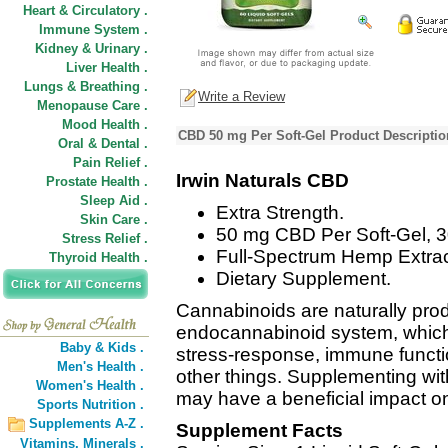
Heart & Circulatory .
Immune System .
Kidney & Urinary .
Liver Health .
Lungs & Breathing .
Write a Review
Menopause Care .
Mood Health .
CBD 50 mg Per Soft-Gel Product Descriptio
Oral & Dental .
Pain Relief .
Irwin Naturals CBD
Prostate Health .
Sleep Aid .
Extra Strength.
Skin Care .
50 mg CBD Per Soft-Gel, 3
Stress Relief .
Full-Spectrum Hemp Extract
Thyroid Health .
Dietary Supplement.
Cannabinoids are naturally prod
endocannabinoid system, which
Baby & Kids .
stress-response, immune functio
Men's Health .
other things. Supplementing wi
Women's Health .
may have a beneficial impact on
Sports Nutrition .
Supplements A-Z .
Supplement Facts
Vitamins,
Minerals .