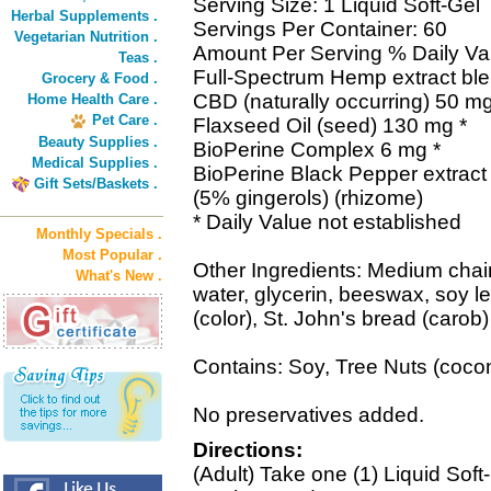
Serving Size: 1 Liquid Soft-Gel
Herbal Supplements .
Servings Per Container: 60
Vegetarian Nutrition .
Amount Per Serving % Daily Va
Teas .
Full-Spectrum Hemp extract ble
Grocery & Food .
CBD (naturally occurring) 50 mg
Home Health Care .
Pet Care .
Flaxseed Oil (seed) 130 mg *
Beauty Supplies .
BioPerine Complex 6 mg *
Medical Supplies .
BioPerine Black Pepper extract (
Gift Sets/Baskets .
(5% gingerols) (rhizome)
* Daily Value not established
Monthly Specials .
Most Popular .
Other Ingredients: Medium chain t
What's New .
water, glycerin, beeswax, soy lec
(color), St. John's bread (carob)
Contains: Soy, Tree Nuts (cocon
No preservatives added.
Directions:
(Adult) Take one (1) Liquid Sof