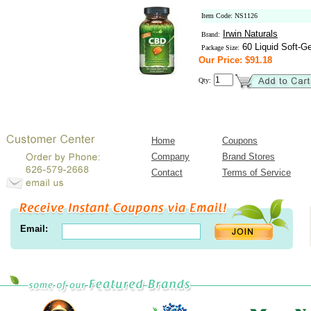
Item Code: NS1126
Irwin Naturals
Brand:
60 Liquid Soft-Ge
Package Size:
Our Price: $91.18
Qty:
Home
Coupons
Company
Brand Stores
Contact
Terms of Service
Email: