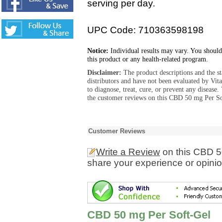
serving per day.
UPC Code: 710363598198
Notice:
Individual results may vary. You should
this product or any health-related program.
Disclaimer:
The product descriptions and the s
distributors and have not been evaluated by Vit
to diagnose, treat, cure, or prevent any diseas
the customer reviews on this CBD 50 mg Per Sof
Customer Reviews
Write a Review
on this CBD 5
share your experience or opinio
CBD 50 mg Per Soft-Gel