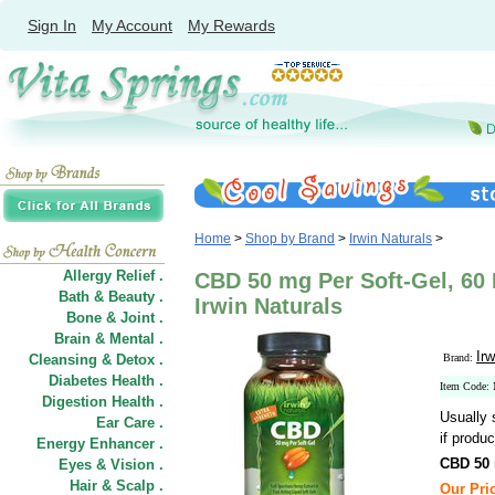
Sign In
My Account
My Rewards
Home
>
Shop by Brand
>
Irwin Naturals
>
Allergy Relief .
CBD 50 mg Per Soft-Gel, 60 
Bath & Beauty .
Irwin Naturals
Bone & Joint .
Brain & Mental .
Irw
Cleansing & Detox .
Brand:
Diabetes Health .
Item Code:
Digestion Health .
Usually 
Ear Care .
if produc
Energy Enhancer .
CBD 50 
Eyes & Vision .
Hair
&
Scalp .
Our Pric