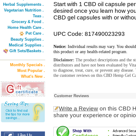
Start with 1 CBD oil capsule pe
Herbal Supplements .
desired once you learn how you
Vegetarian Nutrition .
Teas .
CBD gel capsules with or without
Grocery & Food .
Home Health Care .
UPC Code: 817490023293
Pet Care .
Beauty Supplies .
Medical Supplies .
Notice:
Individual results may vary. You should
Gift Sets/Baskets .
this product or any health-related program.
Disclaimer:
The product descriptions and the s
Monthly Specials .
distributors and have not been evaluated by Vit
to diagnose, treat, cure, or prevent any diseas
Most Popular .
the customer reviews on this CBD Hemp Gel Cap
What's New .
Customer Reviews
Write a Review
on this CBD 
share your experience or opinio