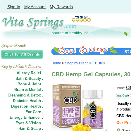
Sign In
My Account
My Rewards
Home
>
Shop by Brand
>
CBDfx
>
Allergy Relief .
CBD Hemp Gel Capsules, 30 
Bath & Beauty .
Bone & Joint .
CB
Brand:
Brain & Mental .
Cleansing & Detox .
Item Code:
Diabetes Health .
Usually 
Digestion Health .
if produc
Ear Care .
CBD He
Energy Enhancer .
Our Pric
Eyes & Vision .
Hair
&
Scalp .