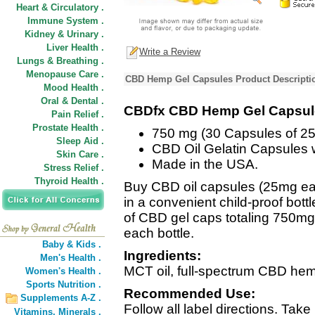
Heart & Circulatory .
Immune System .
Kidney & Urinary .
Liver Health .
Write a Review
Lungs & Breathing .
Menopause Care .
CBD Hemp Gel Capsules Product Descripti
Mood Health .
Oral & Dental .
CBDfx CBD Hemp Gel Capsul
Pain Relief .
Prostate Health .
750 mg (30 Capsules of 2
Sleep Aid .
CBD Oil Gelatin Capsules 
Skin Care .
Made in the USA.
Stress Relief .
Thyroid Health .
Buy CBD oil capsules (25mg ea
in a convenient child-proof bottl
of CBD gel caps totaling 750mg 
each bottle.
Baby & Kids .
Ingredients:
Men's Health .
MCT oil, full-spectrum CBD hemp 
Women's Health .
Sports Nutrition .
Recommended Use:
Supplements A-Z .
Follow all label directions. Ta
Vitamins,
Minerals .