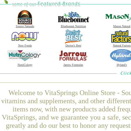
Source Naturals
Bluebonnet Nutrition
Mason Natural
Now Foods
Doctor's Best
Natural Factors
NutriCology
Jarrow Formulas
Hyland's
Welcome to VitaSprings Online Store - Sou
vitamins and supplements, and other differen
items now, with new products added fre
VitaSprings, and we guarantee you a safe, se
greatly and do our best to honor any request