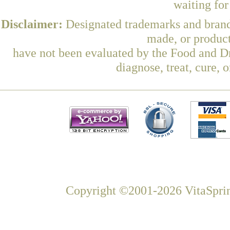
waiting fo
Disclaimer:
Designated trademarks and brands
made, or product
have not been evaluated by the Food and Dr
diagnose, treat, cure, 
Copyright ©2001-2026 VitaSprin