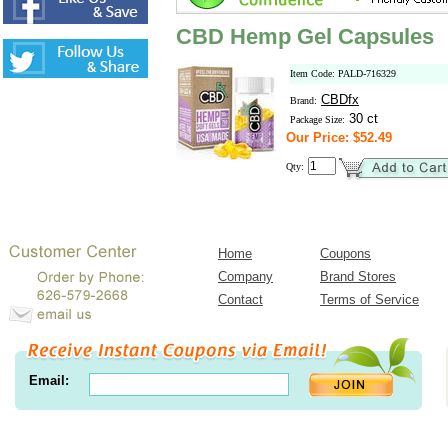
CBD Hemp Gel Capsules
Item Code: PALD-716329
CBDfx
Brand:
30 ct
Package Size:
Our Price: $52.49
Qty:
Home
Coupons
Company
Brand Stores
Contact
Terms of Service
Email: