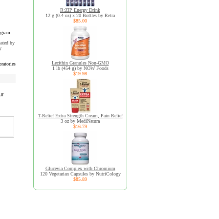
R:ZIP Energy Drink
12 g (0.4 oz) x 20 Bottles by Retra
$85.00
ogram.
uated by
y
Lecithin Granules Non-GMO
ratories
1 lb (454 g) by NOW Foods
$19.98
ur
T-Relief Extra Strength Cream, Pain Relief
3 oz by MediNatura
$16.79
Glucevia Complex with Chromium
120 Vegetarian Capsules by NutriCology
$85.89