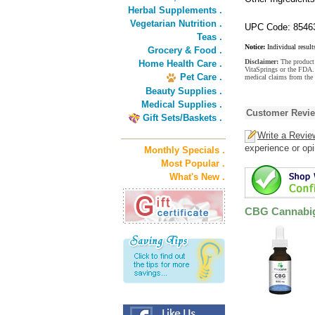
Herbal Supplements .
Vegetarian Nutrition .
UPC Code: 8546
Teas .
Notice:
Individual result
Grocery & Food .
Disclaimer:
The product 
Home Health Care .
VitaSprings or the FDA. 
Pet Care .
medical claims from the
Beauty Supplies .
Medical Supplies .
Customer Revi
Gift Sets/Baskets .
Write a Revie
experience or opi
Monthly Specials .
Most Popular .
What's New .
CBG Cannabige