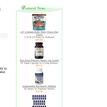
5-6" Collagen Rolls, Bully Flavor Dog
Chews
3.16 lb (24 Pack) by TruRanch
$34.99
Your Flora Probiotic Terrain: Gut Lining
60 Vegan Capsules by Living Alchemy
$32.11
ty to
itor.
Andrographis Respiratory Wellness
60 Tablets by Planetary Herbals
$15.39