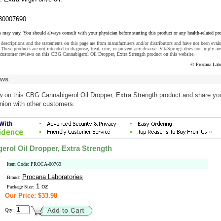
30007690
s may vary. You should always consult with your physician before starting this product or any health-related pr
descriptions and the statements on this page are from manufacturers and/or distributors and have not been eval
These products are not intended to diagnose, treat, cure, or prevent any disease. VitaSprings does not imply an
 customer reviews on this CBG Cannabigerol Oil Dropper, Extra Strength product on this website.
© Procana Labo
ews
w
on this CBG Cannabigerol Oil Dropper, Extra Strength product and share yo
nion with other customers.
rol Oil Dropper, Extra Strength
Item Code: PROCA-00769
Procana Laboratories
Brand:
1 oz
Package Size:
Our Price: $33.98
Qty: