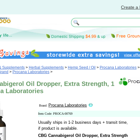
Create a 
 & Supplements
>
Herbal Supplements
>
Hemp Seed / Oil
>
Procana Laboratories
>
Brand
>
Procana Laboratories
>
igerol Oil Dropper, Extra Strength, 1
a Laboratories
Procana Laboratories
Brand:
Item Code: PROCA-00769
Usually ships in 1-2 business days + transit time,
if product is available.
CBG Cannabigerol Oil Dropper, Extra Strength