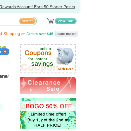
Rewards Account! Earn 50 Starter Points