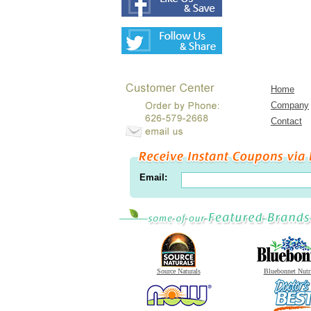
Home
Company
Contact
Email:
Source Naturals
Bluebonnet Nutr