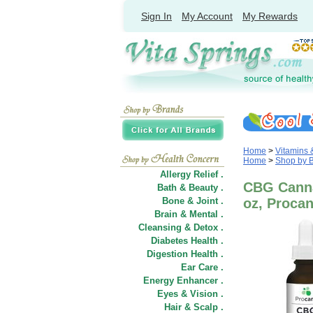
Sign In
My Account
My Rewards
Home
>
Vitamins
Home
>
Shop by 
Allergy Relief .
CBG Cannab
Bath & Beauty .
Bone & Joint .
oz, Procan
Brain & Mental .
Cleansing & Detox .
Diabetes Health .
Digestion Health .
Ear Care .
Energy Enhancer .
Eyes & Vision .
Hair
&
Scalp .