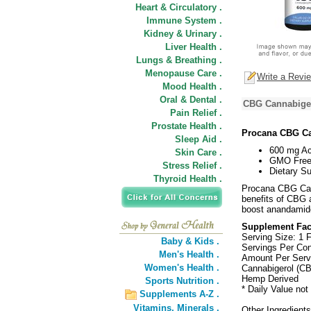
Heart & Circulatory .
Immune System .
Kidney & Urinary .
Liver Health .
Lungs & Breathing .
Menopause Care .
Write a Revi
Mood Health .
Oral & Dental .
CBG Cannabigero
Pain Relief .
Prostate Health .
Procana CBG Ca
Sleep Aid .
600 mg Ac
Skin Care .
GMO Free,
Stress Relief .
Dietary S
Thyroid Health .
Procana CBG Cann
benefits of CBG a
boost anandamide,
Supplement Fac
Serving Size: 1 F
Baby & Kids .
Servings Per Con
Men's Health .
Amount Per Serv
Women's Health .
Cannabigerol (C
Hemp Derived
Sports Nutrition .
* Daily Value not
Supplements A-Z .
Vitamins,
Minerals .
Other Ingredients: