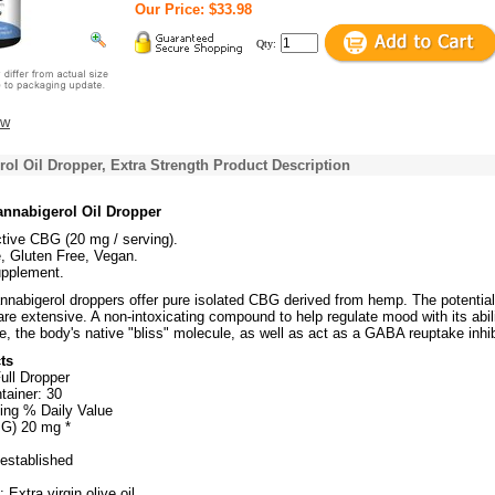
Our Price: $33.98
Qty:
ew
l Oil Dropper, Extra Strength Product Description
nnabigerol Oil Dropper
tive CBG (20 mg / serving).
 Gluten Free, Vegan.
upplement.
abigerol droppers offer pure isolated CBG derived from hemp. The potential
re extensive. A non-intoxicating compound to help regulate mood with its abili
 the body's native "bliss" molecule, as well as act as a GABA reuptake inhib
ts
ull Dropper
tainer: 30
ing % Daily Value
BG) 20 mg *
 established
 Extra virgin olive oil.