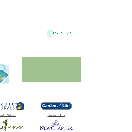
ordic Naturals
Garden of Life