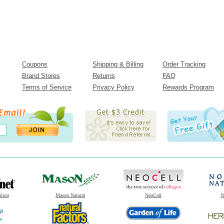
Coupons
Shipping & Billing
Order Tracking
Brand Stores
Returns
FAQ
Terms of Service
Privacy Policy
Rewards Program
ition
Mason Natural
NeoCell
N