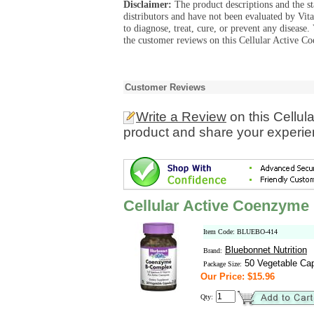
Disclaimer:
The product descriptions and the s
distributors and have not been evaluated by Vit
to diagnose, treat, cure, or prevent any diseas
the customer reviews on this Cellular Active 
Customer Reviews
Write a Review
on this Cellu
product and share your experien
Cellular Active Coenzym
Item Code: BLUEBO-414
Bluebonnet Nutrition
Brand:
50 Vegetable Ca
Package Size:
Our Price: $15.96
Qty: