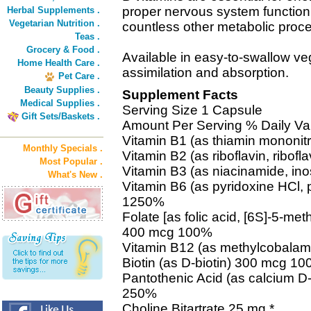
proper nervous system function, 
Herbal Supplements .
Vegetarian Nutrition .
countless other metabolic proc
Teas .
Grocery & Food .
Available in easy-to-swallow v
Home Health Care .
assimilation and absorption.
Pet Care .
Beauty Supplies .
Supplement Facts
Medical Supplies .
Serving Size 1 Capsule
Gift Sets/Baskets .
Amount Per Serving % Daily Va
Vitamin B1 (as thiamin mononi
Monthly Specials .
Vitamin B2 (as riboflavin, ribo
Most Popular .
Vitamin B3 (as niacinamide, in
What's New .
Vitamin B6 (as pyridoxine HCl,
1250%
Folate [as folic acid, [6S]-5-meth
400 mcg 100%
Vitamin B12 (as methylcobala
Biotin (as D-biotin) 300 mcg 1
Pantothenic Acid (as calcium D
250%
Choline Bitartrate 25 mg *