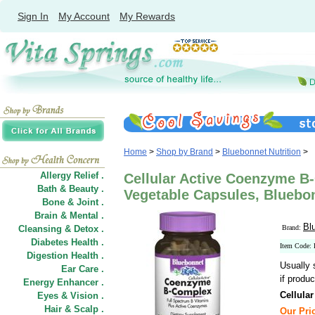
Sign In
My Account
My Rewards
Home
>
Shop by Brand
>
Bluebonnet Nutrition
>
Allergy Relief .
Cellular Active Coenzyme B
Bath & Beauty .
Vegetable Capsules, Bluebon
Bone & Joint .
Brain & Mental .
Bl
Cleansing & Detox .
Brand:
Diabetes Health .
Item Code
Digestion Health .
Usually 
Ear Care .
if produc
Energy Enhancer .
Cellula
Eyes & Vision .
Hair
&
Scalp .
Our Pric