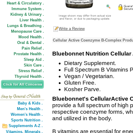
Heart & Circulatory .
Immune System .
Kidney & Urinary .
Liver Health .
Lungs & Breathing .
Write a Review
Menopause Care .
Mood Health .
Cellular Active Coenzyme B-Complex Produ
Oral & Dental .
Pain Relief .
Bluebonnet Nutrition Cellul
Prostate Health .
Sleep Aid .
Dietary Supplement.
Skin Care .
Full Spectrum B Vitamins 
Stress Relief .
Vegan / Vegetarian.
Thyroid Health .
Gluten Free.
Kosher Parve.
Bluebonnet's CellularActiv
Baby & Kids .
provide a full spectrum of high 
Men's Health .
respective coenzyme forms, whi
Women's Health .
and utilized in the body.
Sports Nutrition .
Supplements A-Z .
B vitamins are essential for ene
Vitamins,
Minerals .