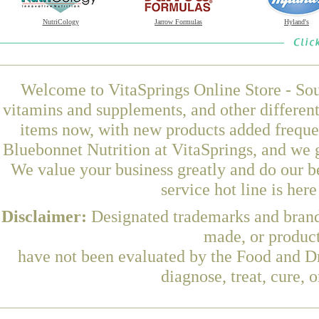
NutriCology
Jarrow Formulas
Hyland's
Welcome to VitaSprings Online Store - Sou
vitamins and supplements, and other differen
items now, with new products added frequ
Bluebonnet Nutrition at VitaSprings, and we 
We value your business greatly and do our b
service hot line is her
Disclaimer:
Designated trademarks and brands
made, or product
have not been evaluated by the Food and Dr
diagnose, treat, cure, 