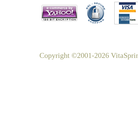
Copyright ©2001-2026 VitaSprin