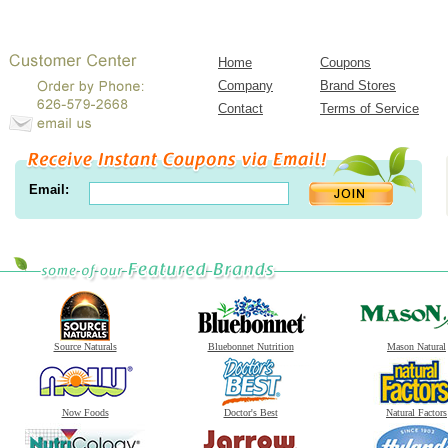
Home
Coupons
Company
Brand Stores
Contact
Terms of Service
Email:
Source Naturals
Bluebonnet Nutrition
Mason Natural
Now Foods
Doctor's Best
Natural Factors