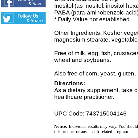
Inositol (as inositol, inositol he
PABA (para-aminobenzoic acid)
* Daily Value not established.
Other Ingredients: Kosher vege
magnesium stearate, vegetable c
Free of milk, egg, fish, crustace
wheat and soybeans.
Also free of corn, yeast, gluten,
Directions:
As a dietary supplement, take o
healthcare practitioner.
UPC Code: 743715004146
Notice:
Individual results may vary. You should
this product or any health-related program.