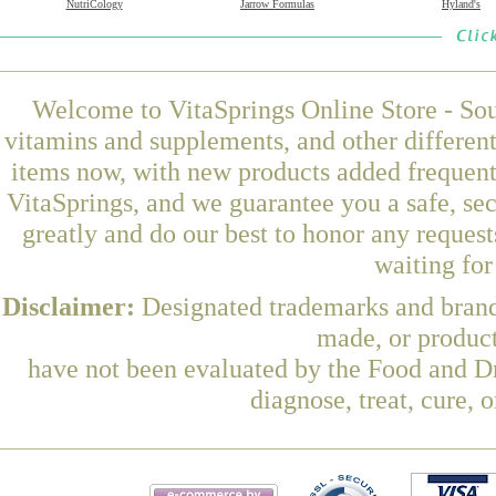
NutriCology
Jarrow Formulas
Hyland's
Welcome to VitaSprings Online Store - Sou
vitamins and supplements, and other differen
items now, with new products added frequent
VitaSprings, and we guarantee you a safe, se
greatly and do our best to honor any request
waiting fo
Disclaimer:
Designated trademarks and brands
made, or product
have not been evaluated by the Food and Dr
diagnose, treat, cure, 