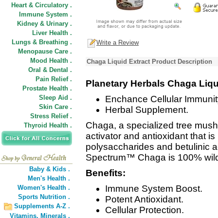
Heart & Circulatory .
Immune System .
Kidney & Urinary .
Liver Health .
Lungs & Breathing .
Write a Review
Menopause Care .
Mood Health .
Chaga Liquid Extract Product Description
Oral & Dental .
Pain Relief .
Planetary Herbals Chaga Liq
Prostate Health .
Sleep Aid .
Enchance Cellular Immunit
Skin Care .
Herbal Supplement.
Stress Relief .
Chaga, a specialized tree mus
Thyroid Health .
activator and antioxidant that i
polysaccharides and betulinic a
Spectrum™ Chaga is 100% wild
Baby & Kids .
Benefits:
Men's Health .
Immune System Boost.
Women's Health .
Sports Nutrition .
Potent Antioxidant.
Supplements A-Z .
Cellular Protection.
Vitamins,
Minerals .