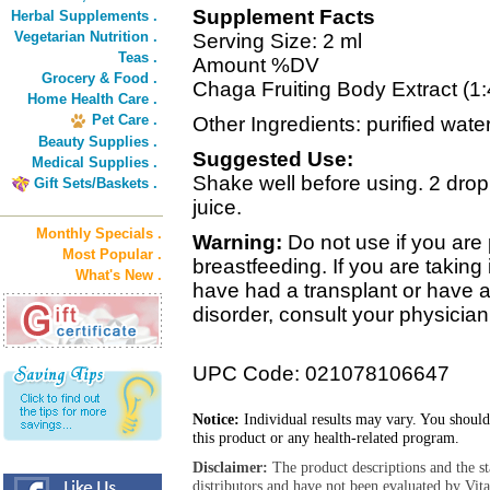
Supplement Facts
Herbal Supplements .
Vegetarian Nutrition .
Serving Size: 2 ml
Teas .
Amount %DV
Grocery & Food .
Chaga Fruiting Body Extract (1:
Home Health Care .
Pet Care .
Other Ingredients: purified wate
Beauty Supplies .
Suggested Use:
Medical Supplies .
Shake well before using. 2 dropp
Gift Sets/Baskets .
juice.
Monthly Specials .
Warning:
Do not use if you ar
Most Popular .
breastfeeding. If you are taki
What's New .
have had a transplant or have 
disorder, consult your physician
UPC Code: 021078106647
Notice:
Individual results may vary. You should
this product or any health-related program.
Disclaimer:
The product descriptions and the s
distributors and have not been evaluated by Vit