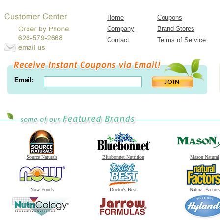
Home
Coupons
Company
Brand Stores
Contact
Terms of Service
Email:
Source Naturals
Bluebonnet Nutrition
Mason Natural
Now Foods
Doctor's Best
Natural Factors