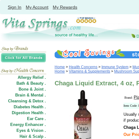
Sign In
My Account
My Rewards
Home
>
Health Concerns
>
Immune System
>
Mus
Home
>
Vitamins & Supplements
>
Mushroom Sup
Allergy Relief .
Chaga Liquid Extract, 4 oz, 
Bath & Beauty .
Bone & Joint .
Brain & Mental .
Pl
Brand:
Cleansing & Detox .
Item Code:
Diabetes Health .
Digestion Health .
Usually 
Ear Care .
if produc
Energy Enhancer .
Chaga L
Eyes & Vision .
Our Pric
Hair
&
Scalp .