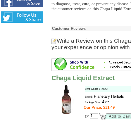
to diagnose, treat, cure, or prevent any diseas
the customer reviews on this Chaga Liquid Extra
Customer Reviews
Write a Review
on this Chaga 
your experience or opinion with
Chaga Liquid Extract
Item Code: PF0664
Planetary Herbals
Brand:
4 oz
Package Size:
Our Price: $31.49
Qty: