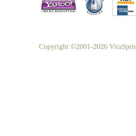
Copyright ©2001-2026 VitaSprin