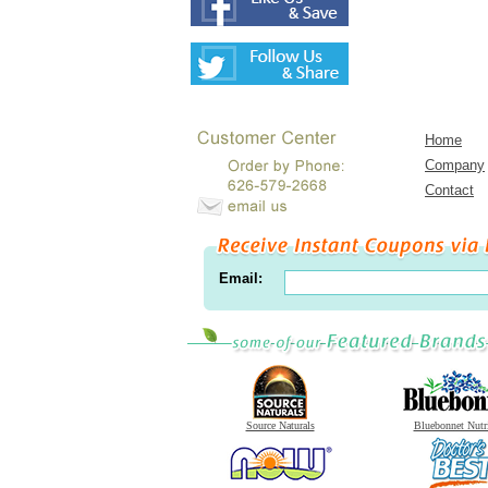
Home
Company
Contact
Email:
Source Naturals
Bluebonnet Nutr