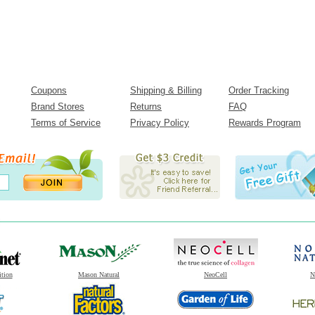
Coupons
Shipping & Billing
Order Tracking
Brand Stores
Returns
FAQ
Terms of Service
Privacy Policy
Rewards Program
ition
Mason Natural
NeoCell
N