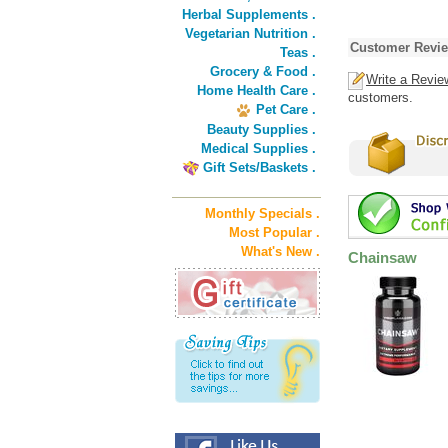
Herbal Supplements .
Vegetarian Nutrition .
Customer Revi
Teas .
Grocery & Food .
Write a Revie
Home Health Care .
customers.
Pet Care .
Beauty Supplies .
Medical Supplies .
Gift Sets/Baskets .
Monthly Specials .
Most Popular .
What's New .
Chainsaw