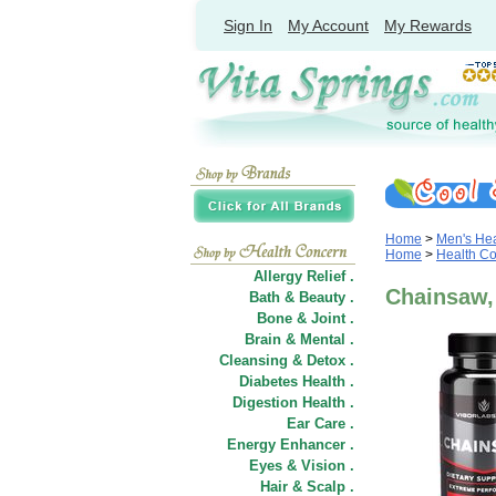
Sign In
My Account
My Rewards
Home
>
Men's Hea
Home
>
Health C
Allergy Relief .
Chainsaw,
Bath & Beauty .
Bone & Joint .
Brain & Mental .
Cleansing & Detox .
Diabetes Health .
Digestion Health .
Ear Care .
Energy Enhancer .
Eyes & Vision .
Hair
&
Scalp .