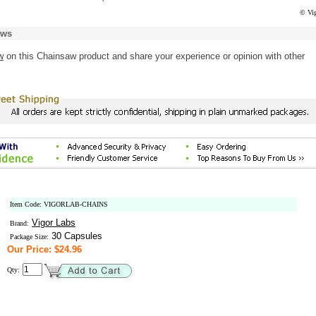
© Vig
ews
w
on this Chainsaw product and share your experience or opinion with other
Item Code: VIGORLAB-CHAINS
Vigor Labs
Brand:
30 Capsules
Package Size:
Our Price: $24.96
Qty: