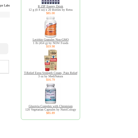
or Labs
R:ZIP Energy Drink
12 g (0.4 oz) x 20 Bottles by Retra
$85.00
Lecithin Granules Non-GMO
1 lb (454 g) by NOW Foods
$19.98
T-Relief Extra Strength Cream, Pain Relief
3 oz by MediNatura
$16.79
Glucevia Complex with Chromium
120 Vegetarian Capsules by NutriCology
$85.89