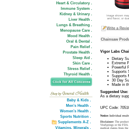
Heart & Circulatory .
Immune System .
Kidney & Urinary .
Liver Health .
Lungs & Breathing .
Write a Revi
Menopause Care .
Mood Health .
Chainsaw Produ
Oral & Dental .
Pain Relief .
Vigor Labs Cha
Prostate Health .
Sleep Aid .
Dietary S
Extreme P
Skin Care .
Powerful P
Stress Relief .
Supports 
Thyroid Health .
Supports 
30 Day Su
Made in t
Suggested Use:
As a dietary sup
Baby & Kids .
Men's Health .
UPC Code: 7051
Women's Health .
Notice:
Individual result
Sports Nutrition .
Supplements A-Z .
Disclaimer:
The product 
VitaSprings or the FDA. 
Vitamins,
Minerals .
medical claims from the