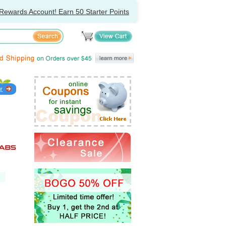
Rewards Account! Earn 50 Starter Points