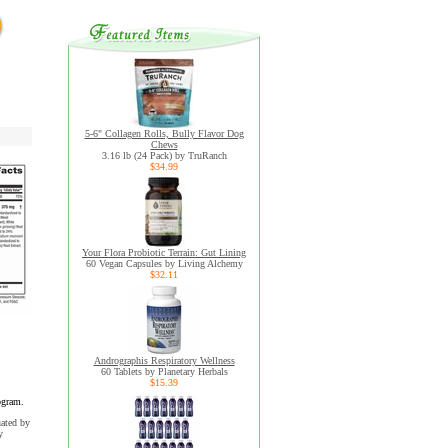
5-6" Collagen Rolls, Bully Flavor Dog
Chews
3.16 lb (24 Pack) by TruRanch
$34.99
Your Flora Probiotic Terrain: Gut Lining
60 Vegan Capsules by Living Alchemy
$32.11
Andrographis Respiratory Wellness
60 Tablets by Planetary Herbals
$15.39
ogram.
uated by
y