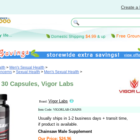
Create a 
lth
>
Men's Sexual Health
>
oncerns
>
Sexual Health
>
Men's Sexual Health
>
 30 Capsules, Vigor Labs
Vigor Labs
Brand:
Item Code: VIGORLAB-CHAINS
Usually ships in 1-2 business days + transit time,
if product is available.
Chainsaw Male Supplement
Our Price: $24.96