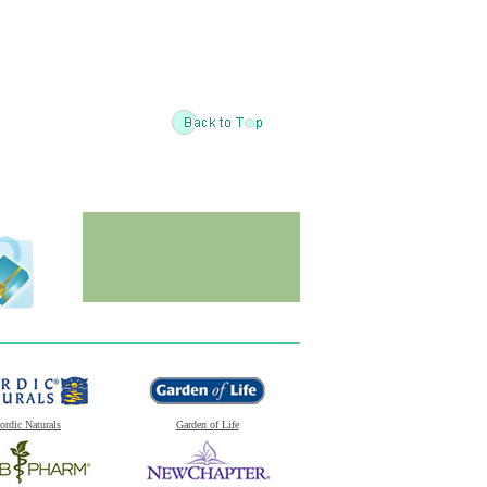
ordic Naturals
Garden of Life