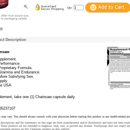
Qty:
ew
ct Description
insaw
upplement.
erformance.
roprietary Formula.
Stamina and Endurance.
More Satisfying Sex.
pply.
he USA.
plement, take one (1) Chainsaw capsule daily.
05237107
s may vary. You should always consult with your physician before starting this product or any health-related pr
descriptions and the statements on this page are from manufacturers and/or distributors and have not been eval
These products are not intended to diagnose, treat, cure, or prevent any disease. VitaSprings does not imply an
 customer reviews on this Chainsaw product on this website.