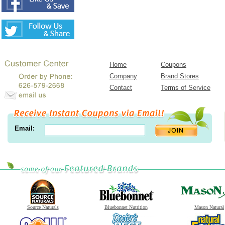
Home
Coupons
Company
Brand Stores
Contact
Terms of Service
Email:
Source Naturals
Bluebonnet Nutrition
Mason Natural