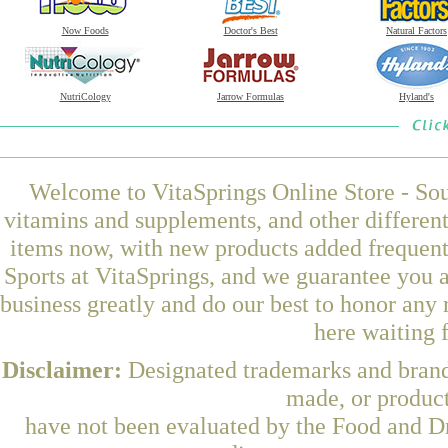
Now Foods
Doctor's Best
Natural Factors
NutriCology
Jarrow Formulas
Hyland's
Welcome to VitaSprings Online Store - Sou
vitamins and supplements, and other differen
items now, with new products added frequen
Sports at VitaSprings, and we guarantee you 
business greatly and do our best to honor any 
here waiting 
Disclaimer:
Designated trademarks and brands
made, or product
have not been evaluated by the Food and Dr