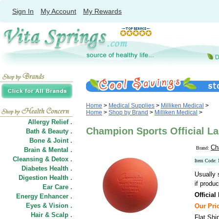
Sign In
My Account
My Rewards
Home
>
Medical Supplies
>
Milliken Medical
>
Home
>
Shop by Brand
>
Milliken Medical
>
Allergy Relief .
Champion Sports Official La
Bath & Beauty .
Bone & Joint .
Ch
Brand:
Brain & Mental .
Cleansing & Detox .
Item Cod
Diabetes Health .
Usually 
Digestion Health .
if produc
Ear Care .
Official
Energy Enhancer .
Eyes & Vision .
Our Pric
Hair
&
Scalp .
Flat Shi