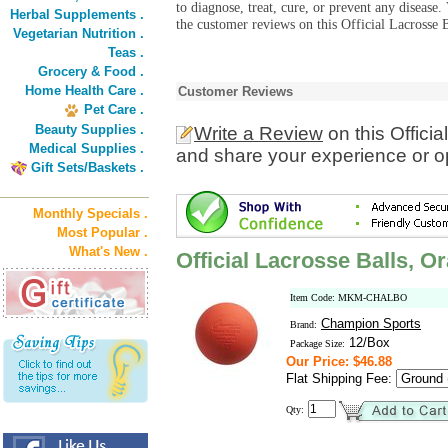
to diagnose, treat, cure, or prevent any diseas
Herbal Supplements .
the customer reviews on this Official Lacrosse 
Vegetarian Nutrition .
Teas .
Grocery & Food .
Home Health Care .
Customer Reviews
Pet Care .
Beauty Supplies .
Write a Review
on this Offici
Medical Supplies .
and share your experience or o
Gift Sets/Baskets .
Monthly Specials .
Most Popular .
What's New .
Official Lacrosse Balls, O
Item Code: MKM-CHALBO
Champion Sports
Brand:
12/Box
Package Size:
Our Price: $46.88
Flat Shipping Fee:
Qty: