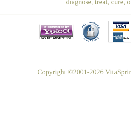
diagnose, treat, cure, 
Copyright ©2001-2026 VitaSprin