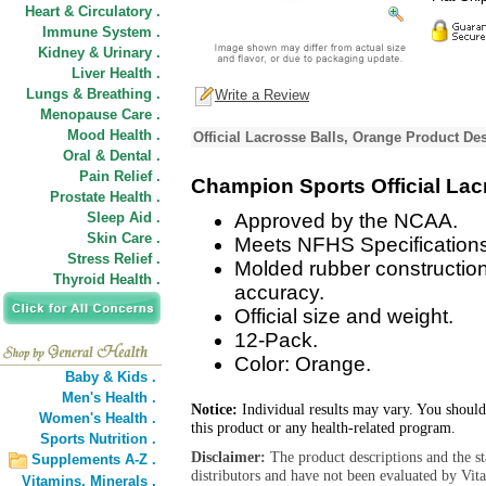
Heart & Circulatory .
Immune System .
Kidney & Urinary .
Liver Health .
Lungs & Breathing .
Write a Review
Menopause Care .
Mood Health .
Official Lacrosse Balls, Orange Product Des
Oral & Dental .
Pain Relief .
Champion Sports Official Lac
Prostate Health .
Sleep Aid .
Approved by the NCAA.
Skin Care .
Meets NFHS Specifications
Stress Relief .
Molded rubber constructio
Thyroid Health .
accuracy.
Official size and weight.
12-Pack.
Color: Orange.
Baby & Kids .
Men's Health .
Notice:
Individual results may vary. You should
Women's Health .
this product or any health-related program.
Sports Nutrition .
Disclaimer:
The product descriptions and the s
Supplements A-Z .
distributors and have not been evaluated by Vit
Vitamins,
Minerals .