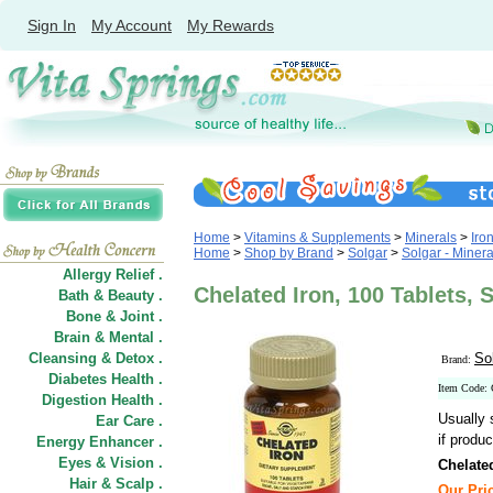
Sign In
My Account
My Rewards
Home
>
Vitamins & Supplements
>
Minerals
>
Iro
Home
>
Shop by Brand
>
Solgar
>
Solgar - Minera
Allergy Relief .
Chelated Iron, 100 Tablets, 
Bath & Beauty .
Bone & Joint .
Brain & Mental .
Cleansing & Detox .
So
Brand:
Diabetes Health .
Item Code:
Digestion Health .
Usually 
Ear Care .
if produc
Energy Enhancer .
Eyes & Vision .
Chelate
Hair
&
Scalp .
Our Pric