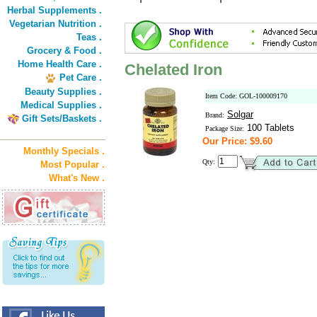
Herbal Supplements .
Vegetarian Nutrition .
Teas .
Grocery & Food .
Home Health Care .
Chelated Iron
Pet Care .
Beauty Supplies .
Item Code: GOL-100009170
Medical Supplies .
Solgar
Brand:
Gift Sets/Baskets .
100 Tablets
Package Size:
Our Price: $9.60
Monthly Specials .
Qty:
Most Popular .
What's New .