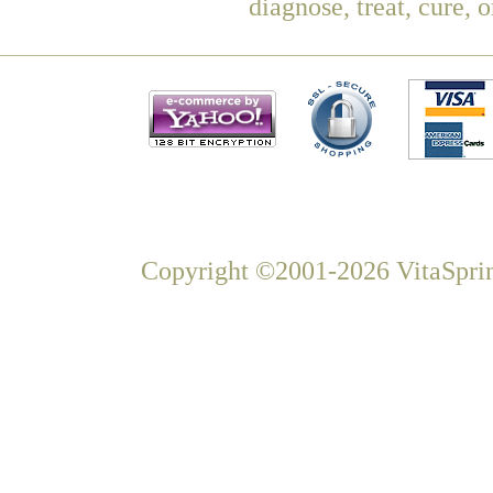
diagnose, treat, cure, 
Copyright ©2001-2026 VitaSprin