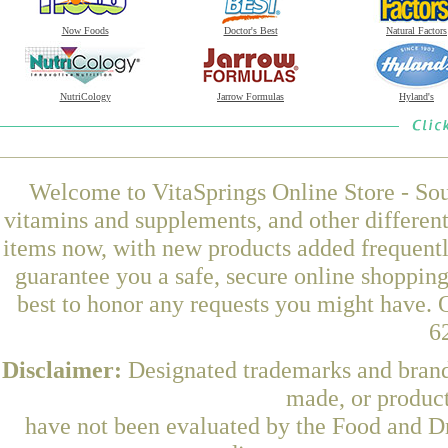
Now Foods
Doctor's Best
Natural Factors
NutriCology
Jarrow Formulas
Hyland's
Welcome to VitaSprings Online Store - Sou
vitamins and supplements, and other differen
items now, with new products added frequentl
guarantee you a safe, secure online shoppin
best to honor any requests you might have. O
6
Disclaimer:
Designated trademarks and brands
made, or product
have not been evaluated by the Food and Dr