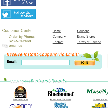
Home
Coupons
Company
Brand Stores
Contact
Terms of Service
Email:
Source Naturals
Bluebonnet Nutrition
Mason Natural