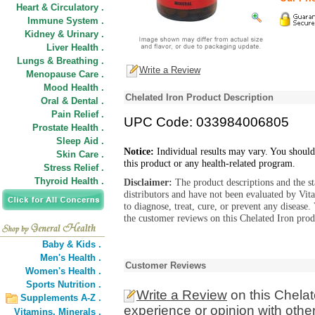
Heart & Circulatory .
Immune System .
Kidney & Urinary .
Liver Health .
Lungs & Breathing .
Write a Review
Menopause Care .
Mood Health .
Chelated Iron Product Description
Oral & Dental .
Pain Relief .
UPC Code: 033984006805
Prostate Health .
Sleep Aid .
Notice:
Individual results may vary. You should
Skin Care .
this product or any health-related program.
Stress Relief .
Thyroid Health .
Disclaimer:
The product descriptions and the s
distributors and have not been evaluated by Vit
to diagnose, treat, cure, or prevent any diseas
the customer reviews on this Chelated Iron prod
Baby & Kids .
Men's Health .
Customer Reviews
Women's Health .
Sports Nutrition .
Write a Review
on this Chelat
Supplements A-Z .
experience or opinion with othe
Vitamins,
Minerals .