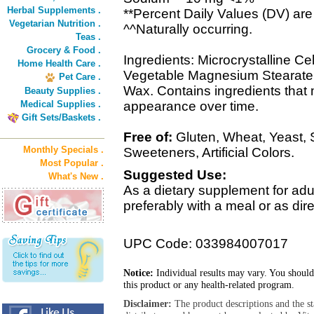
Herbal Supplements .
**Percent Daily Values (DV) are
Vegetarian Nutrition .
^^Naturally occurring.
Teas .
Grocery & Food .
Ingredients: Microcrystalline Cel
Home Health Care .
Vegetable Magnesium Stearate,
Pet Care .
Wax. Contains ingredients that m
Beauty Supplies .
Medical Supplies .
appearance over time.
Gift Sets/Baskets .
Free of:
Gluten, Wheat, Yeast, Sug
Monthly Specials .
Sweeteners, Artificial Colors.
Most Popular .
Suggested Use:
What's New .
As a dietary supplement for adult
preferably with a meal or as dire
UPC Code: 033984007017
Notice:
Individual results may vary. You should
this product or any health-related program.
Disclaimer:
The product descriptions and the s