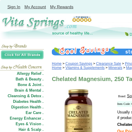
Sign In
My Account
My Rewards
Home
>
Coupon Savings
>
Clearance Sale
>
Priv
Home
>
Vitamins & Supplements
>
Minerals
>
Ma
Allergy Relief .
Chelated Magnesium, 250 Ta
Bath & Beauty .
Bone & Joint .
Brain & Mental .
Cleansing & Detox .
So
Brand:
Diabetes Health .
Item Code:
Digestion Health .
Usually 
Ear Care .
if produc
Energy Enhancer .
Eyes & Vision .
Chelat
Hair
&
Scalp .
Our Pric