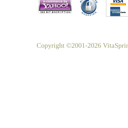
Copyright ©2001-2026 VitaSprin