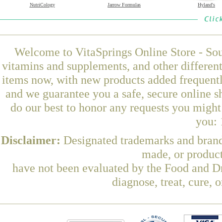
NutriCology
Jarrow Formulas
Hyland's
Welcome to VitaSprings Online Store - Sou
vitamins and supplements, and other differen
items now, with new products added frequent
and we guarantee you a safe, secure online 
do our best to honor any requests you might 
you: 
Disclaimer:
Designated trademarks and brands
made, or product
have not been evaluated by the Food and Dr
diagnose, treat, cure, 