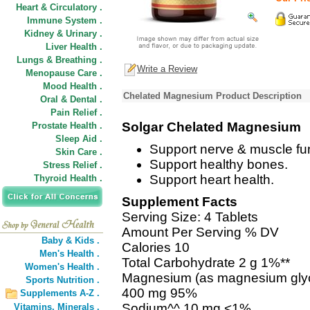
Heart & Circulatory .
Immune System .
Kidney & Urinary .
Liver Health .
Lungs & Breathing .
Write a Review
Menopause Care .
Mood Health .
Chelated Magnesium Product Description
Oral & Dental .
Pain Relief .
Solgar Chelated Magnesium
Prostate Health .
Sleep Aid .
Support nerve & muscle fun
Skin Care .
Support healthy bones.
Stress Relief .
Support heart health.
Thyroid Health .
Supplement Facts
Serving Size: 4 Tablets
Amount Per Serving % DV
Baby & Kids .
Calories 10
Men's Health .
Total Carbohydrate 2 g 1%**
Women's Health .
Magnesium (as magnesium glyc
Sports Nutrition .
400 mg 95%
Supplements A-Z .
Sodium^^ 10 mg <1%
Vitamins,
Minerals .