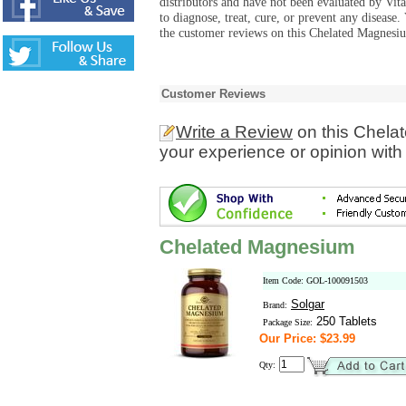
distributors and have not been evaluated by Vit
to diagnose, treat, cure, or prevent any diseas
the customer reviews on this Chelated Magnesiu
Customer Reviews
Write a Review
on this Chela
your experience or opinion with
Chelated Magnesium
Item Code: GOL-100091503
Solgar
Brand:
250 Tablets
Package Size:
Our Price: $23.99
Qty: