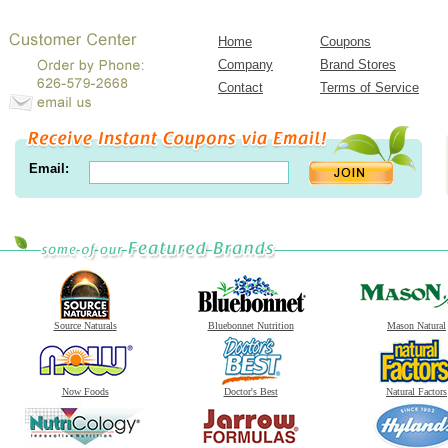
Home
Coupons
Company
Brand Stores
Contact
Terms of Service
Email:
Source Naturals
Bluebonnet Nutrition
Mason Natural
Now Foods
Doctor's Best
Natural Factors