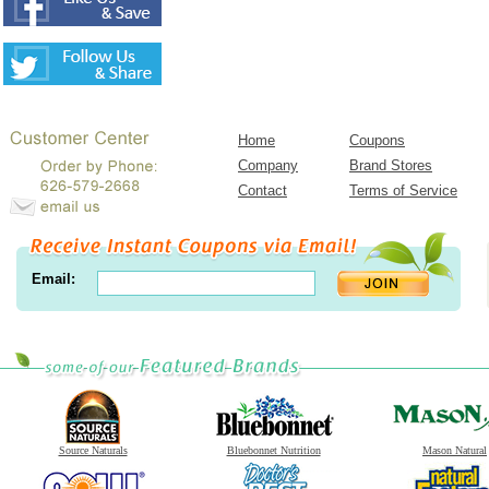
Home
Coupons
Company
Brand Stores
Contact
Terms of Service
Email:
Source Naturals
Bluebonnet Nutrition
Mason Natural