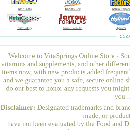
Now Foods
Doctor's Best
Natural Factors
NutriCology
Jarrow Formulas
Hyland's
Welcome to VitaSprings Online Store - Sou
vitamins and supplements, and other differen
items now, with new products added frequent
and we guarantee you a safe, secure online 
do our best to honor any requests you might 
you: 
Disclaimer:
Designated trademarks and brands
made, or product
have not been evaluated by the Food and Dr