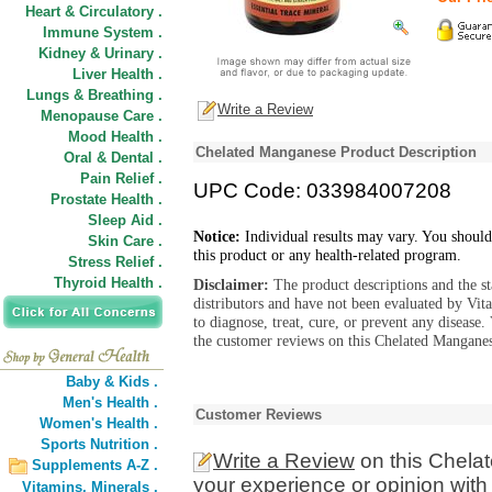
Heart & Circulatory .
Immune System .
Kidney & Urinary .
Liver Health .
Lungs & Breathing .
Write a Review
Menopause Care .
Mood Health .
Chelated Manganese Product Description
Oral & Dental .
Pain Relief .
UPC Code: 033984007208
Prostate Health .
Sleep Aid .
Notice:
Individual results may vary. You should
Skin Care .
this product or any health-related program.
Stress Relief .
Thyroid Health .
Disclaimer:
The product descriptions and the s
distributors and have not been evaluated by Vit
to diagnose, treat, cure, or prevent any diseas
the customer reviews on this Chelated Manganes
Baby & Kids .
Men's Health .
Customer Reviews
Women's Health .
Sports Nutrition .
Write a Review
on this Chela
Supplements A-Z .
your experience or opinion with
Vitamins,
Minerals .