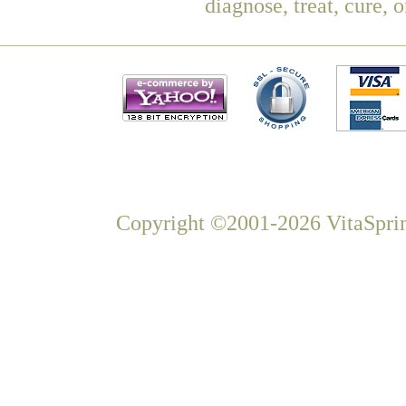
diagnose, treat, cure, 
Copyright ©2001-2026 VitaSprin