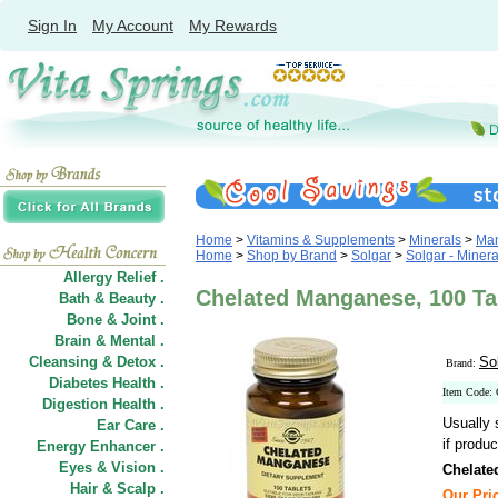
Sign In
My Account
My Rewards
Home
>
Vitamins & Supplements
>
Minerals
>
Ma
Home
>
Shop by Brand
>
Solgar
>
Solgar - Minera
Allergy Relief .
Chelated Manganese, 100 Tab
Bath & Beauty .
Bone & Joint .
Brain & Mental .
Cleansing & Detox .
So
Brand:
Diabetes Health .
Item Code:
Digestion Health .
Usually 
Ear Care .
if produc
Energy Enhancer .
Eyes & Vision .
Chelate
Hair
&
Scalp .
Our Pric