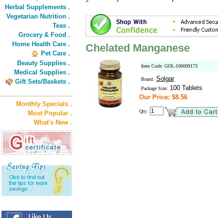
Herbal Supplements .
Vegetarian Nutrition .
Teas .
Grocery & Food .
Home Health Care .
Chelated Manganese
Pet Care .
Beauty Supplies .
Item Code: GOL-100009173
Medical Supplies .
Solgar
Brand:
Gift Sets/Baskets .
100 Tablets
Package Size:
Our Price: $8.56
Monthly Specials .
Qty:
Most Popular .
What's New .